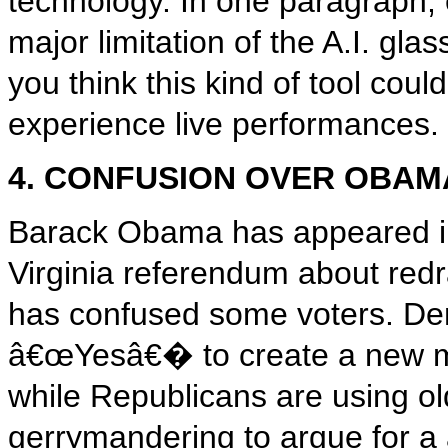
technology. In one paragraph, 
major limitation of the A.I. gl
you think this kind of tool cou
experience live performances.
4. CONFUSION OVER OBAMA
Barack Obama has appeared in
Virginia referendum about redr
has confused some voters. Dem
â€œYesâ€� to create a new ma
while Republicans are using old
gerrymandering to argue for a