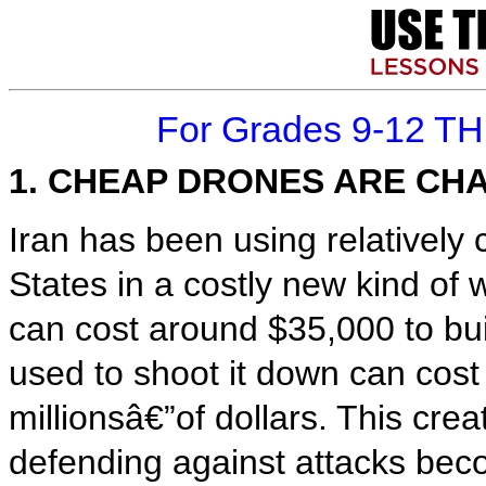
For Grades 9-12 T
1. CHEAP DRONES ARE C
Iran has been using relatively
States in a costly new kind o
can cost around $35,000 to bui
used to shoot it down can cos
millionsâ€”of dollars. This cr
defending against attacks bec