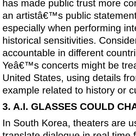
has made public trust more co
an artistâ€™s public statements
especially when performing int
historical sensitivities. Consid
accountable in different count
Yeâ€™s concerts might be treat
United States, using details fr
example related to history or c
3. A.I. GLASSES COULD C
In South Korea, theaters are u
translate dialogue in real tim