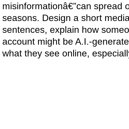
misinformationâ€”can spread on
seasons. Design a short media 
sentences, explain how someon
account might be A.I.-generated
what they see online, especiall