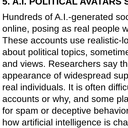
5. A.I. POLITICAL AVATAR
Hundreds of A.I.-generated so
online, posing as real people
These accounts use realistic-l
about political topics, sometim
and views. Researchers say th
appearance of widespread supp
real individuals. It is often diff
accounts or why, and some pl
for spam or deceptive behavior
how artificial intelligence is 