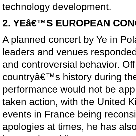
technology development.
2. YEâ€™S EUROPEAN CO
A planned concert by Ye in P
leaders and venues responded 
and controversial behavior. Offi
countryâ€™s history during the
performance would not be appr
taken action, with the United 
events in France being recons
apologies at times, he has als