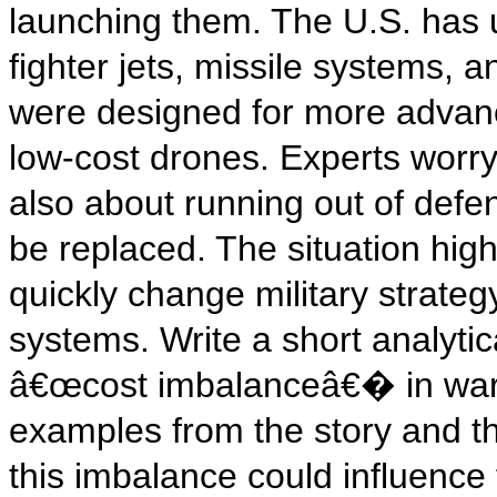
launching them. The U.S. has u
fighter jets, missile systems, 
were designed for more advanc
low-cost drones. Experts worry 
also about running out of defe
be replaced. The situation hig
quickly change military strat
systems. Write a short analytic
â€œcost imbalanceâ€� in warfa
examples from the story and t
this imbalance could influence 