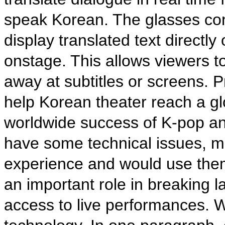
speak Korean. The glasses co
display translated text directl
onstage. This allows viewers to
away at subtitles or screens. 
help Korean theater reach a glo
worldwide success of K-pop an
have some technical issues, m
experience and would use them
an important role in breaking 
access to live performances. Wr