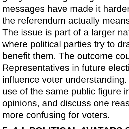
messages have made it harder
the referendum actually means 
The issue is part of a larger 
where political parties try to d
benefit them. The outcome coul
Representatives in future ele
influence voter understanding.
use of the same public figure i
opinions, and discuss one rea
more confusing for voters.