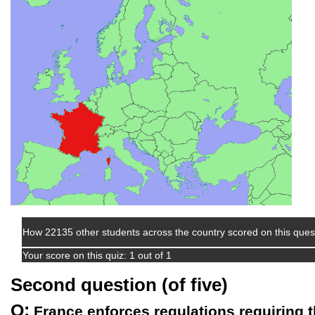
How 22135 other students across the country scored on this ques
Your score on this quiz: 1 out of 1
Second question (of five)
Q:
France enforces regulations requiring th