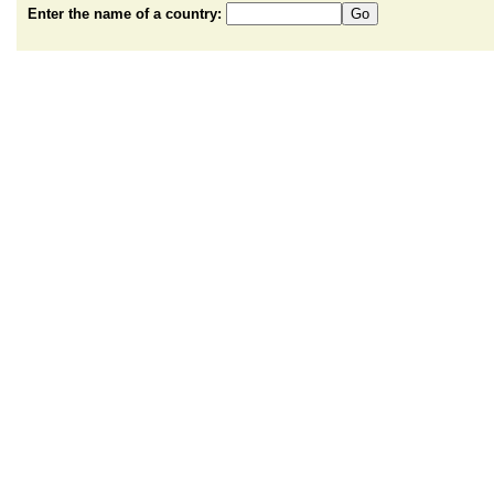
Enter the name of a country: