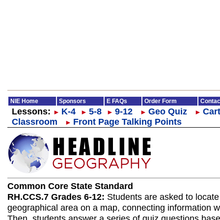
NIE Home
Sponsors
E FAQs
Order Form
Contac
Lessons:
K-4
5-8
9-12
Geo Quiz
Cart
►
►
►
►
►
Classroom
Front Page Talking Points
►
Common Core State Standard
RH.CCS.7 Grades 6-12:
Students are asked to locate
geographical area on a map, connecting information wit
Then, students answer a series of quiz questions bas