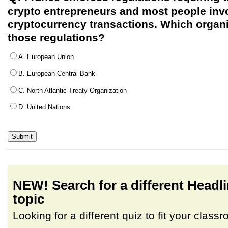
crypto entrepreneurs and most people inv
cryptocurrency transactions. Which organ
those regulations?
A. European Union
B. European Central Bank
C. North Atlantic Treaty Organization
D. United Nations
NEW! Search for a different Head
topic
Looking for a different quiz to fit your clas