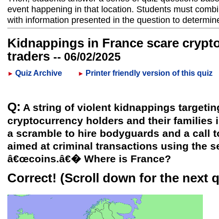
event happening in that location. Students must combi
with information presented in the question to determin
Kidnappings in France scare crypt
traders
-- 06/02/2025
Quiz Archive
Printer friendly version of this quiz
►
►
Q:
A string of violent kidnappings targeti
cryptocurrency holders and their families 
a scramble to hire bodyguards and a call 
aimed at criminal transactions using the se
â€œcoins.â€� Where is France?
Correct!
(Scroll down for the next 