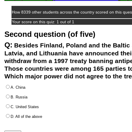
How 8339 other students across the country scored on this ques
Your score on this quiz: 1 out of 1
Second question (of five)
Q:
Besides Finland, Poland and the Baltic 
Latvia, and Lithuania have announced their
withdraw from a 1997 treaty banning anti
Those countries were among 165 parties t
Which major power did not agree to the tr
A. China
B. Russia
C. United States
D. All of the above