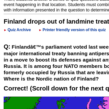
event happening in that location. Students must combi
with information presented in the question to determin
Finland drops out of landmine trea
Quiz Archive
Printer friendly version of this quiz
►
►
Q:
Finlandâ€™s parliament voted last week 
major international treaty banning antipe
in a move to boost its defenses against a
Russia. It is among four NATO members b
formerly occupied by Russia that are leavin
Where is the Nordic nation of Finland?
Correct!
(Scroll down for the next 