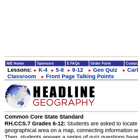
NIE Home
Sponsors
E FAQs
Order Form
Contac
Lessons:
K-4
5-8
9-12
Geo Quiz
Cart
►
►
►
►
►
Classroom
Front Page Talking Points
►
Common Core State Standard
RH.CCS.7 Grades 6-12:
Students are asked to locate
geographical area on a map, connecting information wit
Then, students answer a series of quiz questions bas