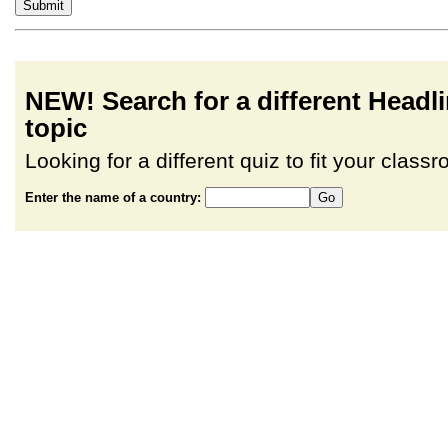
NEW! Search for a different Head
topic
Looking for a different quiz to fit your clas
Enter the name of a country: