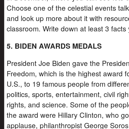
Choose one of the celestial events tal
and look up more about it with resourc
classroom. Write down at least 3 facts 
5. BIDEN AWARDS MEDALS
President Joe Biden gave the Presiden
Freedom, which is the highest award for
U.S., to 19 famous people from differen
politics, sports, entertainment, civil r
rights, and science. Some of the peop
the award were Hillary Clinton, who go
applause, philanthropist George Soros