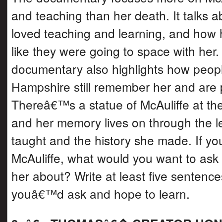
and teaching than her death. It talks 
loved teaching and learning, and how h
like they were going to space with her
documentary also highlights how peop
Hampshire still remember her and are 
Thereâ€™s a statue of McAuliffe at th
and her memory lives on through the 
taught and the history she made. If you
McAuliffe, what would you want to ask h
her about? Write at least five sentenc
youâ€™d ask and hope to learn.