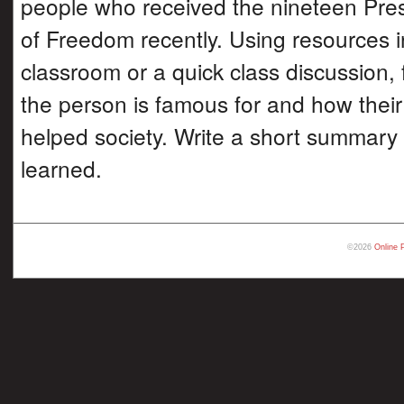
people who received the nineteen Pres
of Freedom recently. Using resources i
classroom or a quick class discussion, 
the person is famous for and how thei
helped society. Write a short summary
learned.
©2026
Online 