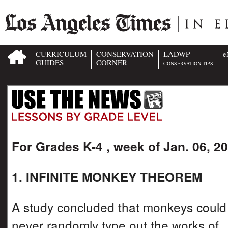
CURRICULUM
CONSERVATION
LADWP
e
GUIDES
CORNER
CONSERVATION TIPS
For Grades K-4 , week of Jan. 06, 2
1. INFINITE MONKEY THEOREM
A study concluded that monkeys could
never randomly type out the works of