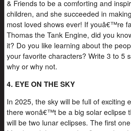
& Friends to be a comforting and inspi
children, and she succeeded in making 
most loved shows ever! If youâ€™re fam
Thomas the Tank Engine, did you kno
it? Do you like learning about the peo
your favorite characters? Write 3 to 5
why or why not.
4. EYE ON THE SKY
In 2025, the sky will be full of exciting
there wonâ€™t be a big solar eclipse th
will be two lunar eclipses. The first one