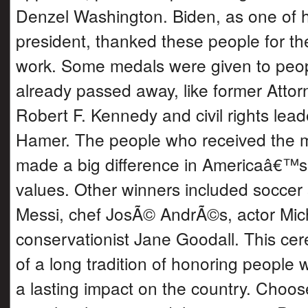
Denzel Washington. Biden, as one of hi
president, thanked these people for th
work. Some medals were given to peo
already passed away, like former Atto
Robert F. Kennedy and civil rights lea
Hamer. The people who received the 
made a big difference in Americaâ€™
values. Other winners included soccer 
Messi, chef JosÃ© AndrÃ©s, actor Mich
conservationist Jane Goodall. This ce
of a long tradition of honoring peopl
a lasting impact on the country. Choos