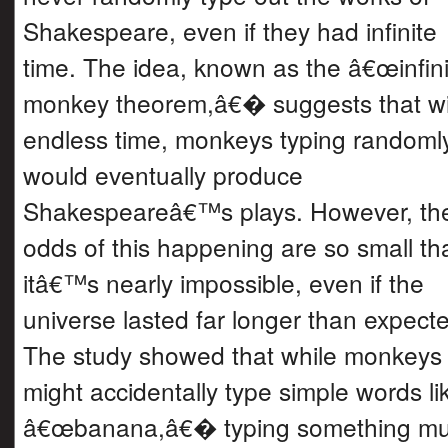
Shakespeare, even if they had infinite
time. The idea, known as the â€œinfini
monkey theorem,â€� suggests that wi
endless time, monkeys typing randoml
would eventually produce
Shakespeareâ€™s plays. However, th
odds of this happening are so small th
itâ€™s nearly impossible, even if the
universe lasted far longer than expect
The study showed that while monkeys
might accidentally type simple words li
â€œbanana,â€� typing something m