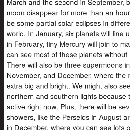
March and the second in September, b
moon disappear for more than an hour.
be some partial solar eclipses in differe
world. In January, six planets will line 
in February, tiny Mercury will join to m
can see most of these planets without 
There will also be three supermoons in
November, and December, where the m
extra big and bright. We might also see
northern and southern lights because t
active right now. Plus, there will be se
showers, like the Perseids in August 
in December, where you can see lots of