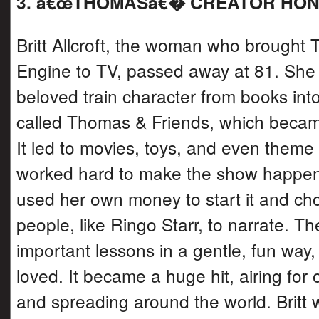
3. â€œTHOMASâ€� CREATOR HO
Britt Allcroft, the woman who brought
Engine to TV, passed away at 81. She
beloved train character from books in
called Thomas & Friends, which becam
It led to movies, toys, and even theme 
worked hard to make the show happe
used her own money to start it and c
people, like Ringo Starr, to narrate. T
important lessons in a gentle, fun way,
loved. It became a huge hit, airing for
and spreading around the world. Brit