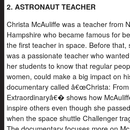
2. ASTRONAUT TEACHER
Christa McAuliffe was a teacher from 
Hampshire who became famous for be
the first teacher in space. Before that,
was a passionate teacher who wanted
her students to know that regular peopl
women, could make a big impact on hi
documentary called â€œChrista: From 
Extraordinaryâ€� shows how McAuliffe
inspire others even though she passe
when the space shuttle Challenger trag
The documentary focuses more on McA