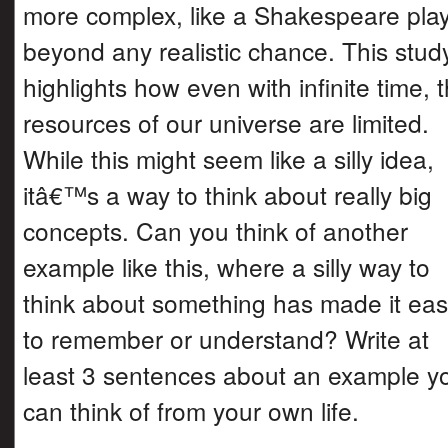
more complex, like a Shakespeare play,
beyond any realistic chance. This stud
highlights how even with infinite time, 
resources of our universe are limited.
While this might seem like a silly idea,
itâ€™s a way to think about really big
concepts. Can you think of another
example like this, where a silly way to
think about something has made it eas
to remember or understand? Write at
least 3 sentences about an example y
can think of from your own life.