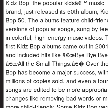
Kidz Bop, the popular kidsâ€™ music
brand, just released its 50th album, Ki
Bop 50. The albums feature child-frien
versions of popular songs, sung by te
in colorful, high-energy music videos. 
first Kidz Bop albums came out in 200
and included hits like â€œBye Bye B
â€œAll the Small Things.â€� Over the
Bop has become a major success, wit
millions of copies sold, and even a tou
songs are edited to be more appropriate
changes like removing bad words or ma
more child-friendly. Some Kidz Bop ver