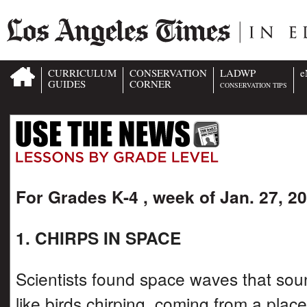
CURRICULUM
CONSERVATION
LADWP
e
GUIDES
CORNER
CONSERVATION TIPS
For Grades K-4 , week of Jan. 27, 2
1. CHIRPS IN SPACE
Scientists found space waves that so
like birds chirping, coming from a place