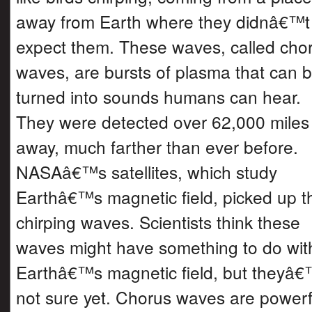
away from Earth where they didnâ€™t
expect them. These waves, called cho
waves, are bursts of plasma that can 
turned into sounds humans can hear.
They were detected over 62,000 miles
away, much farther than ever before.
NASAâ€™s satellites, which study
Earthâ€™s magnetic field, picked up t
chirping waves. Scientists think these
waves might have something to do wit
Earthâ€™s magnetic field, but theyâ€
not sure yet. Chorus waves are powerf