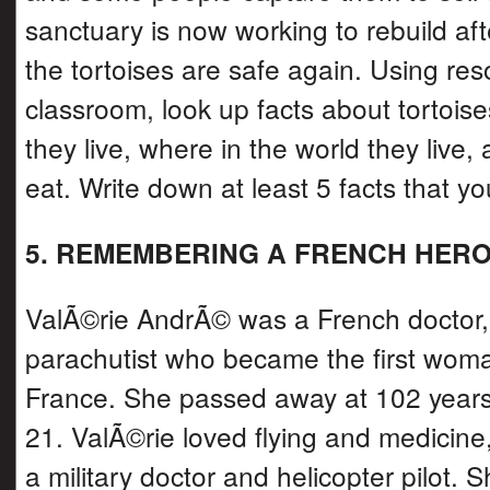
sanctuary is now working to rebuild aft
the tortoises are safe again. Using res
classroom, look up facts about tortoise
they live, where in the world they live,
eat. Write down at least 5 facts that yo
5. REMEMBERING A FRENCH HER
ValÃ©rie AndrÃ© was a French doctor, 
parachutist who became the first woma
France. She passed away at 102 years
21. ValÃ©rie loved flying and medicin
a military doctor and helicopter pilot. 