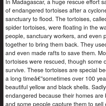
In Madagascar, a huge rescue effort 
of endangered tortoises after a cyclon
sanctuary to flood. The tortoises, call
spider tortoises, were floating in the w
people, sanctuary workers, and even 
together to bring them back. They use
and even made rafts to save them. Mo
tortoises were rescued, though some
survive. These tortoises are special be
a long timeâ€”sometimes over 100 ye
beautiful yellow and black shells. Sad
endangered because their homes are 
and some people capture them to sell 