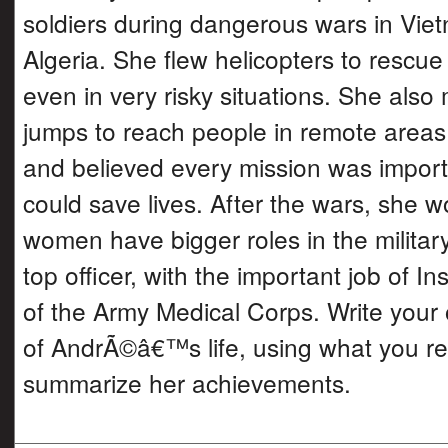
soldiers during dangerous wars in Vie
Algeria. She flew helicopters to rescue
even in very risky situations. She als
jumps to reach people in remote area
and believed every mission was import
could save lives. After the wars, she w
women have bigger roles in the milita
top officer, with the important job of I
of the Army Medical Corps. Write your
of AndrÃ©â€™s life, using what you re
summarize her achievements.