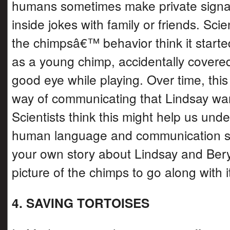
humans sometimes make private signa
inside jokes with family or friends. Scie
the chimpsâ€™ behavior think it start
as a young chimp, accidentally cove
good eye while playing. Over time, thi
way of communicating that Lindsay wan
Scientists think this might help us un
human language and communication st
your own story about Lindsay and Ber
picture of the chimps to go along with i
4. SAVING TORTOISES