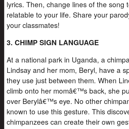
lyrics. Then, change lines of the song 
relatable to your life. Share your parod
your classmates!
3. CHIMP SIGN LANGUAGE
At a national park in Uganda, a chim
Lindsay and her mom, Beryl, have a sp
they use just between them. When Lin
climb onto her momâ€™s back, she pu
over Berylâ€™s eye. No other chimpa
known to use this gesture. This discov
chimpanzees can create their own gestu