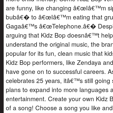
are funny, like changing â€œIâ€™m s
bubâ€� to â€œIâ€™m eating that gr
Gagaâ€™s â€œTelephone.â€� Despite
arguing that Kidz Bop doesnâ€™t help
understand the original music, the br
popular for its fun, clean music that k
Kidz Bop performers, like Zendaya an
have gone on to successful careers. A
celebrates 25 years, itâ€™s still going 
plans to expand into more languages 
entertainment. Create your own Kidz B
of a song! Choose a song you like and