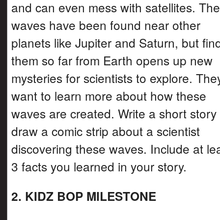
and can even mess with satellites. Th
waves have been found near other
planets like Jupiter and Saturn, but fin
them so far from Earth opens up new
mysteries for scientists to explore. The
want to learn more about how these
waves are created. Write a short story
draw a comic strip about a scientist
discovering these waves. Include at le
3 facts you learned in your story.
2. KIDZ BOP MILESTONE