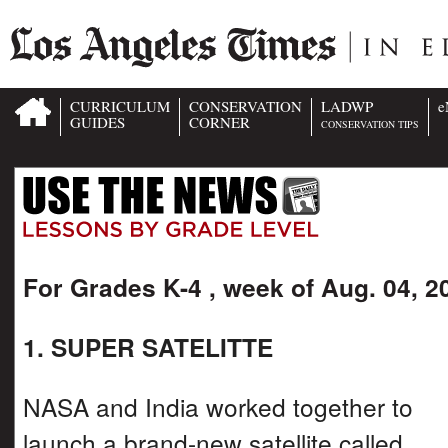
CURRICULUM
CONSERVATION
LADWP
e
GUIDES
CORNER
CONSERVATION TIPS
For Grades K-4 , week of Aug. 04, 2
1. SUPER SATELITTE
NASA and India worked together to
launch a brand-new satellite called