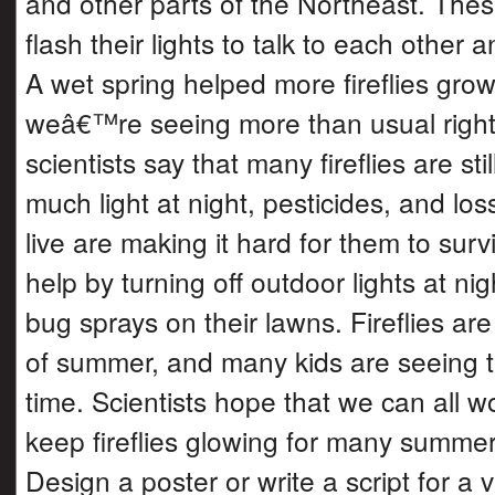
and other parts of the Northeast. The
flash their lights to talk to each other 
A wet spring helped more fireflies grow 
weâ€™re seeing more than usual right
scientists say that many fireflies are sti
much light at night, pesticides, and los
live are making it hard for them to sur
help by turning off outdoor lights at ni
bug sprays on their lawns. Fireflies ar
of summer, and many kids are seeing th
time. Scientists hope that we can all w
keep fireflies glowing for many summe
Design a poster or write a script for a 