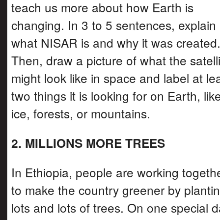
teach us more about how Earth is
changing. In 3 to 5 sentences, explain
what NISAR is and why it was created
Then, draw a picture of what the satell
might look like in space and label at le
two things it is looking for on Earth, lik
ice, forests, or mountains.
2. MILLIONS MORE TREES
In Ethiopia, people are working togeth
to make the country greener by planti
lots and lots of trees. On one special d