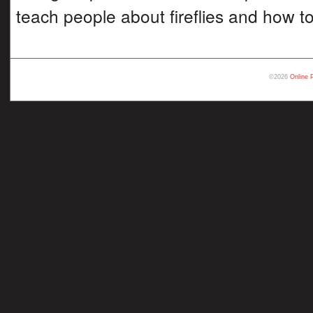
teach people about fireflies and how t
©2026
Online 