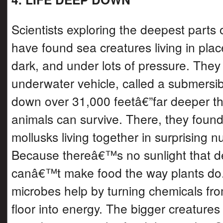
Scientists exploring the deepest parts
have found sea creatures living in plac
dark, and under lots of pressure. They
underwater vehicle, called a submersibl
down over 31,000 feetâ€”far deeper t
animals can survive. There, they fou
mollusks living together in surprising 
Because thereâ€™s no sunlight that d
canâ€™t make food the way plants do. 
microbes help by turning chemicals fr
floor into energy. The bigger creature