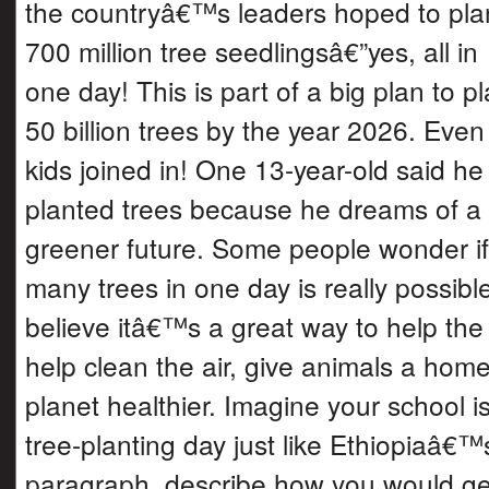
the countryâ€™s leaders hoped to pla
700 million tree seedlingsâ€”yes, all in
one day! This is part of a big plan to pl
50 billion trees by the year 2026. Even
kids joined in! One 13-year-old said he
planted trees because he dreams of a
greener future. Some people wonder if 
many trees in one day is really possib
believe itâ€™s a great way to help the
help clean the air, give animals a hom
planet healthier. Imagine your school i
tree-planting day just like Ethiopiaâ€™s
paragraph, describe how you would ge