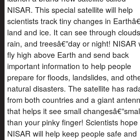
NISAR. This special satellite will help
scientists track tiny changes in Earth
land and ice. It can see through clouds
rain, and treesâ€”day or night! NISAR w
fly high above Earth and send back
important information to help people
prepare for floods, landslides, and oth
natural disasters. The satellite has rad
from both countries and a giant anten
that helps it see small changesâ€”smal
than your pinky finger! Scientists hope
NISAR will help keep people safe and