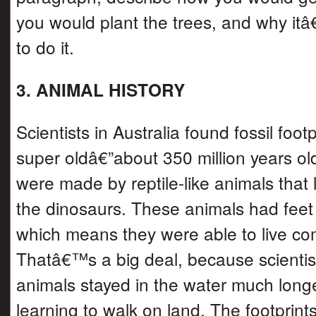
you would plant the trees, and why it
to do it.
3. ANIMAL HISTORY
Scientists in Australia found fossil footp
super oldâ€”about 350 million years old
were made by reptile-like animals that 
the dinosaurs. These animals had feet 
which means they were able to live co
Thatâ€™s a big deal, because scientist
animals stayed in the water much long
learning to walk on land. The footprint