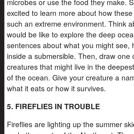
microbes or use the food they make. Sc
excited to learn more about how these 
such an extreme environment. Think ab
would be like to explore the deep ocea
sentences about what you might see, h
inside a submersible. Then, draw one 
creatures that might live in the deepest
of the ocean. Give your creature a na
what it eats or how it survives.
5. FIREFLIES IN TROUBLE
Fireflies are lighting up the summer sk