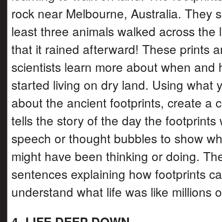
rock near Melbourne, Australia. They s
least three animals walked across the
that it rained afterward! These prints a
scientists learn more about when and
started living on dry land. Using what 
about the ancient footprints, create a c
tells the story of the day the footprin
speech or thought bubbles to show wh
might have been thinking or doing. The
sentences explaining how footprints ca
understand what life was like millions 
4. LIFE DEEP DOWN