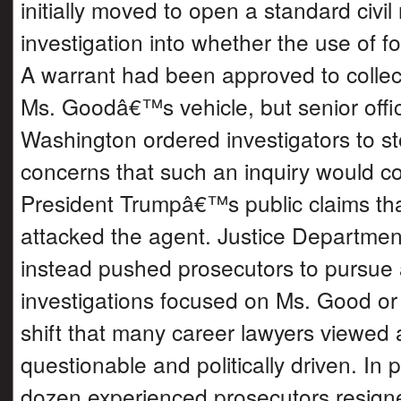
initially moved to open a standard civil 
investigation into whether the use of f
A warrant had been approved to collec
Ms. Goodâ€™s vehicle, but senior offic
Washington ordered investigators to sto
concerns that such an inquiry would co
President Trumpâ€™s public claims th
attacked the agent. Justice Departmen
instead pushed prosecutors to pursue 
investigations focused on Ms. Good or 
shift that many career lawyers viewed a
questionable and politically driven. In p
dozen experienced prosecutors resign