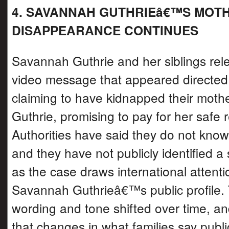
4. SAVANNAH GUTHRIEâ€™S MOT
DISAPPEARANCE CONTINUES
Savannah Guthrie and her siblings rel
video message that appeared directe
claiming to have kidnapped their moth
Guthrie, promising to pay for her safe r
Authorities have said they do not know i
and they have not publicly identified a
as the case draws international attent
Savannah Guthrieâ€™s public profile.
wording and tone shifted over time, a
that changes in what families say public