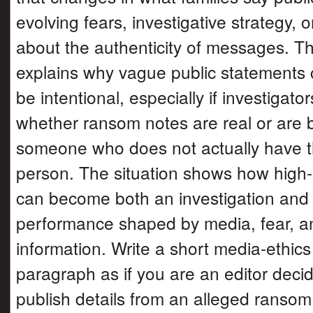
evolving fears, investigative strategy, o
about the authenticity of messages. Th
explains why vague public statements
be intentional, especially if investigato
whether ransom notes are real or are 
someone who does not actually have t
person. The situation shows how high-
can become both an investigation and 
performance shaped by media, fear, an
information. Write a short media-ethics
paragraph as if you are an editor deci
publish details from an alleged ranso