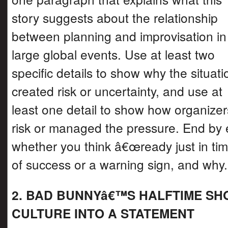
story suggests about the relationship
between planning and improvisation in
large global events. Use at least two
specific details to show why the situati
created risk or uncertainty, and use at
least one detail to show how organizer
risk or managed the pressure. End by 
whether you think â€œready just in ti
of success or a warning sign, and why.
2. BAD BUNNYâ€™S HALFTIME S
CULTURE INTO A STATEMENT