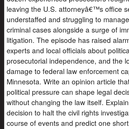
leaving the U.S. attorneyâ€™s office s
understaffed and struggling to manag
criminal cases alongside a surge of im
litigation. The episode has raised ala
experts and local officials about politic
prosecutorial independence, and the l
damage to federal law enforcement cap
Minnesota. Write an opinion article th
political pressure can shape legal dec
without changing the law itself. Explai
decision to halt the civil rights investig
course of events and predict one shor