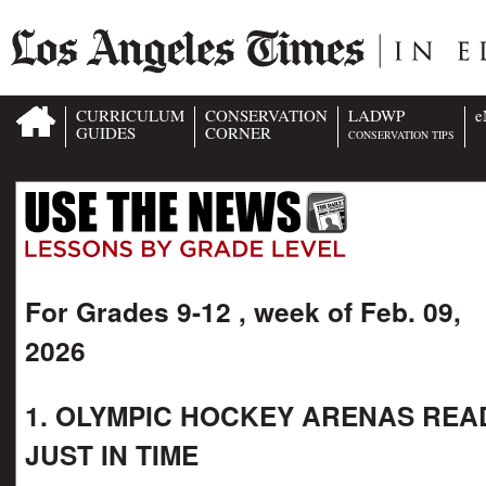
CURRICULUM
CONSERVATION
LADWP
e
GUIDES
CORNER
CONSERVATION TIPS
For Grades 9-12 , week of Feb. 09,
2026
1. OLYMPIC HOCKEY ARENAS REA
JUST IN TIME