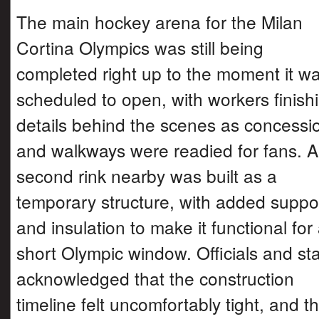
The main hockey arena for the Milan
Cortina Olympics was still being
completed right up to the moment it w
scheduled to open, with workers finish
details behind the scenes as concessi
and walkways were readied for fans. A
second rink nearby was built as a
temporary structure, with added suppo
and insulation to make it functional for
short Olympic window. Officials and sta
acknowledged that the construction
timeline felt uncomfortably tight, and t