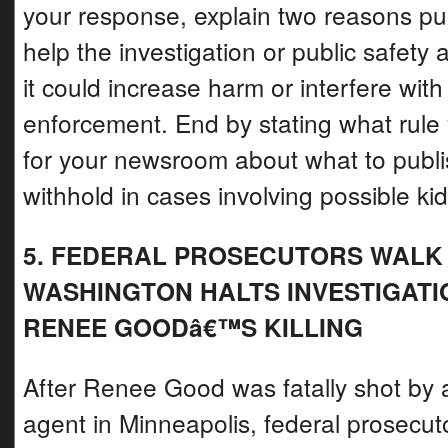
your response, explain two reasons pu
help the investigation or public safety
it could increase harm or interfere with
enforcement. End by stating what rule
for your newsroom about what to publi
withhold in cases involving possible ki
5. FEDERAL PROSECUTORS WALK
WASHINGTON HALTS INVESTIGATI
RENEE GOODâ€™S KILLING
After Renee Good was fatally shot by 
agent in Minneapolis, federal prosecut