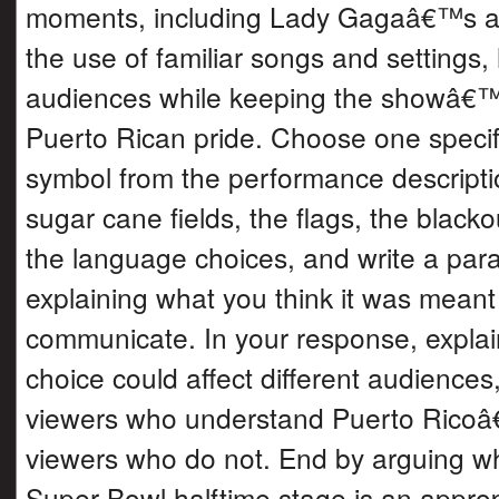
moments, including Lady Gagaâ€™s 
the use of familiar songs and settings,
audiences while keeping the showâ€™
Puerto Rican pride. Choose one speci
symbol from the performance descripti
sugar cane fields, the flags, the blacko
the language choices, and write a par
explaining what you think it was meant
communicate. In your response, explai
choice could affect different audiences,
viewers who understand Puerto Ricoâ
viewers who do not. End by arguing w
Super Bowl halftime stage is an approp