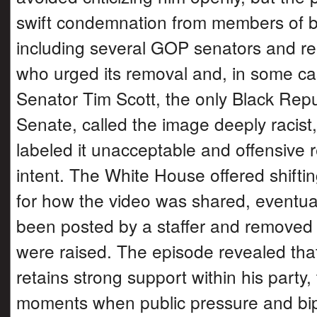
swift condemnation from members of bo
including several GOP senators and re
who urged its removal and, in some ca
Senator Tim Scott, the only Black Repu
Senate, called the image deeply racist,
labeled it unacceptable and offensive 
intent. The White House offered shifti
for how the video was shared, eventual
been posted by a staffer and removed
were raised. The episode revealed tha
retains strong support within his party,
moments when public pressure and bip