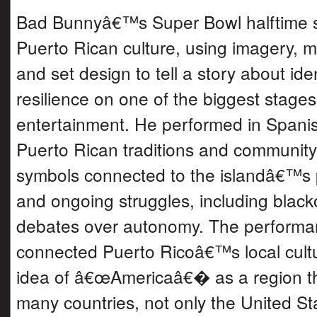
Bad Bunnyâ€™s Super Bowl halftime 
Puerto Rican culture, using imagery, m
and set design to tell a story about iden
resilience on one of the biggest stages
entertainment. He performed in Spani
Puerto Rican traditions and community 
symbols connected to the islandâ€™s po
and ongoing struggles, including blac
debates over autonomy. The performa
connected Puerto Ricoâ€™s local cultu
idea of â€œAmericaâ€� as a region th
many countries, not only the United St