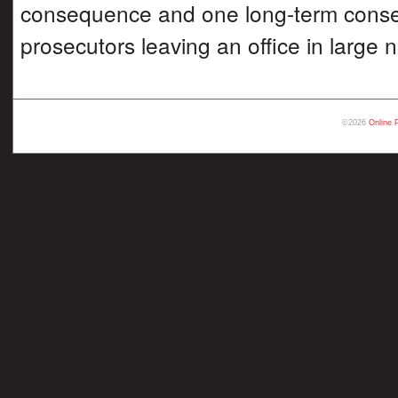
consequence and one long-term cons
prosecutors leaving an office in large
©2026
Online 