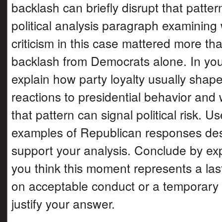
backlash can briefly disrupt that patter
political analysis paragraph examinin
criticism in this case mattered more tha
backlash from Democrats alone. In yo
explain how party loyalty usually shape
reactions to presidential behavior and
that pattern can signal political risk. Us
examples of Republican responses des
support your analysis. Conclude by ex
you think this moment represents a la
on acceptable conduct or a temporary 
justify your answer.