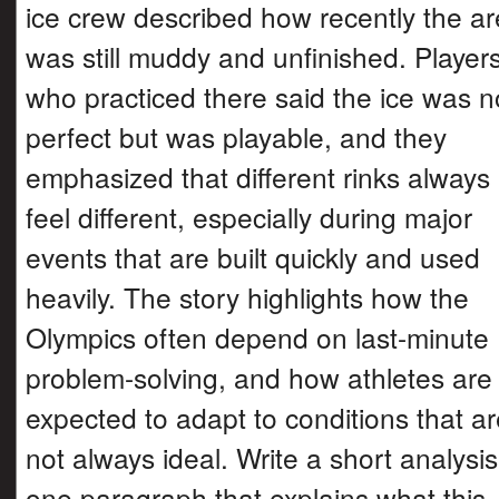
ice crew described how recently the a
was still muddy and unfinished. Player
who practiced there said the ice was n
perfect but was playable, and they
emphasized that different rinks always
feel different, especially during major
events that are built quickly and used
heavily. The story highlights how the
Olympics often depend on last-minute
problem-solving, and how athletes are
expected to adapt to conditions that a
not always ideal. Write a short analysis
one paragraph that explains what this