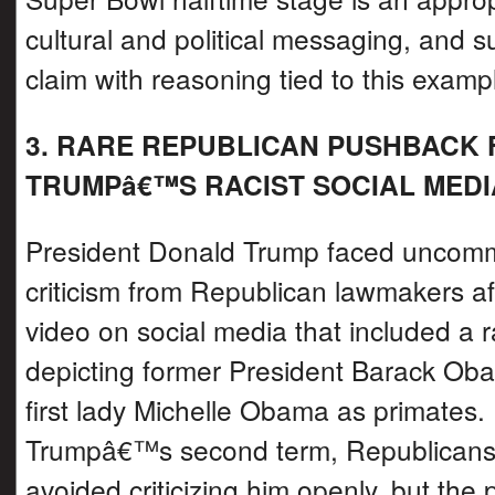
cultural and political messaging, and s
claim with reasoning tied to this examp
3. RARE REPUBLICAN PUSHBACK
TRUMPâ€™S RACIST SOCIAL MEDI
President Donald Trump faced uncomm
criticism from Republican lawmakers af
video on social media that included a 
depicting former President Barack Ob
first lady Michelle Obama as primates.
Trumpâ€™s second term, Republicans 
avoided criticizing him openly, but the