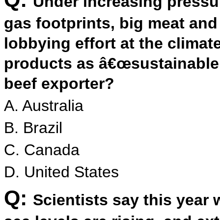
Under increasing pressu
gas footprints, big meat an
lobbying effort at the climat
products as â€œsustainable.
beef exporter?
A. Australia
B. Brazil
C. Canada
D. United States
Q:
Scientists say this year w