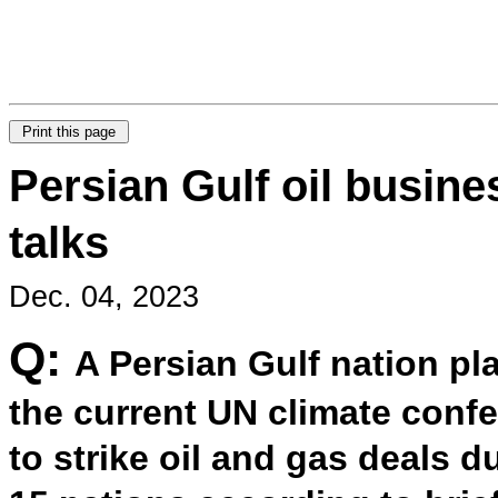
Persian Gulf oil busine
talks
Dec. 04, 2023
Q:
A Persian Gulf nation pla
the current UN climate conf
to strike oil and gas deals d