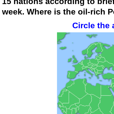
15 nations according to brie
week. Where is the oil-rich 
Circle the