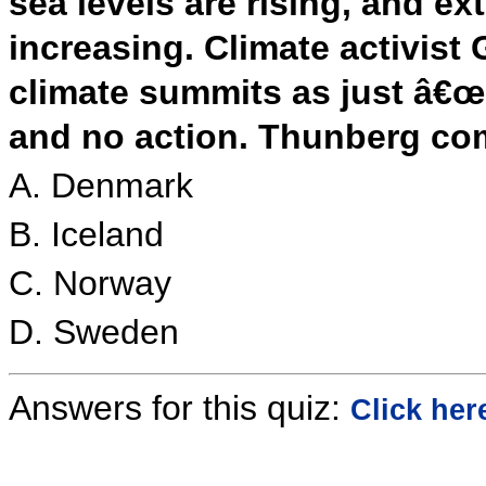
sea levels are rising, and e
increasing. Climate activis
climate summits as just â€œb
and no action. Thunberg co
A. Denmark
B. Iceland
C. Norway
D. Sweden
Answers for this quiz:
Click her