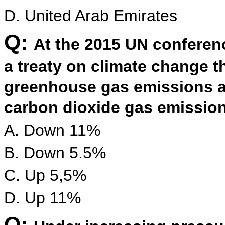
D. United Arab Emirates
Q:
At the 2015 UN conferenc
a treaty on climate change th
greenhouse gas emissions a
carbon dioxide gas emissio
A. Down 11%
B. Down 5.5%
C. Up 5,5%
D. Up 11%
Q: