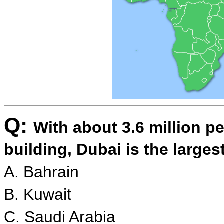
Q:
With about 3.6 million p
building, Dubai is the larges
A. Bahrain
B. Kuwait
C. Saudi Arabia