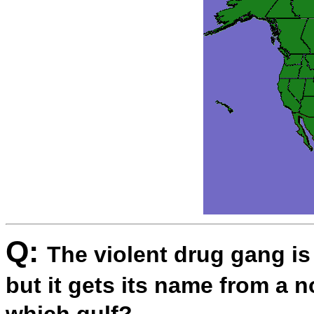
Q:
The violent drug gang is
but it gets its name from a 