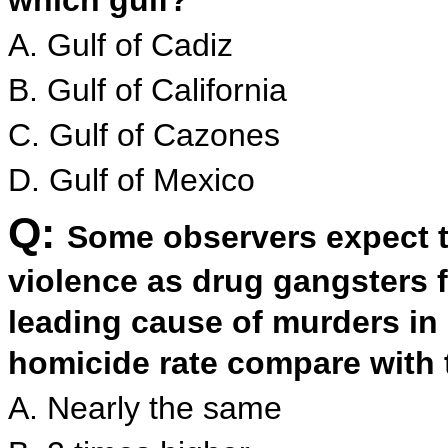
which gulf?
A. Gulf of Cadiz
B. Gulf of California
C. Gulf of Cazones
D. Gulf of Mexico
Q:
Some observers expect th
violence as drug gangsters f
leading cause of murders i
homicide rate compare with 
A. Nearly the same