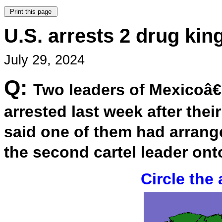
U.S. arrests 2 drug ki
July 29, 2024
Q:
Two leaders of Mexicoâ€
arrested last week after thei
said one of them had arrang
the second cartel leader ont
Circle the