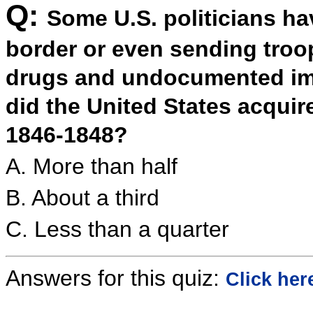
Q:
Some U.S. politicians h
border or even sending troop
drugs and undocumented im
did the United States acqui
1846-1848?
A. More than half
B. About a third
C. Less than a quarter
Answers for this quiz:
Click her