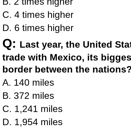
B. 2 times higher
C. 4 times higher
D. 6 times higher
Q:
Last year, the United Stat
trade with Mexico, its bigges
border between the nations
A. 140 miles
B. 372 miles
C. 1,241 miles
D. 1,954 miles