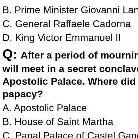
B. Prime Minister Giovanni La
C. General Raffaele Cadorna
D. King Victor Emmanuel II
Q:
After a period of mourni
will meet in a secret conclav
Apostolic Palace. Where did 
papacy?
A. Apostolic Palace
B. House of Saint Martha
C. Papal Palace of Castel Gan