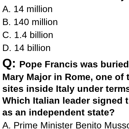
A. 14 million
B. 140 million
C. 1.4 billion
D. 14 billion
Q:
Pope Francis was buried 
Mary Major in Rome, one of t
sites inside Italy under term
Which Italian leader signed 
as an independent state?
A. Prime Minister Benito Musso