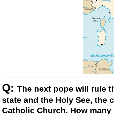
Q:
The next pope will rule 
state and the Holy See, the
Catholic Church. How many 