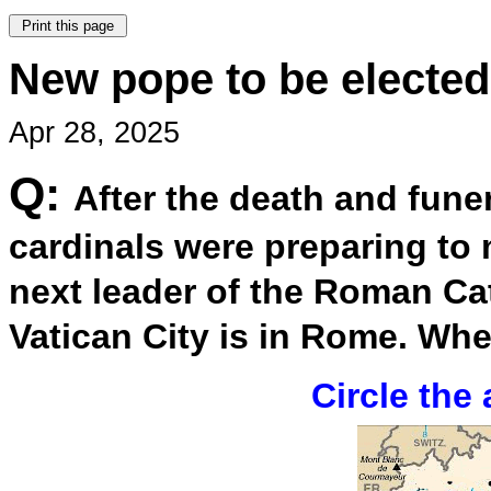
New pope to be elected 
Apr 28, 2025
Q:
After the death and fune
cardinals were preparing to m
next leader of the Roman Cat
Vatican City is in Rome. Whe
Circle the