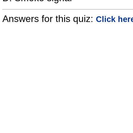
Answers for this quiz:
Click her