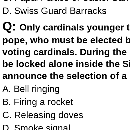
D. Swiss Guard Barracks
Q:
Only cardinals younger 
pope, who must be elected by
voting cardinals. During the 
be locked alone inside the S
announce the selection of a
A. Bell ringing
B. Firing a rocket
C. Releasing doves
D. Smoke signal