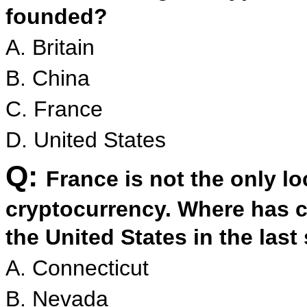
founded?
A. Britain
B. China
C. France
D. United States
Q:
France is not the only lo
cryptocurrency. Where has c
the United States in the las
A. Connecticut
B. Nevada