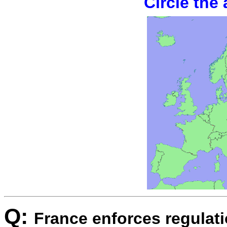
Circle the
Q:
France enforces regulatio