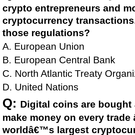
crypto entrepreneurs and mo
cryptocurrency transactions
those regulations?
A. European Union
B. European Central Bank
C. North Atlantic Treaty Organi
D. United Nations
Q:
Digital coins are bough
make money on every trade â
worldâ€™s largest cryptocu