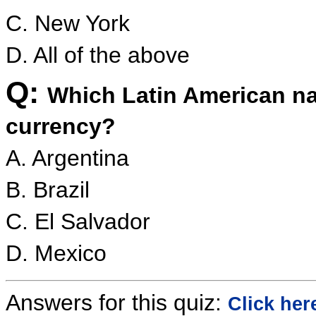
C. New York
D. All of the above
Q:
Which Latin American nat
currency?
A. Argentina
B. Brazil
C. El Salvador
D. Mexico
Answers for this quiz:
Click her