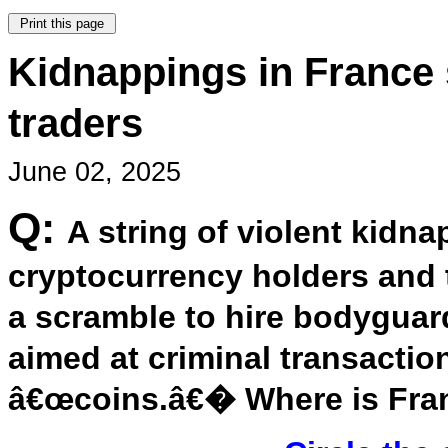
Kidnappings in France
traders
June 02, 2025
Q:
A string of violent kidn
cryptocurrency holders and t
a scramble to hire bodyguard
aimed at criminal transaction
â€œcoins.â€� Where is Fra