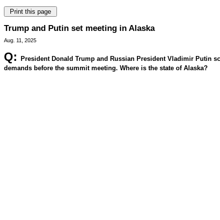
Trump and Putin set meeting in Alaska
Aug. 11, 2025
Q:
President Donald Trump and Russian President Vladimir Putin sche
demands before the summit meeting. Where is the state of Alaska?