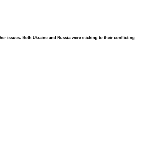
r issues. Both Ukraine and Russia were sticking to their conflicting