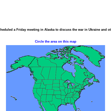
duled a Friday meeting in Alaska to discuss the war in Ukraine and othe
Circle the area on this map