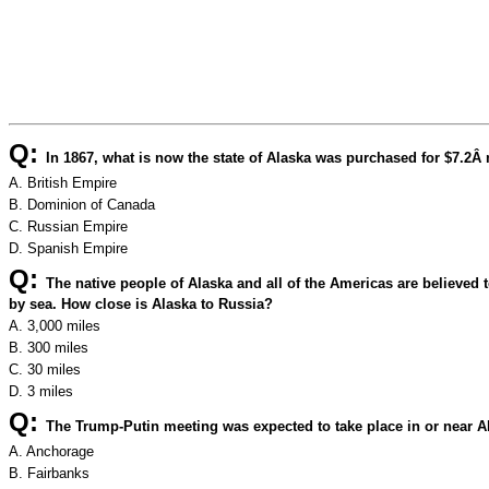
Q:
In 1867, what is now the state of Alaska was purchased for $7.2Â m
A. British Empire
B. Dominion of Canada
C. Russian Empire
D. Spanish Empire
Q:
The native people of Alaska and all of the Americas are believe
by sea. How close is Alaska to Russia?
A. 3,000 miles
B. 300 miles
C. 30 miles
D. 3 miles
Q:
The Trump-Putin meeting was expected to take place in or near Ala
A. Anchorage
B. Fairbanks