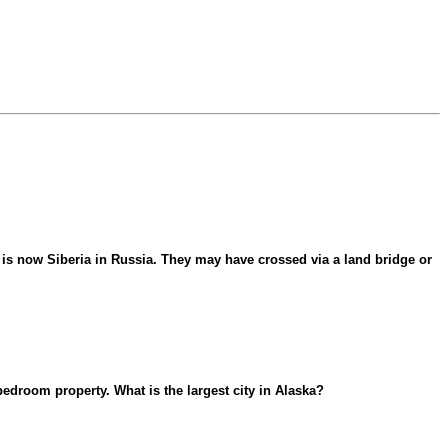
is now Siberia in Russia. They may have crossed via a land bridge or
edroom property. What is the largest city in Alaska?