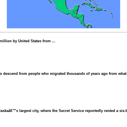
illion by United States from ...
d to descend from people who migrated thousands of years ago from what 
skaâ€™s largest city, where the Secret Service reportedly rented a six-b