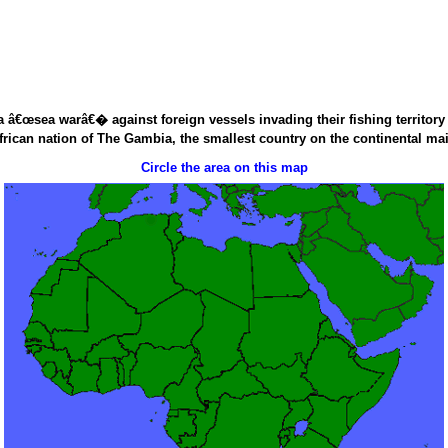
â€œsea warâ€� against foreign vessels invading their fishing territory a
rican nation of The Gambia, the smallest country on the continental ma
Circle the area on this map