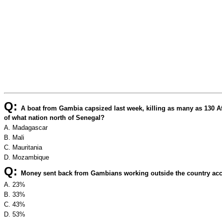
Q:
A boat from Gambia capsized last week, killing as many as 130 A
of what nation north of Senegal?
A. Madagascar
B. Mali
C. Mauritania
D. Mozambique
Q:
Money sent back from Gambians working outside the country a
A. 23%
B. 33%
C. 43%
D. 53%