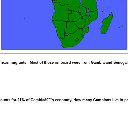
frican migrants . Most of those on board were from Gambia and Senegal
ccounts for 21% of Gambiaâ€™s economy. How many Gambians live in p