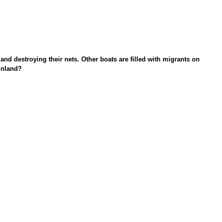
nd destroying their nets. Other boats are filled with migrants on
inland?