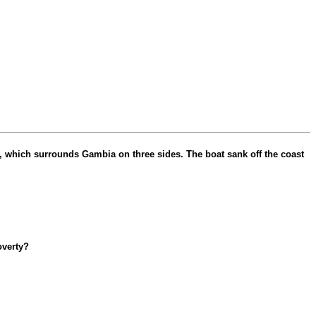
, which surrounds Gambia on three sides. The boat sank off the coast
overty?