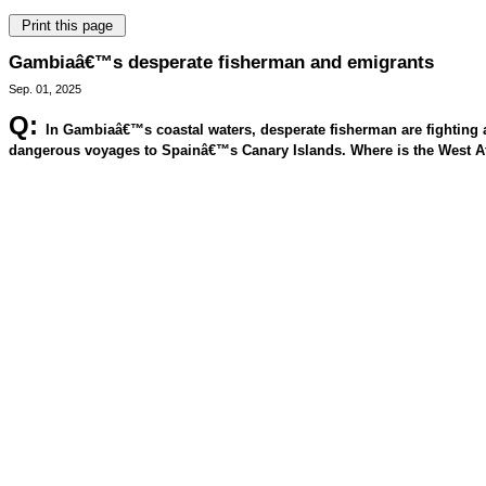
Gambiaâ€™s desperate fisherman and emigrants
Sep. 01, 2025
Q:
In Gambiaâ€™s coastal waters, desperate fisherman are fighting a 
dangerous voyages to Spainâ€™s Canary Islands. Where is the West Af