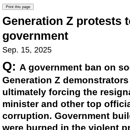
Generation Z protests
government
Sep. 15, 2025
Q:
A government ban on so
Generation Z demonstrators t
ultimately forcing the resig
minister and other top offic
corruption. Government bui
were burned in the violent p