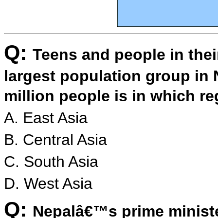
Q:
Teens and people in thei
largest population group in 
million people is in which r
A. East Asia
B. Central Asia
C. South Asia
D. West Asia
Q:
Nepalâ€™s prime ministe