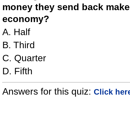
money they send back mak
economy?
A. Half
B. Third
C. Quarter
D. Fifth
Answers for this quiz:
Click her