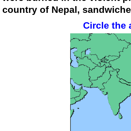
country of Nepal, sandwich
Circle the