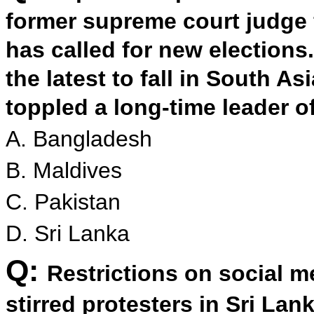
former supreme court judge 
has called for new election
the latest to fall in South As
toppled a long-time leader 
A. Bangladesh
B. Maldives
C. Pakistan
D. Sri Lanka
Q:
Restrictions on social m
stirred protesters in Sri La