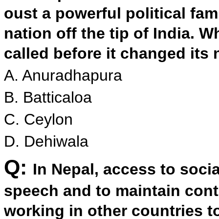
oust a powerful political fam
nation off the tip of India.
called before it changed its
A. Anuradhapura
B. Batticaloa
C. Ceylon
D. Dehiwala
Q:
In Nepal, access to socia
speech and to maintain cont
working in other countries to