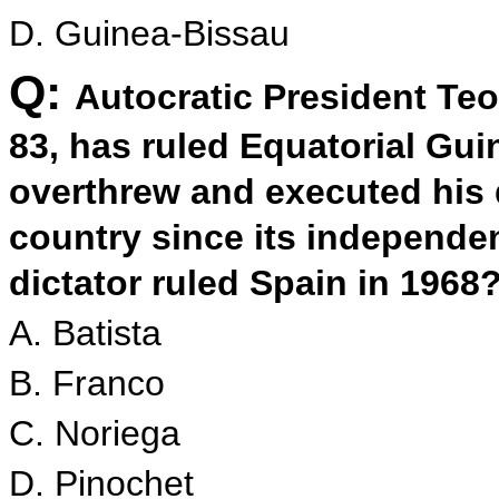
D. Guinea-Bissau
Q:
Autocratic President T
83, has ruled Equatorial Gu
overthrew and executed his 
country since its independe
dictator ruled Spain in 1968
A. Batista
B. Franco
C. Noriega
D. Pinochet