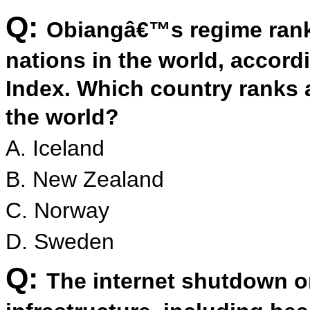
Q:
Obiangâ€™s regime rank
nations in the world, accor
Index. Which country ranks 
the world?
A. Iceland
B. New Zealand
C. Norway
D. Sweden
Q:
The internet shutdown 