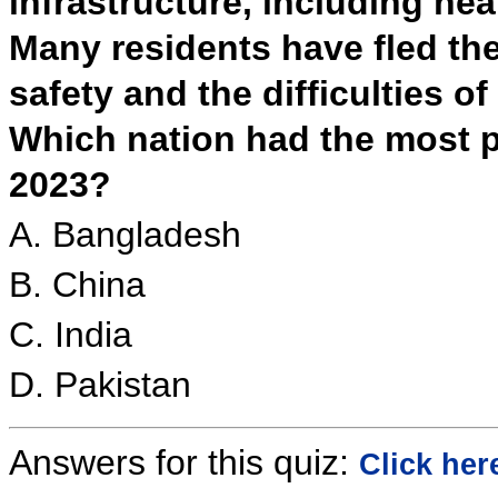
infrastructure, including he
Many residents have fled the 
safety and the difficulties of
Which nation had the most p
2023?
A. Bangladesh
B. China
C. India
D. Pakistan
Answers for this quiz:
Click her