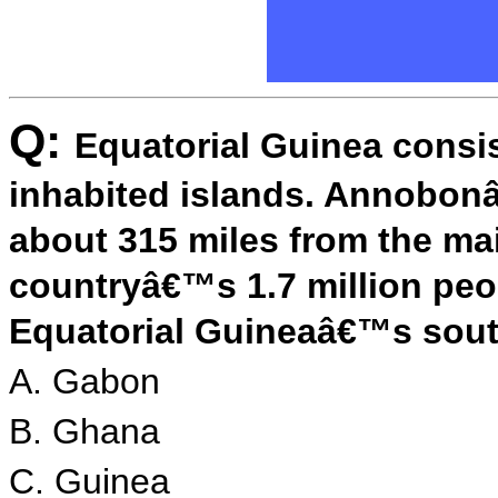
Q:
Equatorial Guinea consis
inhabited islands. Annobonâ
about 315 miles from the ma
countryâ€™s 1.7 million peo
Equatorial Guineaâ€™s south
A. Gabon
B. Ghana
C. Guinea