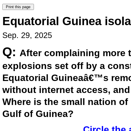
Equatorial Guinea isola
Sep. 29, 2025
Q:
After complaining more 
explosions set off by a cons
Equatorial Guineaâ€™s rem
without internet access, an
Where is the small nation o
Gulf of Guinea?
Circle the