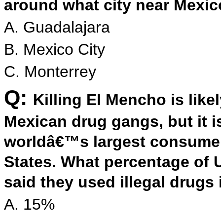
around what city near Mexi
A. Guadalajara
B. Mexico City
C. Monterrey
Q:
Killing El Mencho is lik
Mexican drug gangs, but it is
worldâ€™s largest consumer 
States. What percentage of U
said they used illegal drugs
A. 15%