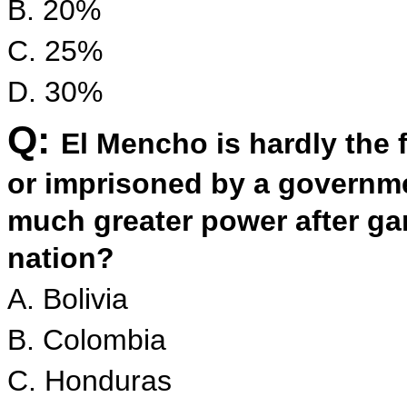
B. 20%
C. 25%
D. 30%
Q:
El Mencho is hardly the fi
or imprisoned by a governme
much greater power after ga
nation?
A. Bolivia
B. Colombia
C. Honduras