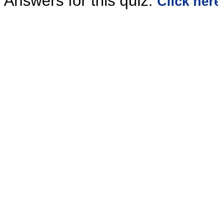
Answers for this quiz:
Click her