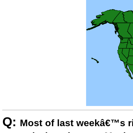
Q:
Most of last weekâ€™s r