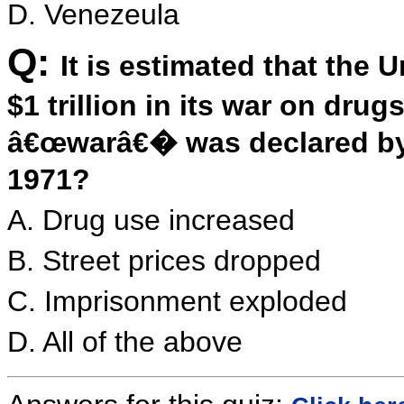
D. Venezeula
Q:
It is estimated that the
$1 trillion in its war on dr
â€œwarâ€� was declared by 
1971?
A. Drug use increased
B. Street prices dropped
C. Imprisonment exploded
D. All of the above