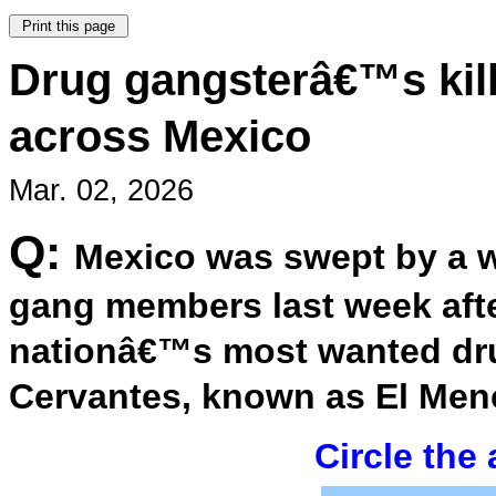
Drug gangsterâ€™s kill
across Mexico
Mar. 02, 2026
Q:
Mexico was swept by a w
gang members last week afte
nationâ€™s most wanted dru
Cervantes, known as El Men
Circle the