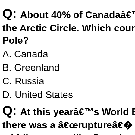
Q:
About 40% of Canadaâ€™s
the Arctic Circle. Which cou
Pole?
A. Canada
B. Greenland
C. Russia
D. United States
Q:
At this yearâ€™s World
there was a â€œruptureâ€� i