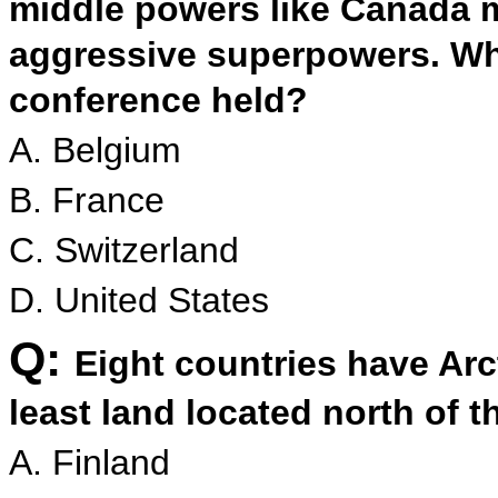
middle powers like Canada m
aggressive superpowers. Wh
conference held?
A. Belgium
B. France
C. Switzerland
D. United States
Q:
Eight countries have Arc
least land located north of t
A. Finland