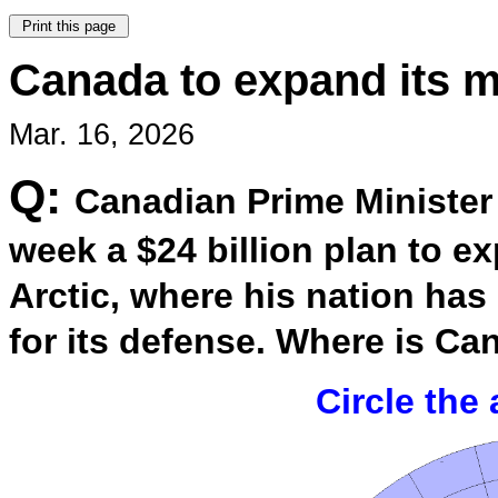
Canada to expand its mi
Mar. 16, 2026
Q:
Canadian Prime Minister
week a $24 billion plan to ex
Arctic, where his nation has
for its defense. Where is C
Circle the