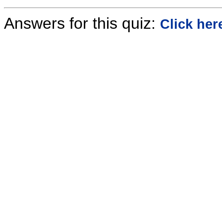
Answers for this quiz:
Click her