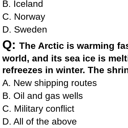
B. Iceland
C. Norway
D. Sweden
Q:
The Arctic is warming fas
world, and its sea ice is me
refreezes in winter. The shrin
A. New shipping routes
B. Oil and gas wells
C. Military conflict
D. All of the above