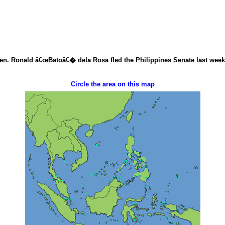
Sen. Ronald â€œBatoâ€� dela Rosa fled the Philippines Senate last week to
Circle the area on this map