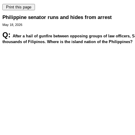
Philippine senator runs and hides from arrest
May 18, 2026
Q:
After a hail of gunfire between opposing groups of law officers, 
thousands of Filipinos. Where is the island nation of the Philippines?