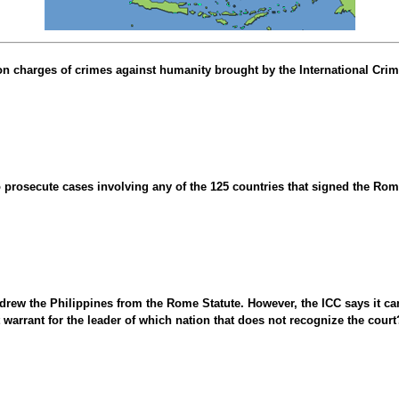
n charges of crimes against humanity brought by the International Crimin
o prosecute cases involving any of the 125 countries that signed the Ro
drew the Philippines from the Rome Statute. However, the ICC says it ca
st warrant for the leader of which nation that does not recognize the court