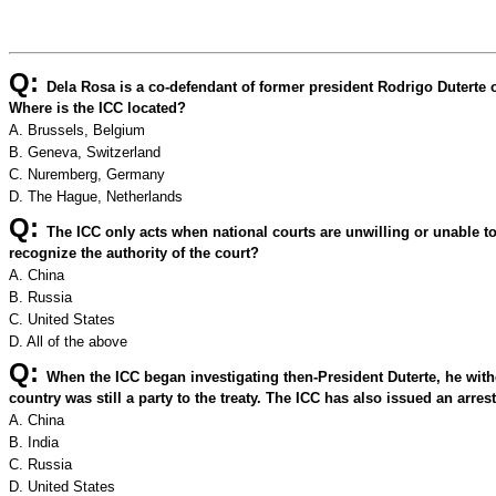
Q:
Dela Rosa is a co-defendant of former president Rodrigo Duterte o
Where is the ICC located?
A. Brussels, Belgium
B. Geneva, Switzerland
C. Nuremberg, Germany
D. The Hague, Netherlands
Q:
The ICC only acts when national courts are unwilling or unable t
recognize the authority of the court?
A. China
B. Russia
C. United States
D. All of the above
Q:
When the ICC began investigating then-President Duterte, he with
country was still a party to the treaty. The ICC has also issued an arre
A. China
B. India
C. Russia
D. United States