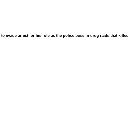
 evade arrest for his role as the police boss in drug raids that killed