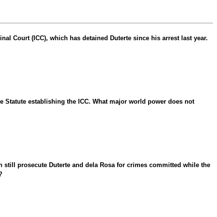
al Court (ICC), which has detained Duterte since his arrest last year.
me Statute establishing the ICC. What major world power does not
n still prosecute Duterte and dela Rosa for crimes committed while the
?