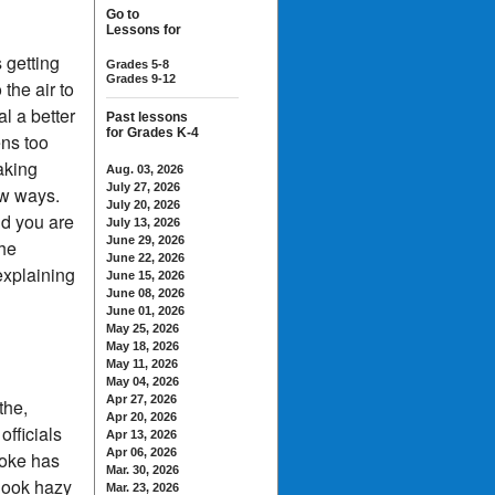
Go to
Lessons for
s getting
Grades 5-8
Grades 9-12
the air to
l a better
Past lessons
for Grades K-4
ens too
aking
Aug. 03, 2026
July 27, 2026
ew ways.
July 20, 2026
nd you are
July 13, 2026
June 29, 2026
the
June 22, 2026
explaining
June 15, 2026
June 08, 2026
June 01, 2026
May 25, 2026
May 18, 2026
May 11, 2026
May 04, 2026
Apr 27, 2026
the,
Apr 20, 2026
officials
Apr 13, 2026
Apr 06, 2026
moke has
Mar. 30, 2026
 look hazy
Mar. 23, 2026