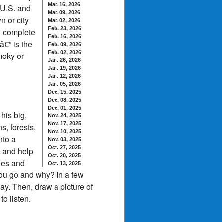
Mar. 16, 2026
 U.S. and
Mar. 09, 2026
n or city
Mar. 02, 2026
Feb. 23, 2026
n complete
Feb. 16, 2026
â€” is the
Feb. 09, 2026
Feb. 02, 2026
smoky or
Jan. 26, 2026
Jan. 19, 2026
Jan. 12, 2026
Jan. 05, 2026
Dec. 15, 2025
Dec. 08, 2025
Dec. 01, 2025
his big,
Nov. 24, 2025
Nov. 17, 2025
s, forests,
Nov. 10, 2025
nto a
Nov. 03, 2025
Oct. 27, 2025
s and help
Oct. 20, 2025
ales and
Oct. 13, 2025
you go and why? In a few
y. Then, draw a picture of
o listen.