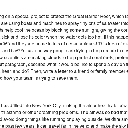
ng on a special project to protect the Great Barrier Reef, which i
are using boats and machines to spray tiny bits of saltwater into 
s help cool the ocean by blocking some sunlight, giving the cora
sick and lose its color when the water gets too hot. If this happ
earâ€”and they are home to lots of ocean animals! This idea of m
, and itâ€™s just one way people are trying to help nature in n
cientists are making clouds to help protect coral reefs, prete
hort paragraph, describe what it would be like to spend a day on 
hear, and do? Then, write a letter to a friend or family member 
d how your team is trying to save them.
as drifted into New York City, making the air unhealthy to brea
ith asthma or other breathing problems. The air was so bad that 
d avoid doing things like running or playing outside. Wildfire s
he past few years. It can travel far in the wind and make the sky