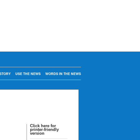
STORY
USE THE NEWS
WORDS IN THE NEWS
Click here for
printer-friendly
version