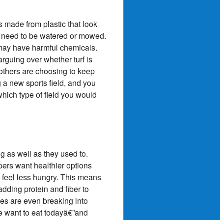
ds made from plastic that look
t need to be watered or mowed.
 may have harmful chemicals.
rguing over whether turf is
 others are choosing to keep
 a new sports field, and you
 which type of field you would
 as well as they used to.
ers want healthier options
 feel less hungry. This means
dding protein and fiber to
es are even breaking into
e want to eat todayâ€”and