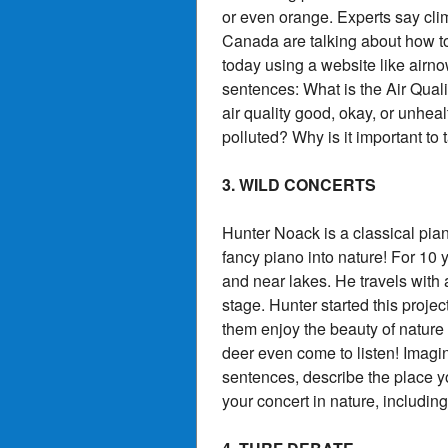
or even orange. Experts say cli
Canada are talking about how to 
today using a website like airn
sentences: What is the Air Qual
air quality good, okay, or unheal
polluted? Why is it important to 
3. WILD CONCERTS
Hunter Noack is a classical pia
fancy piano into nature! For 10
and near lakes. He travels with 
stage. Hunter started this proje
them enjoy the beauty of nature
deer even come to listen! Imag
sentences, describe the place 
your concert in nature, includin