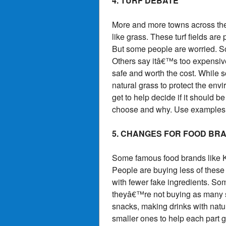
4. TURF DEBATE
More and more towns across the U.
like grass. These turf fields 
But some people are worried. Sc
Others say itâ€™s too expensive
safe and worth the cost. While s
natural grass to protect the en
get to help decide if it should be
choose and why. Use examples f
5. CHANGES FOR FOOD BR
Some famous food brands like K
People are buying less of thes
with fewer fake ingredients. So
theyâ€™re not buying as many sn
snacks, making drinks with natu
smaller ones to help each part 