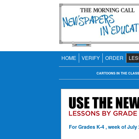
HOME
VERIFY
ORDER
LES
CARTOONS IN THE CLAS
For Grades K-4 , week of July 