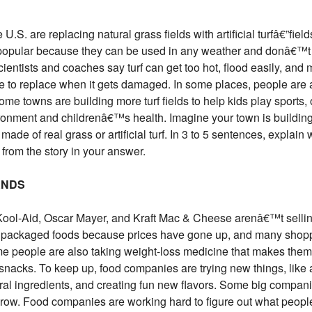
S. are replacing natural grass fields with artificial turfâ€”fiel
are popular because they can be used in any weather and donâ€™
ientists and coaches say turf can get too hot, flood easily, and
 to replace when it gets damaged. In some places, people are a
ome towns are building more turf fields to help kids play sports,
vironment and childrenâ€™s health. Imagine your town is building
 made of real grass or artificial turf. In 3 to 5 sentences, explain
rom the story in your answer.
ANDS
ool-Aid, Oscar Mayer, and Kraft Mac & Cheese arenâ€™t selling
e packaged foods because prices have gone up, and many shopp
me people are also taking weight-loss medicine that makes them
acks. To keep up, food companies are trying new things, like a
ral ingredients, and creating fun new flavors. Some big compani
grow. Food companies are working hard to figure out what peopl