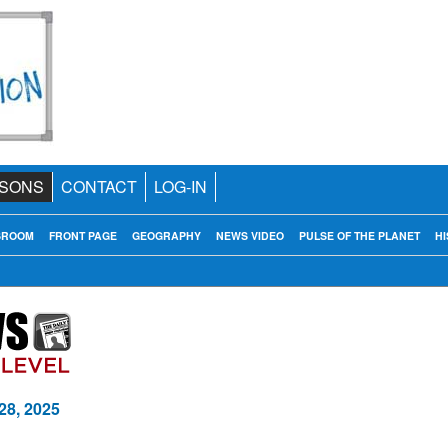
SONS
CONTACT
LOG-IN
SROOM
FRONT PAGE
GEOGRAPHY
NEWS VIDEO
PULSE OF THE PLANET
HI
28, 2025