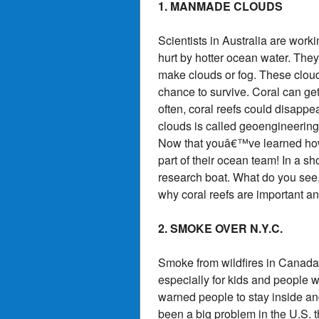
1. MANMADE CLOUDS
Scientists in Australia are worki
hurt by hotter ocean water. They 
make clouds or fog. These cloud
chance to survive. Coral can get 
often, coral reefs could disapp
clouds is called geoengineering
Now that youâ€™ve learned how s
part of their ocean team! In a s
research boat. What do you see, 
why coral reefs are important an
2. SMOKE OVER N.Y.C.
Smoke from wildfires in Canada h
especially for kids and people w
warned people to stay inside an
been a big problem in the U.S. t