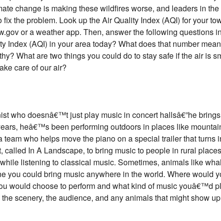
mate change is making these wildfires worse, and leaders in the
fix the problem. Look up the Air Quality Index (AQI) for your tow
ow.gov or a weather app. Then, answer the following questions i
ity Index (AQI) in your area today? What does that number mean
thy? What are two things you could do to stay safe if the air is 
take care of our air?
nist who doesnâ€™t just play music in concert hallsâ€”he brings 
 years, heâ€™s been performing outdoors in places like mountain
a team who helps move the piano on a special trailer that turns i
ct, called In A Landscape, to bring music to people in rural place
 while listening to classical music. Sometimes, animals like wh
ine you could bring music anywhere in the world. Where would 
you would choose to perform and what kind of music youâ€™d pla
g the scenery, the audience, and any animals that might show up t