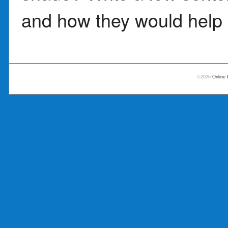
and how they would help 
©2026
Online 