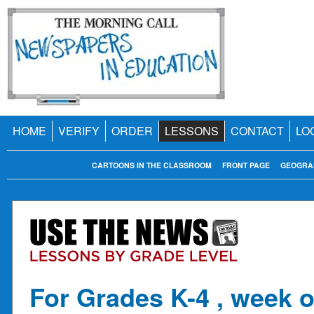
HOME
VERIFY
ORDER
LESSONS
CONTACT
LO
CARTOONS IN THE CLASSROOM
FRONT PAGE
GEOGRA
For Grades K-4 , week o