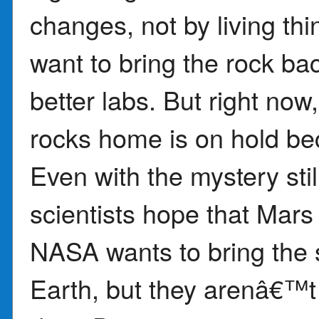
changes, not by living thi
want to bring the rock bac
better labs. But right no
rocks home is on hold bec
Even with the mystery stil
scientists hope that Mars
NASA wants to bring the 
Earth, but they arenâ€™t