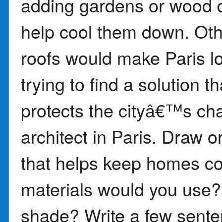
adding gardens or wood d
help cool them down. Oth
roofs would make Paris lo
trying to find a solution 
protects the cityâ€™s ch
architect in Paris. Draw 
that helps keep homes coo
materials would you use?
shade? Write a few sente