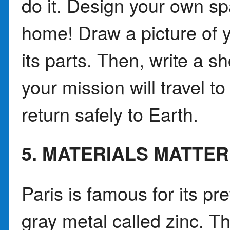
do it. Design your own sp
home! Draw a picture of y
its parts. Then, write a s
your mission will travel t
return safely to Earth.
5. MATERIALS MATTER
Paris is famous for its pr
gray metal called zinc. T