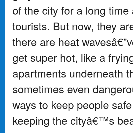
of the city for a long tim
tourists. But now, they a
there are heat wavesâ€”v
get super hot, like a fryi
apartments underneath t
sometimes even dangerous
ways to keep people safe f
keeping the cityâ€™s bea