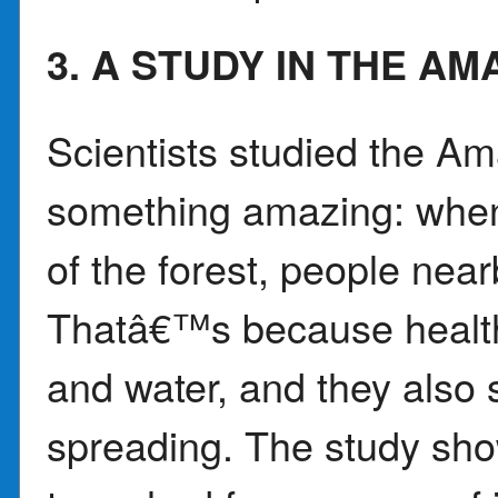
3. A STUDY IN THE A
Scientists studied the A
something amazing: when
of the forest, people near
Thatâ€™s because healthy
and water, and they also
spreading. The study sho