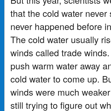
that the cold water neve
never happened before in
The cold water usually ri
winds called trade winds
push warm water away an
cold water to come up. But
winds were much weaker t
still trying to figure out 