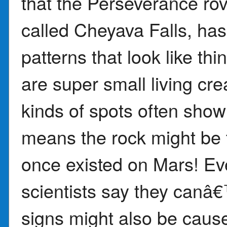
that the Perseverance ro
called Cheyava Falls, has
patterns that look like t
are super small living cr
kinds of spots often show 
means the rock might be th
once existed on Mars! Eve
scientists say they canâ€
signs might also be caus