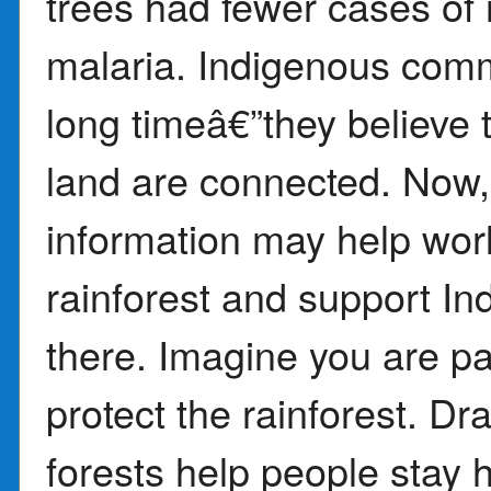
trees had fewer cases of 
malaria. Indigenous comm
long timeâ€”they believe 
land are connected. Now,
information may help wor
rainforest and support In
there. Imagine you are pa
protect the rainforest. D
forests help people stay h