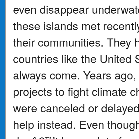
even disappear underwate
these islands met recently
their communities. They h
countries like the United 
always come. Years ago, 
projects to fight climate
were canceled or delayed.
help instead. Even though