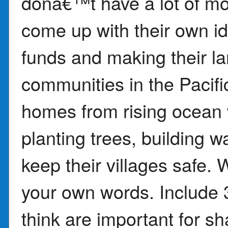
donâ€™t have a lot of mo
come up with their own id
funds and making their la
communities in the Pacific
homes from rising ocean
planting trees, building w
keep their villages safe. 
your own words. Include 3
think are important for sha