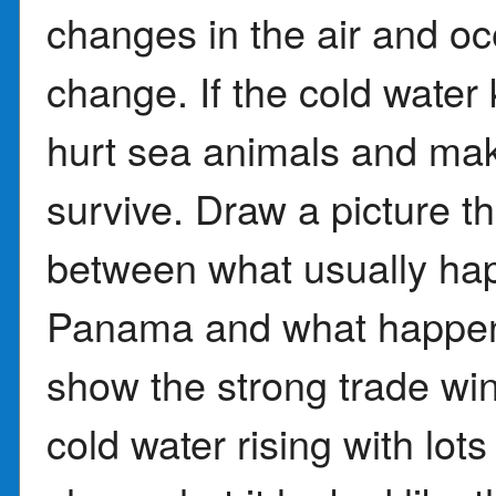
changes in the air and o
change. If the cold water
hurt sea animals and make
survive. Draw a picture t
between what usually ha
Panama and what happene
show the strong trade w
cold water rising with lots