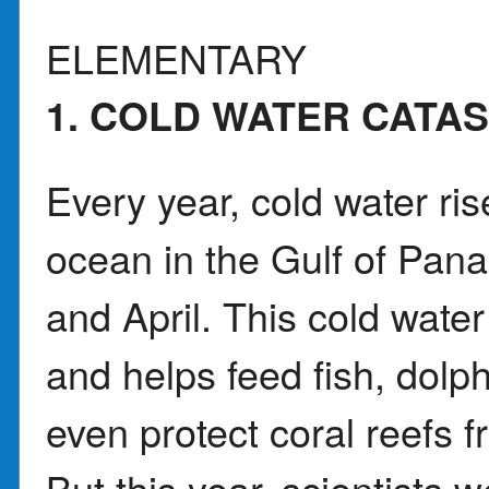
ELEMENTARY
1. COLD WATER CATA
Every year, cold water ri
ocean in the Gulf of Pa
and April. This cold water 
and helps feed fish, dolp
even protect coral reefs f
But this year, scientists w