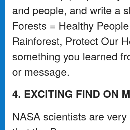
and people, and write a 
Forests = Healthy Peopl
Rainforest, Protect Our 
something you learned fro
or message.
4. EXCITING FIND ON 
NASA scientists are very 