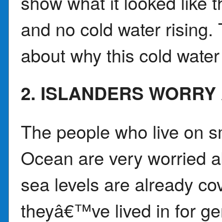
show what it looked like 
and no cold water rising.
about why this cold water
2. ISLANDERS WORRY
The people who live on sm
Ocean are very worried a
sea levels are already c
theyâ€™ve lived in for g