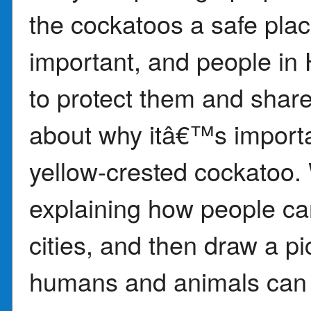
the cockatoos a safe plac
important, and people in
to protect them and share
about why itâ€™s importan
yellow-crested cockatoo.
explaining how people ca
cities, and then draw a p
humans and animals can l