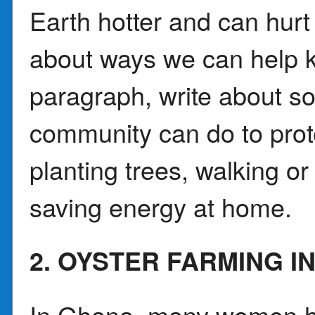
Earth hotter and can hur
about ways we can help k
paragraph, write about s
community can do to prote
planting trees, walking or 
saving energy at home.
2. OYSTER FARMING I
In Ghana, many women ha