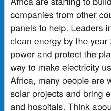
Africa are starting to bui
companies from other cou
panels to help. Leaders 
clean energy by the year
power and protect the pla
way to make electricity 
Africa, many people are 
solar projects and bring e
and hospitals. Think about