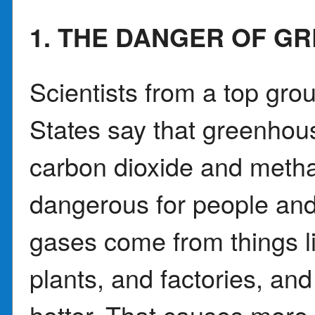
1. THE DANGER OF G
Scientists from a top grou
States say that greenhou
carbon dioxide and meth
dangerous for people and
gases come from things l
plants, and factories, an
hotter. That causes more 