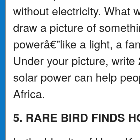
without electricity. What
draw a picture of somethi
powerâ€”like a light, a fan
Under your picture, writ
solar power can help peo
Africa.
5. RARE BIRD FINDS 