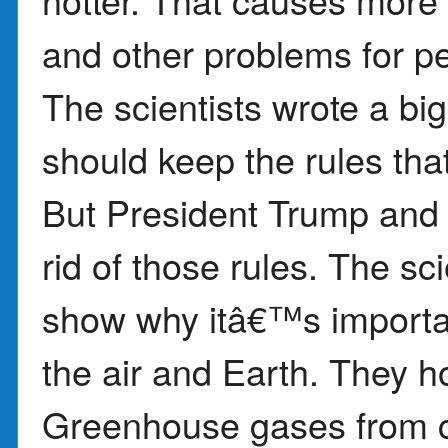
and other problems for p
The scientists wrote a bi
should keep the rules that
But President Trump and 
rid of those rules. The sci
show why itâ€™s importan
the air and Earth. They h
Greenhouse gases from c