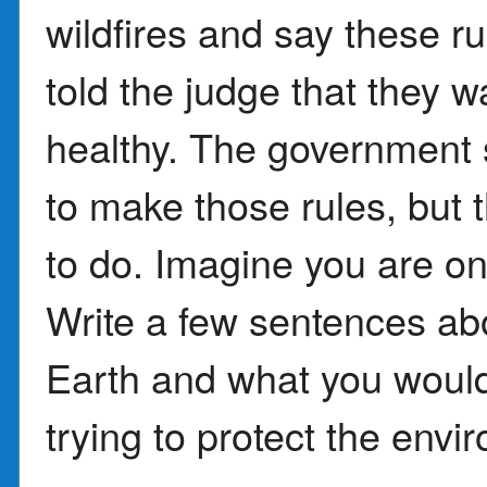
wildfires and say these r
told the judge that they w
healthy. The government s
to make those rules, but t
to do. Imagine you are on
Write a few sentences ab
Earth and what you would
trying to protect the envi