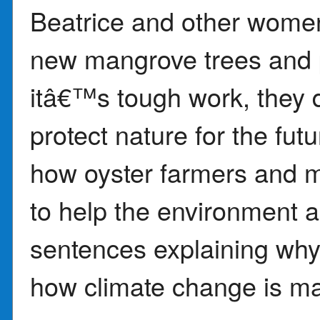
Beatrice and other women
new mangrove trees and 
itâ€™s tough work, they do
protect nature for the fu
how oyster farmers and m
to help the environment a
sentences explaining wh
how climate change is ma