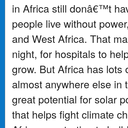
in Africa still donâ€™t ha
people live without power,
and West Africa. That make
night, for hospitals to he
grow. But Africa has lots
almost anywhere else in 
great potential for solar 
that helps fight climate c