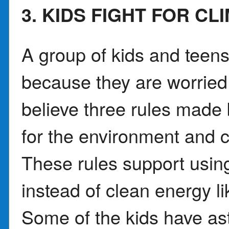
3. KIDS FIGHT FOR CL
A group of kids and teen
because they are worried
believe three rules made
for the environment and 
These rules support using
instead of clean energy l
Some of the kids have as