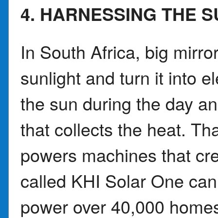
4. HARNESSING THE S
In South Africa, big mirr
sunlight and turn it into e
the sun during the day and
that collects the heat. T
powers machines that crea
called KHI Solar One can
power over 40,000 homes