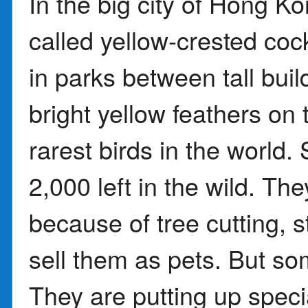
In the big city of Hong K
called yellow-crested co
in parks between tall buil
bright yellow feathers on 
rarest birds in the world.
2,000 left in the wild. Th
because of tree cutting, 
sell them as pets. But som
They are putting up specia