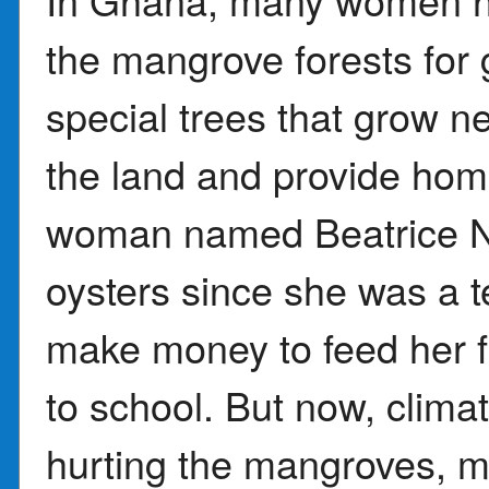
the mangrove forests for
special trees that grow n
the land and provide hom
woman named Beatrice Nu
oysters since she was a t
make money to feed her f
to school. But now, clima
hurting the mangroves, ma