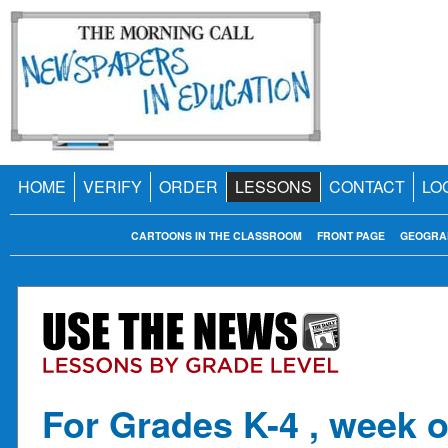
HOME
VERIFY
ORDER
LESSONS
CONTACT
LO
CARTOONS IN THE CLASSROOM
FRONT PAGE
GEOGRA
For Grades K-4 , week o