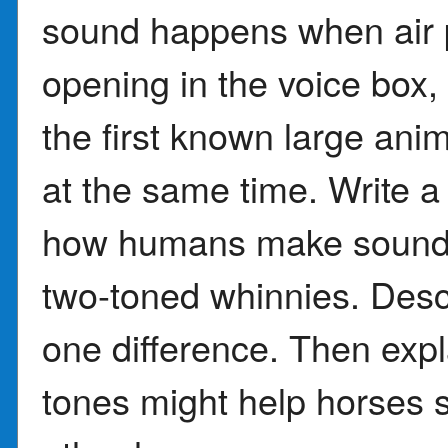
sound happens when air 
opening in the voice box,
the first known large ani
at the same time. Write 
how humans make sounds
two-toned whinnies. Descr
one difference. Then expl
tones might help horses s