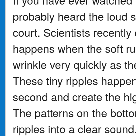
probably heard the loud 
court. Scientists recently
happens when the soft ru
wrinkle very quickly as th
These tiny ripples happe
second and create the hi
The patterns on the bott
ripples into a clear sound