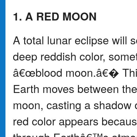
1. A RED MOON
A total lunar eclipse will
deep reddish color, some
â€œblood moon.â€� Thi
Earth moves between the 
moon, casting a shadow 
red color appears becaus
through Earthâ€™s atmos