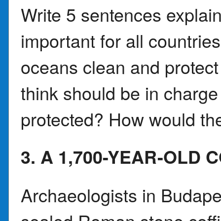
Write 5 sentences explai
important for all countrie
oceans clean and protect
think should be in charge
protected? How would the
3. A 1,700-YEAR-OLD 
Archaeologists in Budape
sealed Roman stone coff