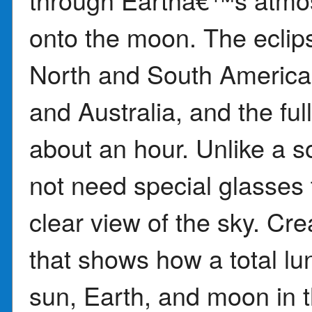
onto the moon. The eclipse
North and South America 
and Australia, and the full
about an hour. Unlike a s
not need special glasses 
clear view of the sky. Cr
that shows how a total l
sun, Earth, and moon in t