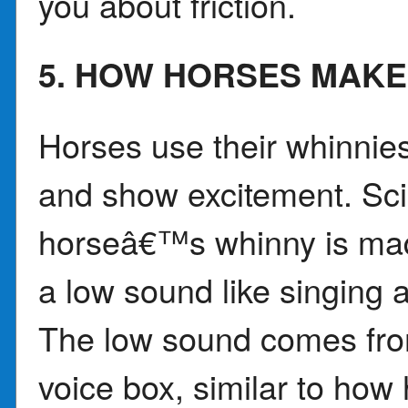
you about friction.
5. HOW HORSES MAKE
Horses use their whinnies,
and show excitement. Sci
horseâ€™s whinny is mad
a low sound like singing a
The low sound comes from
voice box, similar to ho