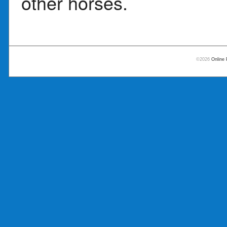
other horses.
©2026
Online 