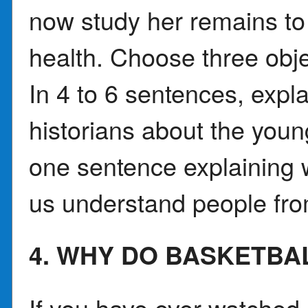
now study her remains to 
health. Choose three obj
In 4 to 6 sentences, expla
historians about the you
one sentence explaining w
us understand people fro
4. WHY DO BASKETBA
If you have ever watched