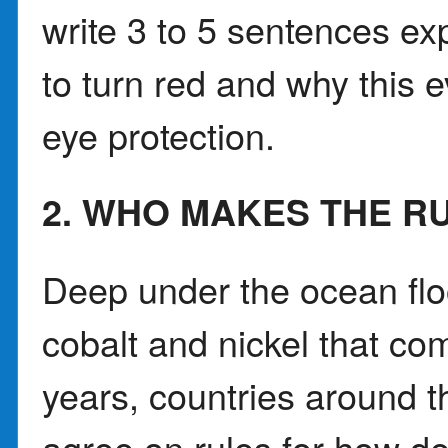
write 3 to 5 sentences e
to turn red and why this 
eye protection.
2. WHO MAKES THE R
Deep under the ocean floo
cobalt and nickel that co
years, countries around t
agree on rules for how d