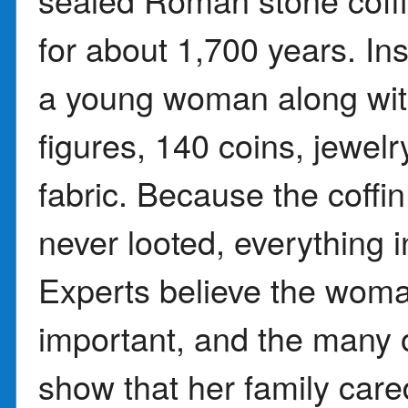
for about 1,700 years. Ins
a young woman along with
figures, 140 coins, jewelr
fabric. Because the coffi
never looted, everything in
Experts believe the wom
important, and the many 
show that her family cared