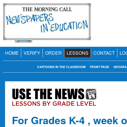
HOME
VERIFY
ORDER
LESSONS
CONTACT
LO
CARTOONS IN THE CLASSROOM
FRONT PAGE
GEOGRA
For Grades K-4 , week o