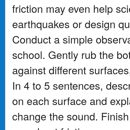
friction may even help sc
earthquakes or design qui
Conduct a simple observa
school. Gently rub the bo
against different surfaces
In 4 to 5 sentences, des
on each surface and expl
change the sound. Finish 