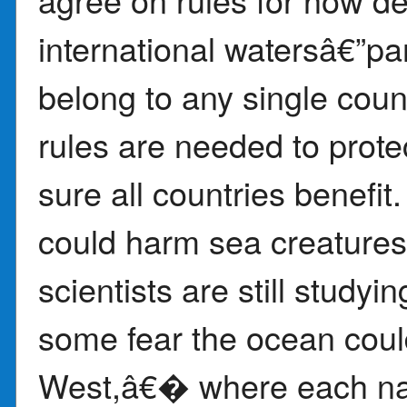
international watersâ€”pa
belong to any single coun
rules are needed to prot
sure all countries benefit
could harm sea creatures
scientists are still studyi
some fear the ocean co
West,â€� where each nat