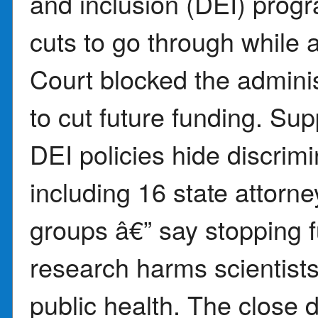
and inclusion (DEI) progr
cuts to go through while 
Court blocked the adminis
to cut future funding. Sup
DEI policies hide discrimin
including 16 state attorn
groups â€” say stopping f
research harms scientists
public health. The close 