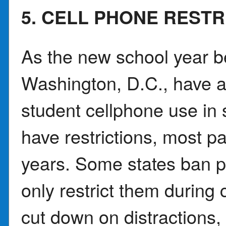
5. CELL PHONE REST
As the new school year b
Washington, D.C., have a
student cellphone use in 
have restrictions, most pa
years. Some states ban ph
only restrict them during 
cut down on distractions,