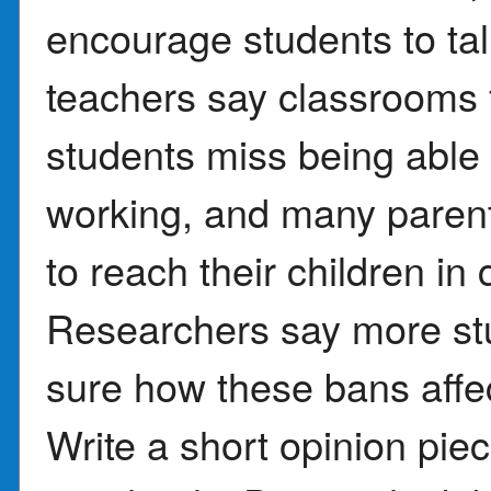
encourage students to ta
teachers say classrooms 
students miss being able 
working, and many parent
to reach their children i
Researchers say more st
sure how these bans affec
Write a short opinion pie