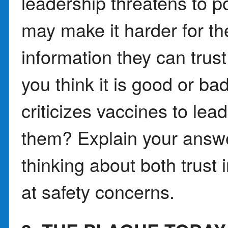
leadership threatens to po
may make it harder for th
information they can trus
you think it is good or b
criticizes vaccines to le
them? Explain your answe
thinking about both trust
at safety concerns.