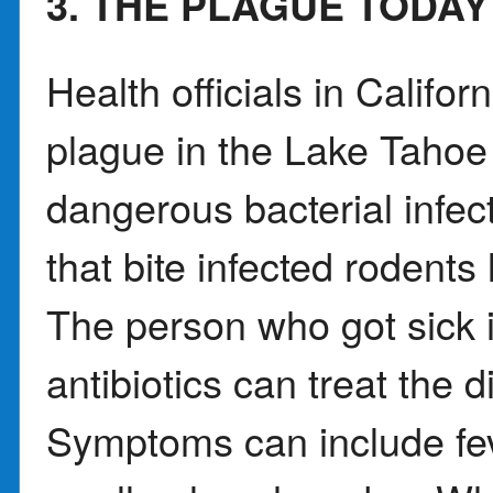
3. THE PLAGUE TODAY
Health officials in Califo
plague in the Lake Tahoe 
dangerous bacterial infec
that bite infected rodents
The person who got sick i
antibiotics can treat the d
Symptoms can include fe