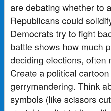
are debating whether to ac
Republicans could solidify
Democrats try to fight bac
battle shows how much po
deciding elections, often
Create a political cartoon
gerrymandering. Think a
symbols (like scissors cut