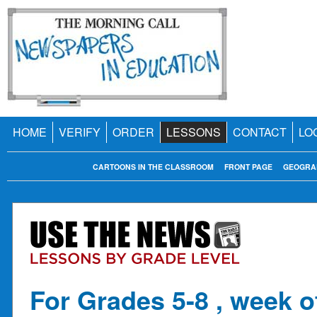
HOME
VERIFY
ORDER
LESSONS
CONTACT
LO
CARTOONS IN THE CLASSROOM
FRONT PAGE
GEOGRA
For Grades 5-8 , week o