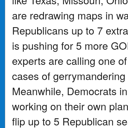
are redrawing maps in wa
Republicans up to 7 extr
is pushing for 5 more GO
experts are calling one o
cases of gerrymandering 
Meanwhile, Democrats in 
working on their own plan 
flip up to 5 Republican se