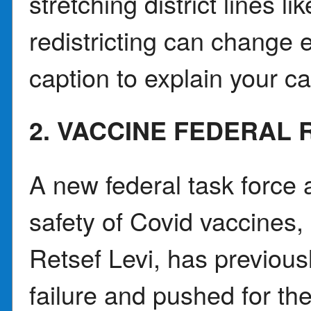
stretching district lines 
redistricting can change e
caption to explain your
2. VACCINE FEDERAL 
A new federal task force 
safety of Covid vaccines, 
Retsef Levi, has previous
failure and pushed for th