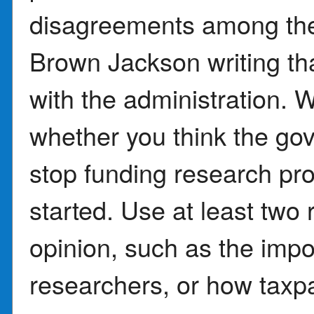
disagreements among the j
Brown Jackson writing tha
with the administration. 
whether you think the go
stop funding research pr
started. Use at least two
opinion, such as the impo
researchers, or how tax