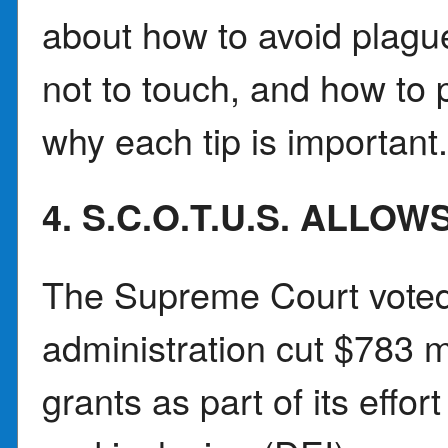
about how to avoid plagu
not to touch, and how to p
why each tip is important
4. S.C.O.T.U.S. ALL
The Supreme Court voted 
administration cut $783 m
grants as part of its effort