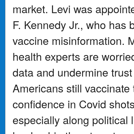
market. Levi was appoint
F. Kennedy Jr., who has b
vaccine misinformation
health experts are worried
data and undermine trust
Americans still vaccinate 
confidence in Covid shot
especially along political 