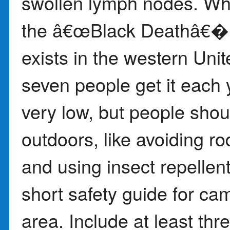
swollen lymph nodes. Whi
the â€œBlack Deathâ€� fr
exists in the western Uni
seven people get it each y
very low, but people sho
outdoors, like avoiding r
and using insect repellent
short safety guide for ca
area. Include at least thr