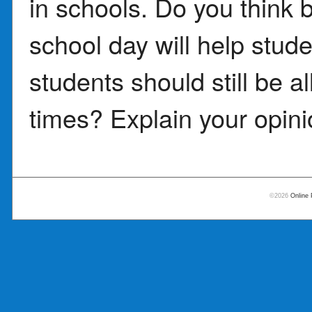
in schools. Do you think
school day will help stude
students should still be a
times? Explain your opini
©2026
Online 