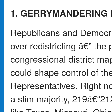
1. GERRYMANDERING 
Republicans and Democrat
over redistricting â€” the
congressional district ma
could shape control of th
Representatives. Right n
a slim majority, 219â€“21
like Texas, Missouri, Ohio