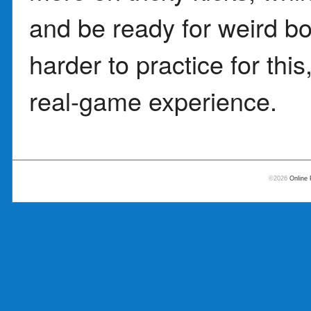
and be ready for weird 
harder to practice for thi
real-game experience.
©2026
Online 