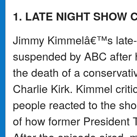
1. LATE NIGHT SHOW
Jimmy Kimmelâ€™s late-
suspended by ABC after 
the death of a conservati
Charlie Kirk. Kimmel cri
people reacted to the sh
of how former President
After the episode aired, 