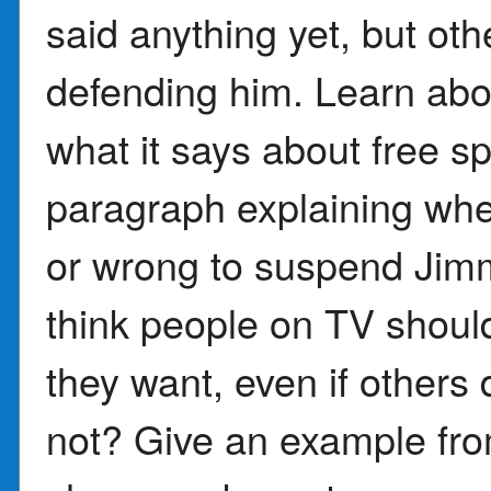
said anything yet, but oth
defending him. Learn ab
what it says about free s
paragraph explaining whe
or wrong to suspend Ji
think people on TV shoul
they want, even if others
not? Give an example fro