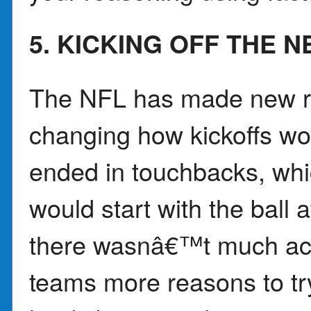
5. KICKING OFF THE 
The NFL has made new ru
changing how kickoffs wor
ended in touchbacks, whi
would start with the ball 
there wasnâ€™t much acti
teams more reasons to try 