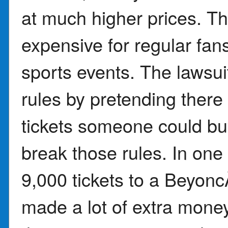
at much higher prices. T
expensive for regular fans
sports events. The lawsui
rules by pretending ther
tickets someone could buy
break those rules. In one
9,000 tickets to a Beyon
made a lot of extra money