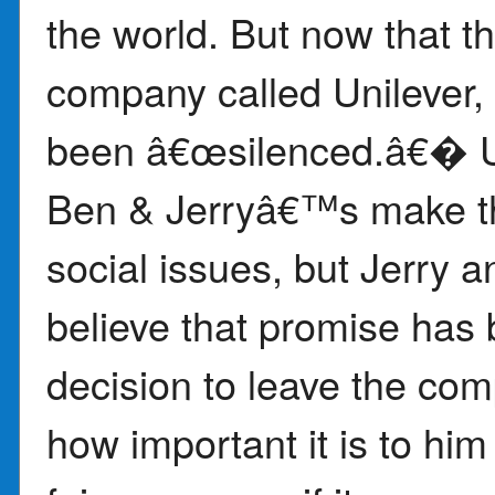
the world. But now that 
company called Unilever, 
been â€œsilenced.â€� Un
Ben & Jerryâ€™s make th
social issues, but Jerry 
believe that promise has
decision to leave the co
how important it is to him