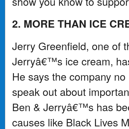
show you know to support
2. MORE THAN ICE C
Jerry Greenfield, one of 
Jerryâ€™s ice cream, ha
He says the company no 
speak out about important 
Ben & Jerryâ€™s has bee
causes like Black Lives M