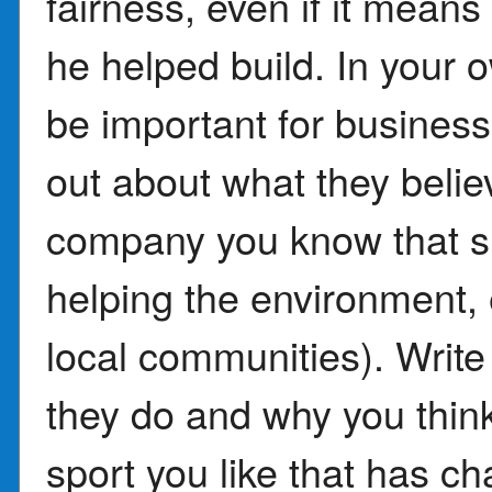
fairness, even if it mean
he helped build. In your 
be important for busines
out about what they believ
company you know that s
helping the environment,
local communities). Writ
they do and why you think
sport you like that has c