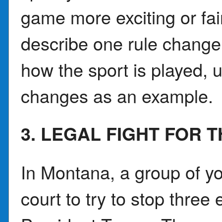
game more exciting or fai
describe one rule change 
how the sport is played, u
changes as an example.
3. LEGAL FIGHT FOR T
In Montana, a group of yo
court to try to stop three