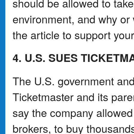
should be allowed to take 
environment, and why or
the article to support you
4. U.S. SUES TICKET
The U.S. government and 
Ticketmaster and its par
say the company allowed t
brokers, to buy thousands