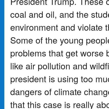
President Trump. These or
coal and oil, and the stud
environment and violate the
Some of the young peopl
problems that get worse 
like air pollution and wild
president is using too m
dangers of climate chan
that this case is really ab