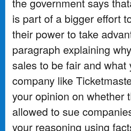
the government says that
is part of a bigger effort
their power to take advan
paragraph explaining why 
sales to be fair and what
company like Ticketmaster
your opinion on whether 
allowed to sue companies 
your reasoning using facts