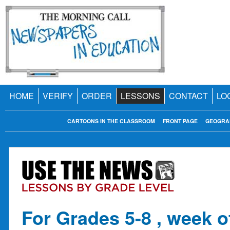
HOME
VERIFY
ORDER
LESSONS
CONTACT
LO
CARTOONS IN THE CLASSROOM
FRONT PAGE
GEOGRA
For Grades 5-8 , week o