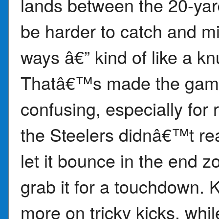
lands between the 20-yard 
be harder to catch and m
ways â€” kind of like a kn
Thatâ€™s made the game 
confusing, especially for
the Steelers didnâ€™t real
let it bounce in the end z
grab it for a touchdown. 
more on tricky kicks, whil