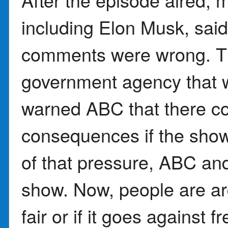
including Elon Musk, sa
comments were wrong. T
government agency that 
warned ABC that there co
consequences if the sho
of that pressure, ABC an
show. Now, people are ar
fair or if it goes agains