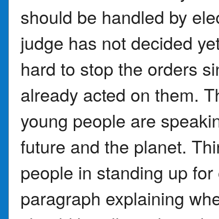
should be handled by ele
judge has not decided yet
hard to stop the orders 
already acted on them. T
young people are speaking
future and the planet. Th
people in standing up for 
paragraph explaining whe