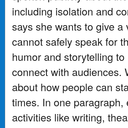
including isolation and c
says she wants to give a 
cannot safely speak for 
humor and storytelling to
connect with audiences. W
about how people can stay
times. In one paragraph, 
activities like writing, th