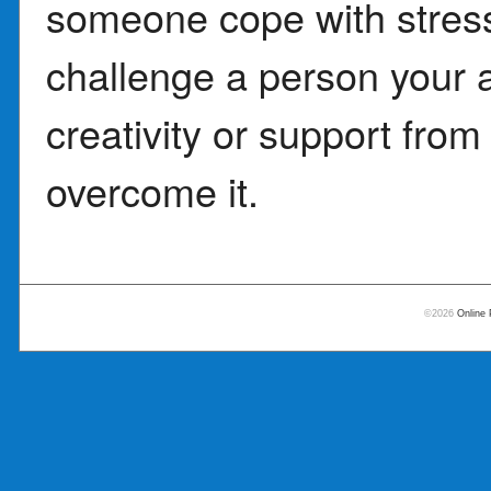
someone cope with stress
challenge a person your 
creativity or support fro
overcome it.
©2026
Online 