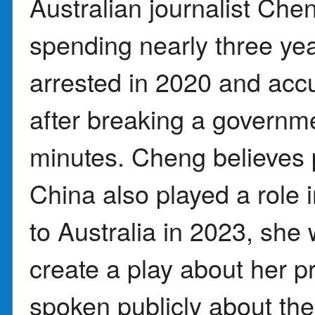
Australian journalist Cheng
spending nearly three yea
arrested in 2020 and accu
after breaking a govern
minutes. Cheng believes 
China also played a role i
to Australia in 2023, sh
create a play about her p
spoken publicly about the