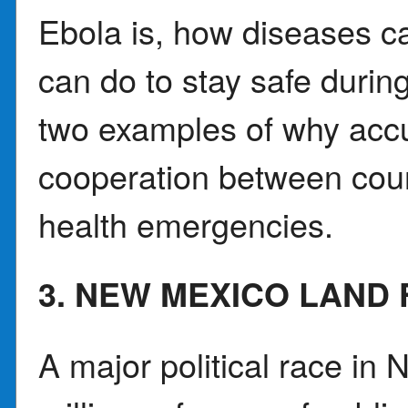
Ebola is, how diseases c
can do to stay safe during
two examples of why accu
cooperation between coun
health emergencies.
3. NEW MEXICO LAND 
A major political race in