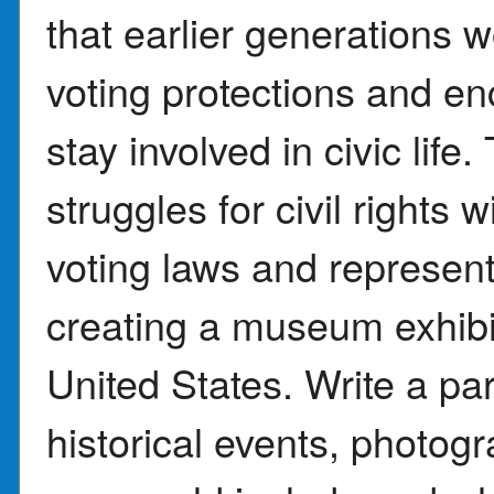
that earlier generations 
voting protections and e
stay involved in civic lif
struggles for civil rights
voting laws and represen
creating a museum exhibit
United States. Write a pa
historical events, photog