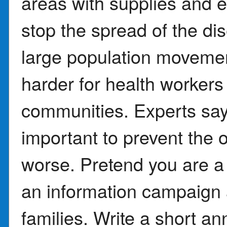
areas with supplies and 
stop the spread of the di
large population movemen
harder for health workers 
communities. Experts say 
important to prevent the
worse. Pretend you are a p
an information campaign 
families. Write a short 