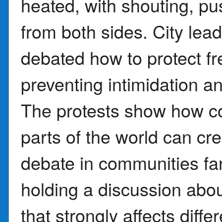
heated, with shouting, pu
from both sides. City le
debated how to protect f
preventing intimidation a
The protests show how co
parts of the world can cre
debate in communities far
holding a discussion about
that strongly affects diff