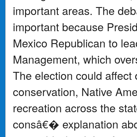
important areas. The de
important because Presi
Mexico Republican to lea
Management, which overs
The election could affect
conservation, Native Ame
recreation across the st
consâ€� explanation ab