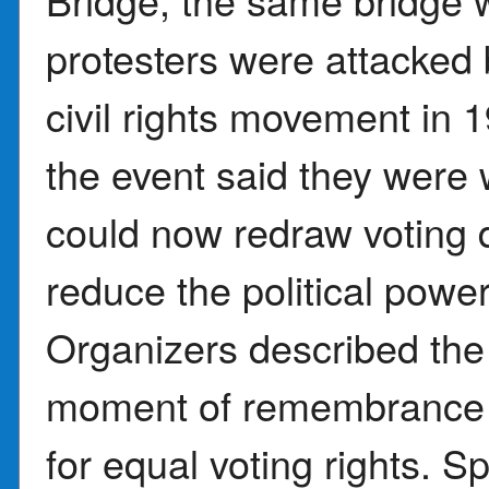
protesters were attacked 
civil rights movement in 
the event said they were 
could now redraw voting di
reduce the political power
Organizers described the
moment of remembrance an
for equal voting rights. 