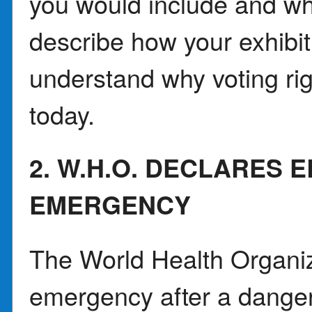
you would include and wh
describe how your exhibit
understand why voting ri
today.
2. W.H.O. DECLARES
EMERGENCY
The World Health Organiz
emergency after a dange