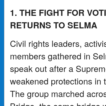
1. THE FIGHT FOR VOT
RETURNS TO SELMA
Civil rights leaders, acti
members gathered in Sel
speak out after a Suprem
weakened protections in t
The group marched acro
Bridge, the same bridge 