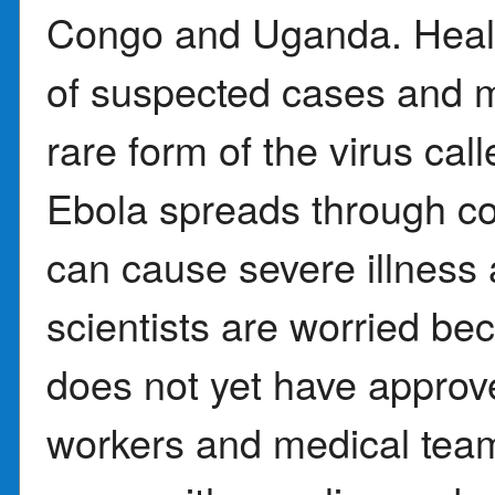
Congo and Uganda. Health
of suspected cases and 
rare form of the virus cal
Ebola spreads through con
can cause severe illness
scientists are worried be
does not yet have approv
workers and medical team