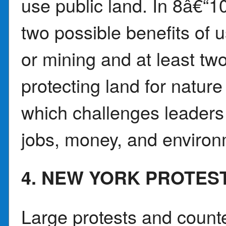
use public land. In 8â€“1
two possible benefits of us
or mining and at least two
protecting land for natur
which challenges leaders
jobs, money, and environ
4. NEW YORK PROTES
Large protests and counte