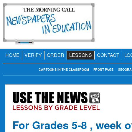
HOME
VERIFY
ORDER
LESSONS
CONTACT
LO
CARTOONS IN THE CLASSROOM
FRONT PAGE
GEOGRA
For Grades 5-8 , week o