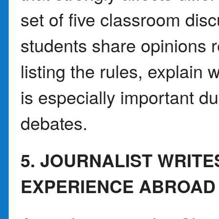
set of five classroom dis
students share opinions re
listing the rules, explai
is especially important du
debates.
5. JOURNALIST WRIT
EXPERIENCE ABROAD