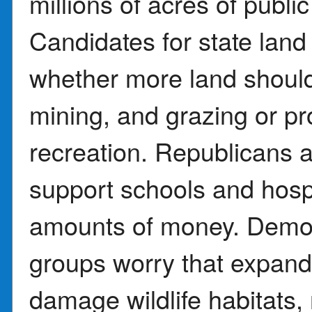
millions of acres of publ
Candidates for state lan
whether more land should b
mining, and grazing or pr
recreation. Republicans a
support schools and hospi
amounts of money. Democ
groups worry that expandin
damage wildlife habitats, 