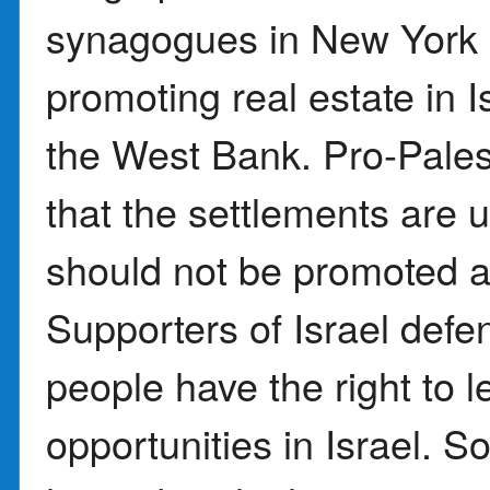
synagogues in New York C
promoting real estate in I
the West Bank. Pro-Pales
that the settlements are u
should not be promoted a
Supporters of Israel defe
people have the right to 
opportunities in Israel.