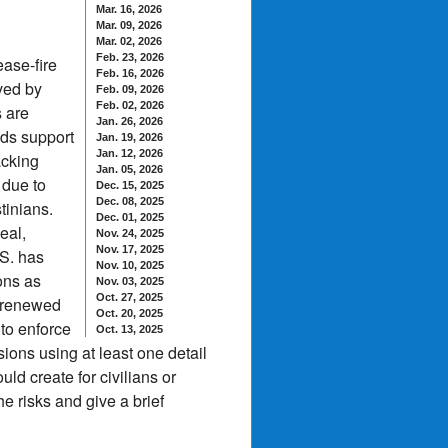
Mar. 16, 2026
Mar. 09, 2026
Mar. 02, 2026
Feb. 23, 2026
ease-fire
Feb. 16, 2026
ved by
Feb. 09, 2026
Feb. 02, 2026
s are
Jan. 26, 2026
eds support
Jan. 19, 2026
Jan. 12, 2026
acking
Jan. 05, 2026
 due to
Dec. 15, 2025
Dec. 08, 2025
tinians.
Dec. 01, 2025
eal,
Nov. 24, 2025
Nov. 17, 2025
.S. has
Nov. 10, 2025
ons as
Nov. 03, 2025
Oct. 27, 2025
g renewed
Oct. 20, 2025
 to enforce
Oct. 13, 2025
sions using at least one detail
ld create for civilians or
e risks and give a brief