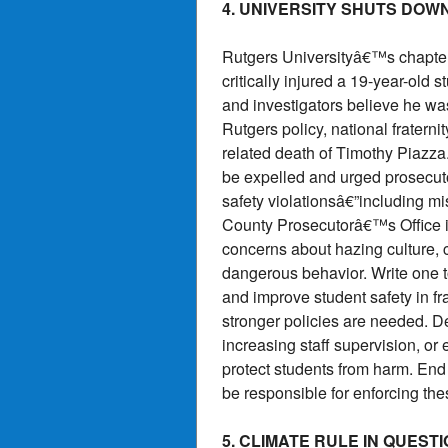
4. UNIVERSITY SHUTS DOW
Rutgers Universityâ€™s chapter
critically injured a 19-year-old
and investigators believe he was
Rutgers policy, national frater
related death of Timothy Piazza. 
be expelled and urged prosecutor
safety violationsâ€”including 
County Prosecutorâ€™s Office is
concerns about hazing culture, 
dangerous behavior. Write one t
and improve student safety in fra
stronger policies are needed. D
increasing staff supervision, or
protect students from harm. End 
be responsible for enforcing th
5. CLIMATE RULE IN QUES