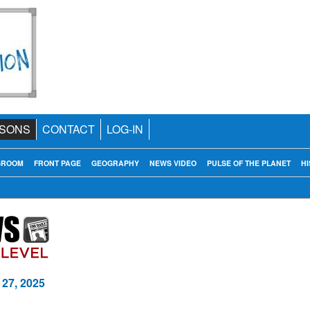
SONS
CONTACT
LOG-IN
SROOM
FRONT PAGE
GEOGRAPHY
NEWS VIDEO
PULSE OF THE PLANET
HI
 27, 2025