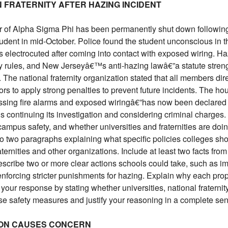
N FRATERNITY AFTER HAZING INCIDENT
 of Alpha Sigma Phi has been permanently shut down following 
 student in mid-October. Police found the student unconscious in
 electrocuted after coming into contact with exposed wiring. Ha
nity rules, and New Jerseyâ€™s anti-hazing lawâ€”a statute stren
The national fraternity organization stated that all members direc
s to apply strong penalties to prevent future incidents. The hou
missing fire alarms and exposed wiringâ€”has now been declared
 continuing its investigation and considering criminal charges.
campus safety, and whether universities and fraternities are doi
o two paragraphs explaining what specific policies colleges sho
ternities and other organizations. Include at least two facts from
escribe two or more clear actions schools could take, such as im
 enforcing stricter punishments for hazing. Explain why each pr
your response by stating whether universities, national fraternit
ese safety measures and justify your reasoning in a complete se
TION CAUSES CONCERN