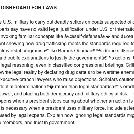
 DISREGARD FOR LAWS
 U.S. military to carry out deadly strikes on boats suspected o
erts say have no valid legal justification under U.S. or internat
by invoking familiar concepts like â€œself-defenseâ€� and â€œar
nt showing how drug trafficking meets the standards required for
controversial programsâ€”like Barack Obamaâ€™s drone strike
 and public explanations to justify the governmentâ€™s actions
 legal reasoning, even in classified congressional briefings. Crit
ewrite legal reality by declaring drug cartels to be wartime enem
executive-branch lawyers who raise objections. Scholars caution
ntial determinationâ€� rather than legal standardsâ€”is erodi
power, and placing both democracy and military ethics at risk. T
ens when a president stops caring about whether an action is l
 is necessary when a president uses military force. Include at lea
aised by legal experts. Explain how ignoring legal standards might
ice members, and trust in government.