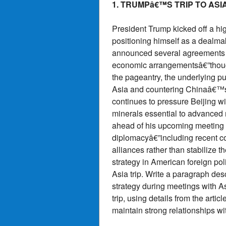
1. TRUMPâ€™S TRIP TO ASI
President Trump kicked off a hig
positioning himself as a dealmak
announced several agreements 
economic arrangementsâ€”though
the pageantry, the underlying pu
Asia and countering Chinaâ€™s 
continues to pressure Beijing wit
minerals essential to advance
ahead of his upcoming meeting wi
diplomacyâ€”including recent c
alliances rather than stabilize
strategy in American foreign pol
Asia trip. Write a paragraph d
strategy during meetings with A
trip, using details from the art
maintain strong relationships w