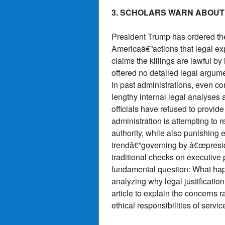
3. SCHOLARS WARN ABOUT
President Trump has ordered the
Americaâ€”actions that legal exp
claims the killings are lawful 
offered no detailed legal argume
In past administrations, even 
lengthy internal legal analyses
officials have refused to provide
administration is attempting to r
authority, while also punishing 
trendâ€”governing by â€œpreside
traditional checks on executive 
fundamental question: What happ
analyzing why legal justification
article to explain the concerns r
ethical responsibilities of serv