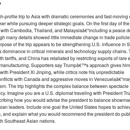
A
h-profile trip to Asia with dramatic ceremonies and fast-moving
er while pursuing deeper strategic goals. On the first day of the 
with Cambodia, Thailand, and Malaysiaâ€”including a peace d
 many details showed little immediate change in trade policie
rpose of the trip appears to be strengthening U.S. influence in 
dominance in critical minerals and technology supply chains. 
h tariffs, and China has retaliated by restricting exports of rare 
d manufacturing. Supporters say Trumpâ€™s approach gives him
th President Xi Jinping, while critics note his unpredictable
onflicts with Canada and aggressive moves in Venezuelaâ€”may
 them. The trip highlights the complex balance between spectacle
icy. Imagine you are a U.S. diplomat traveling with President Tr
escribing how you would advise the president to balance showm
sian leaders. Include one goal the United States hopes to achiev
icle, and explain what you would recommend the president do publ
ith Southeast Asian nations.