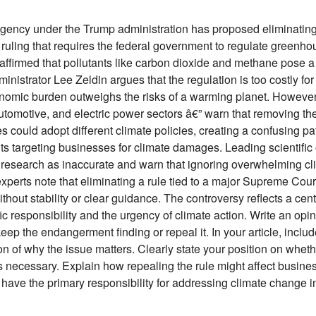
gency under the Trump administration has proposed eliminating
l ruling that requires the federal government to regulate green
, affirmed that pollutants like carbon dioxide and methane pose
nistrator Lee Zeldin argues that the regulation is too costly for 
nomic burden outweighs the risks of a warming planet. However,
automotive, and electric power sectors â€” warn that removing the
ies could adopt different climate policies, creating a confusing p
s targeting businesses for climate damages. Leading scientific o
 research as inaccurate and warn that ignoring overwhelming c
experts note that eliminating a rule tied to a major Supreme Cour
without stability or clear guidance. The controversy reflects a cent
c responsibility and the urgency of climate action. Write an opin
ep the endangerment finding or repeal it. In your article, include
ion of why the issue matters. Clearly state your position on whe
is necessary. Explain how repealing the rule might affect busines
ave the primary responsibility for addressing climate change in