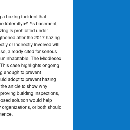
a hazing incident that
 the fraternityâ€™s basement,
zing is prohibited under
gthened after the 2017 hazing-
tly or indirectly involved will
se, already cited for serious
 uninhabitable. The Middlesex
 This case highlights ongoing
ng enough to prevent
uld adopt to prevent hazing
 the article to show why
proving building inspections,
oposed solution would help
y organizations, or both should
ntence.