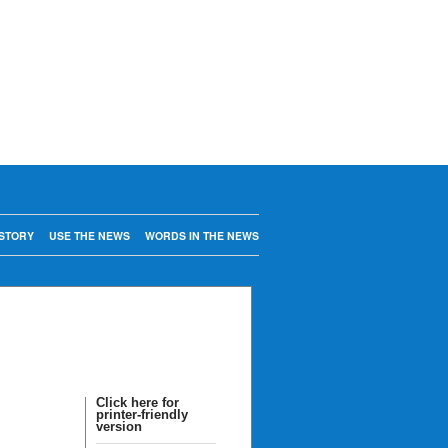
STORY
USE THE NEWS
WORDS IN THE NEWS
Click here for
printer-friendly
version