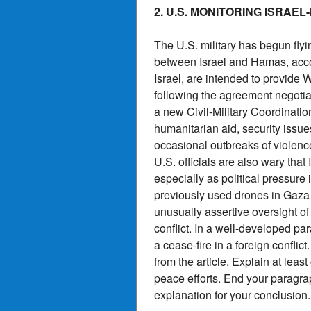
2. U.S. MONITORING ISRAE
The U.S. military has begun flyi
between Israel and Hamas, accor
Israel, are intended to provide 
following the agreement negotia
a new Civil-Military Coordinatio
humanitarian aid, security issue
occasional outbreaks of violence
U.S. officials are also wary th
especially as political pressure 
previously used drones in Gaza 
unusually assertive oversight of 
conflict. In a well-developed pa
a cease-fire in a foreign confli
from the article. Explain at lea
peace efforts. End your paragrap
explanation for your conclusion.