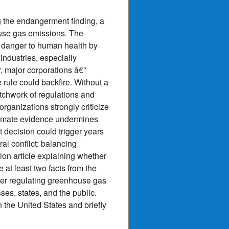
 the endangerment finding, a
house gas emissions. The
 a danger to human health by
industries, especially
 major corporations â€”
 rule could backfire. Without a
atchwork of regulations and
rganizations strongly criticize
limate evidence undermines
t decision could trigger years
ral conflict: balancing
ion article explaining whether
 at least two facts from the
ther regulating greenhouse gas
ses, states, and the public.
 the United States and briefly