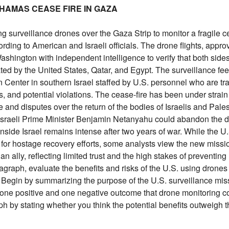
L-HAMAS CEASE FIRE IN GAZA
ng surveillance drones over the Gaza Strip to monitor a fragile c
ding to American and Israeli officials. The drone flights, appro
Washington with independent intelligence to verify that both side
ted by the United States, Qatar, and Egypt. The surveillance fe
n Center in southern Israel staffed by U.S. personnel who are tr
s, and potential violations. The cease-fire has been under strain
 and disputes over the return of the bodies of Israelis and Pales
at Israeli Prime Minister Benjamin Netanyahu could abandon the d
inside Israel remains intense after two years of war. While the U
for hostage recovery efforts, some analysts view the new missi
an ally, reflecting limited trust and the high stakes of preventin
ragraph, evaluate the benefits and risks of the U.S. using drones
ct. Begin by summarizing the purpose of the U.S. surveillance mis
st one positive and one negative outcome that drone monitoring cou
h by stating whether you think the potential benefits outweigh th