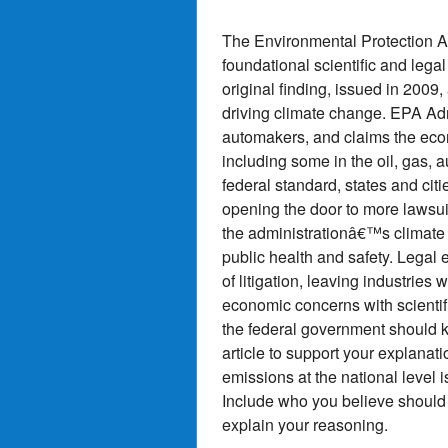
The Environmental Protection A
foundational scientific and lega
original finding, issued in 2009
driving climate change. EPA Admi
automakers, and claims the eco
including some in the oil, gas, 
federal standard, states and cit
opening the door to more lawsuit
the administrationâ€™s climate
public health and safety. Legal 
of litigation, leaving industries 
economic concerns with scientifi
the federal government should ke
article to support your explanat
emissions at the national level 
Include who you believe should h
explain your reasoning.