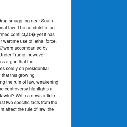
f drug smuggling near South
ional law. The administration
med conflict,â€� yet it has
 wartime use of lethal force.
sâ€”were accompanied by
. Under Trump, however,
ics argue that the
ies solely on presidential
 that this growing
ng the rule of law, weakening
he controversy highlights a
awful? Write a news article
st two specific facts from the
 affect the rule of law, the