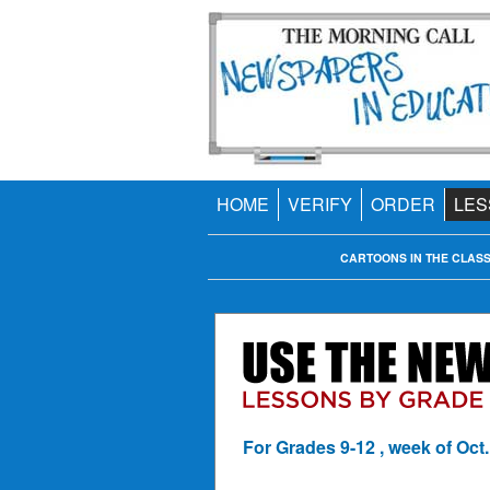
HOME
VERIFY
ORDER
LES
CARTOONS IN THE CLAS
For Grades 9-12 , week of Oct.