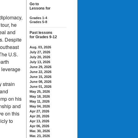
Go to
Lessons for
 diplomacy,
Grades 1-4
Grades 5-8
tour, he
eal and
Past lessons
for Grades 9-12
s. Despite
Southeast
Aug. 03, 2026
July 27, 2026
The U.S.
July 20, 2026
earth
July 13, 2026
June 29, 2026
 leverage
June 22, 2026
June 15, 2026
June 08, 2026
 strain
June 01, 2026
 and
May 25, 2026
May 18, 2026
ump on his
May 11, 2026
anship and
May 04, 2026
Apr 27, 2026
e on this
Apr 20, 2026
icly to
Apr 13, 2026
Apr 06, 2026
Mar. 30, 2026
Mar. 23, 2026