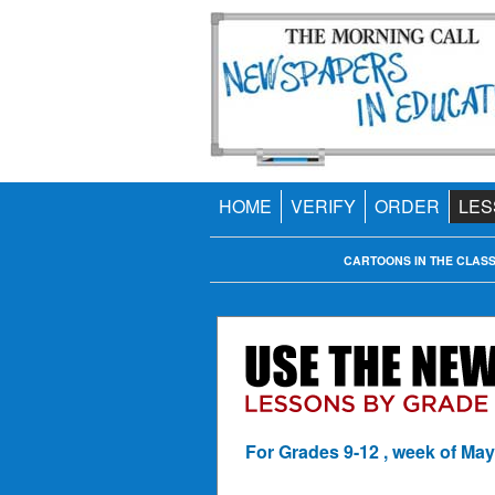
HOME
VERIFY
ORDER
LES
CARTOONS IN THE CLAS
For Grades 9-12 , week of May