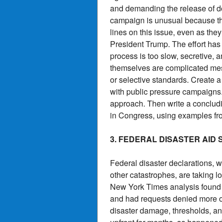
and demanding the release of d
campaign is unusual because t
lines on this issue, even as the
President Trump. The effort ha
process is too slow, secretive,
themselves are complicated mess
or selective standards. Create a
with public pressure campaigns.
approach. Then write a conclud
in Congress, using examples fro
3. FEDERAL DISASTER AID
Federal disaster declarations, w
other catastrophes, are taking 
New York Times analysis found t
and had requests denied more of
disaster damage, thresholds, an