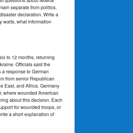
ult questions about federal
main separate from politics.
isaster declaration. Write a
ty waits, what information
ix to 12 months, returning
aine. Officials said the
as a response to German
ism from senior Republican
le East, and Africa. Germany
er, where wounded American
aring about this decision. Each
support for wounded troops, or
rite a short explanation of