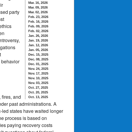
Mar. 16, 2026
ir
Mar. 09, 2026
sed party
Mar. 02, 2026
Feb. 23, 2026
st
Feb. 16, 2026
ethics
Feb. 09, 2026
Feb. 02, 2026
men
Jan. 26, 2026
ntroversy,
Jan. 19, 2026
Jan. 12, 2026
igations
Jan. 05, 2026
t
Dec. 15, 2025
Dec. 08, 2025
e behavior
Dec. 01, 2025
Nov. 24, 2025
Nov. 17, 2025
Nov. 10, 2025
Nov. 03, 2025
Oct. 27, 2025
Oct. 20, 2025
 fires, and
Oct. 13, 2025
der past administrations. A
-led states have waited longer
the process is based on
ies paying recovery costs