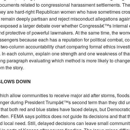
ocuments related to congressional harassment settlements. The
hey are hard-right Republican women who have sometimes cros
y remain deeply partisan and reject misconduct allegations again
s exposed a larger debate over whether Congressâ€™s internal 
 and protective of powerful lawmakers. At the same time, the wo
engers because each has a reputation for political combat, co
 two-column accountability chart comparing formal ethics invest
 In each column, explain one strength and one weakness of tha
ing paragraph evaluating which method is more likely to chang
m the story.
 SLOWS DOWN
hich allow communities to receive major aid after storms, floods,
longer during President Trumpâ€™s second term than they did un
hat both red and blue states have faced delays, but Democratic
ten. FEMA says politics does not guide its decisions and that 
d local need. Still, delayed decisions can leave small communit