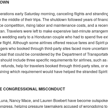
 DOWN
perations early Saturday morning, canceling flights and strandin
he middle of their trips. The shutdown followed years of financi
erce competition, rising labor and maintenance costs, and a recen
n Iran. Travelers were left to make expensive last-minute arrange
 a wedding early to a Honduran couple who had to spend five ext
 flight. Although some airlines offered rescue fares and Spirit 
gers who booked through third-party sites faced more uncertaint
osal that could be considered by the Department of Transportati
should include three specific requirements for airlines, such a
refunds, help for travelers booked through third-party sites, or
aining which requirement would have helped the stranded Spirit
NGE CONGRESSIONAL MISCONDUCT
Luna, Nancy Mace, and Lauren Boebert have become outspoke
ongress, helping pressure lawmakers accused of wrongdoing to