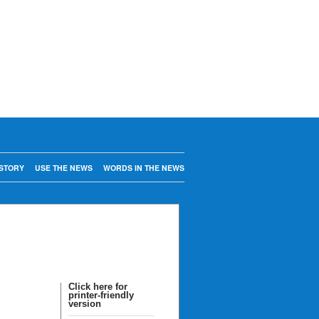
STORY
USE THE NEWS
WORDS IN THE NEWS
Click here for
printer-friendly
version