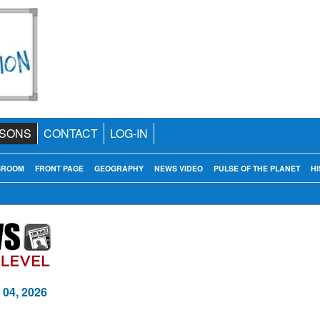
SONS
CONTACT
LOG-IN
SROOM
FRONT PAGE
GEOGRAPHY
NEWS VIDEO
PULSE OF THE PLANET
HI
 04, 2026