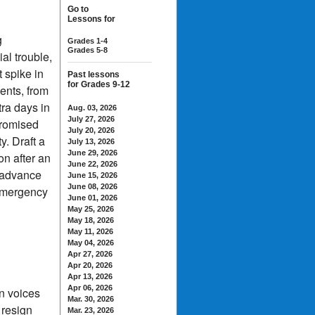
Go to
Lessons for
g
Grades 1-4
Grades 5-8
al trouble,
t spike in
Past lessons
for Grades 9-12
ments, from
ra days in
Aug. 03, 2026
July 27, 2026
promised
July 20, 2026
y. Draft a
July 13, 2026
June 29, 2026
on after an
June 22, 2026
s advance
June 15, 2026
June 08, 2026
 emergency
June 01, 2026
May 25, 2026
May 18, 2026
May 11, 2026
May 04, 2026
Apr 27, 2026
Apr 20, 2026
Apr 13, 2026
Apr 06, 2026
n voices
Mar. 30, 2026
 resign
Mar. 23, 2026