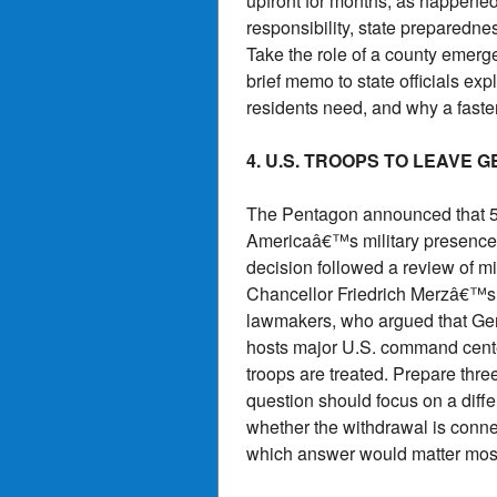
upfront for months, as happened 
responsibility, state preparedne
Take the role of a county emerg
brief memo to state officials ex
residents need, and why a faster
4. U.S. TROOPS TO LEAVE 
The Pentagon announced that 5,0
Americaâ€™s military presence i
decision followed a review of m
Chancellor Friedrich Merzâ€™s c
lawmakers, who argued that Ger
hosts major U.S. command cent
troops are treated. Prepare thre
question should focus on a diffe
whether the withdrawal is connect
which answer would matter mos