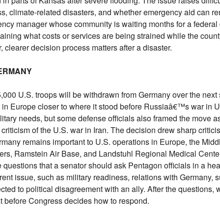
in parts of Kansas after severe flooding. The issue raises diffic
ss, climate-related disasters, and whether emergency aid can re
ency manager whose community is waiting months for a federal d
plaining what costs or services are being strained while the coun
, clearer decision process matters after a disaster.
GERMANY
00 U.S. troops will be withdrawn from Germany over the next s
n Europe closer to where it stood before Russiaâ€™s war in Ukr
ilitary needs, but some defense officials also framed the move 
riticism of the U.S. war in Iran. The decision drew sharp critic
many remains important to U.S. operations in Europe, the Midd
ers, Ramstein Air Base, and Landstuhl Regional Medical Cent
e questions that a senator should ask Pentagon officials in a he
rent issue, such as military readiness, relations with Germany, 
ed to political disagreement with an ally. After the questions, w
t before Congress decides how to respond.