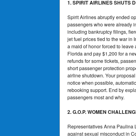
1. SPIRIT AIRLINES SHUTS
Spirit Airlines abruptly ended o
passengers who were already in t
including bankruptcy filings, fi
jet fuel prices tied to the war i
a maid of honor forced to leave
Florida and pay $1,200 for a new
refunds for some tickets, passen
short passenger protection prop
airline shutdown. Your proposal 
notice when possible, automatic 
rebooking support. End by expl
passengers most and why.
2. G.O.P. WOMEN CHALLE
Representatives Anna Paulina 
against sexual misconduct in C