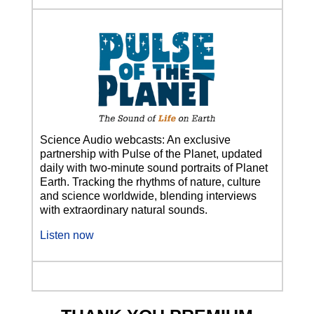
Science Audio webcasts: An exclusive
partnership with Pulse of the Planet, updated
daily with two-minute sound portraits of Planet
Earth. Tracking the rhythms of nature, culture
and science worldwide, blending interviews
with extraordinary natural sounds.
Listen now