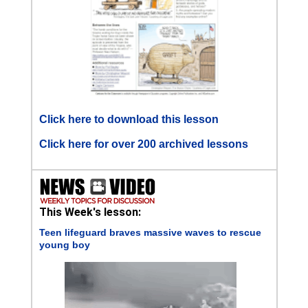
Click here to download this lesson
Click here for over 200 archived lessons
This Week's lesson:
Teen lifeguard braves massive waves to rescue
young boy