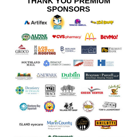
THANK YOU PREMIUM
SPONSORS