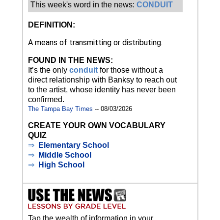
This week's word in the news:
CONDUIT
DEFINITION:
A means of transmitting or distributing.
FOUND IN THE NEWS:
It’s the only
conduit
for those without a
direct relationship with Banksy to reach out
to the artist, whose identity has never been
confirmed.
The Tampa Bay Times
-- 08/03/2026
CREATE YOUR OWN VOCABULARY
QUIZ
⇒
Elementary School
⇒
Middle School
⇒
High School
Tap the wealth of information in your