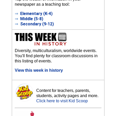
newspaper as a teaching tool:
⇒
Elementary (K-4)
⇒
Middle (5-8)
⇒
Secondary (9-12)
Diversity, multiculturalism, worldwide events.
You'll find plenty for classroom discussions in
this listing of events.
View this week in history
Content for teachers, parents,
students, activity pages and more.
Click here to visit Kid Scoop