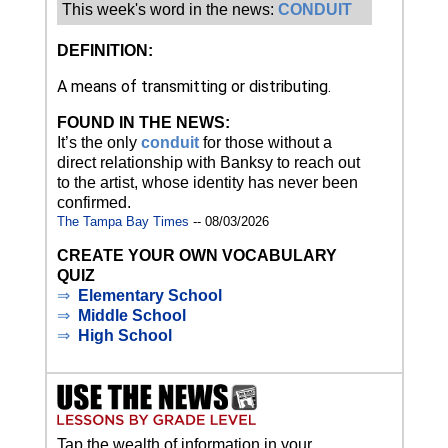
This week's word in the news:
CONDUIT
DEFINITION:
A means of transmitting or distributing.
FOUND IN THE NEWS:
It’s the only
conduit
for those without a
direct relationship with Banksy to reach out
to the artist, whose identity has never been
confirmed.
The Tampa Bay Times
-- 08/03/2026
CREATE YOUR OWN VOCABULARY
QUIZ
⇒
Elementary School
⇒
Middle School
⇒
High School
Tap the wealth of information in your