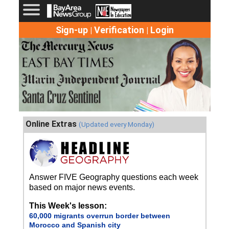
Sign-up
Verification
Login
|
|
Online Extras
(Updated every Monday)
Answer FIVE Geography questions each week
based on major news events.
This Week's lesson:
60,000 migrants overrun border between
Morocco and Spanish city