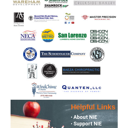
Helpful Links
About NIE
•
Support NIE
•