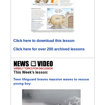
Click here to download this lesson
Click here for over 200 archived lessons
This Week's lesson:
Teen lifeguard braves massive waves to rescue
young boy