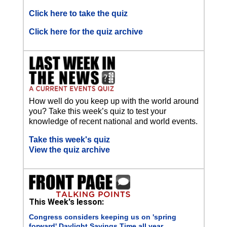
Click here to take the quiz
Click here for the quiz archive
How well do you keep up with the world around
you? Take this week’s quiz to test your
knowledge of recent national and world events.
Take this week's quiz
View the quiz archive
This Week's lesson:
Congress considers keeping us on 'spring
forward' Daylight Savings Time all year