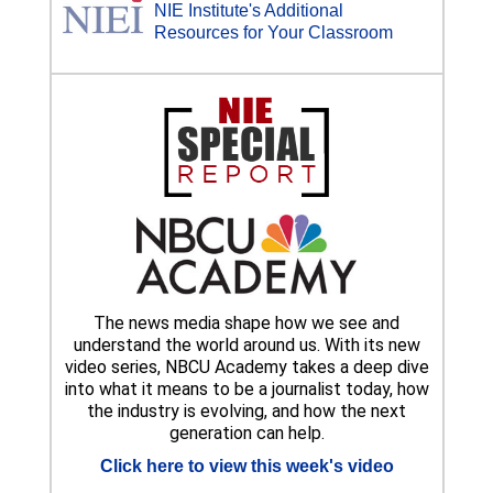
NIE Institute's Additional
Resources for Your Classroom
The news media shape how we see and
understand the world around us. With its new
video series, NBCU Academy takes a deep dive
into what it means to be a journalist today, how
the industry is evolving, and how the next
generation can help.
Click here to view this week's video