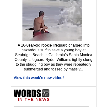
A 16-year-old rookie lifeguard charged into
hazardous surf to save a young boy at
Seabright Beach in California’s Santa Monica
County. Lifeguard Ryder Williams tightly clung
to the struggling boy as they were repeatedly
submerged and tossed by massiv...
View this week's new video!