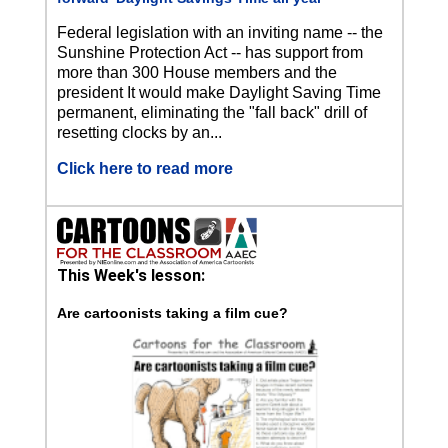
Federal legislation with an inviting name -- the
Sunshine Protection Act -- has support from
more than 300 House members and the
president It would make Daylight Saving Time
permanent, eliminating the "fall back" drill of
resetting clocks by an...
Click here to read more
This Week's lesson:
Are cartoonists taking a film cue?