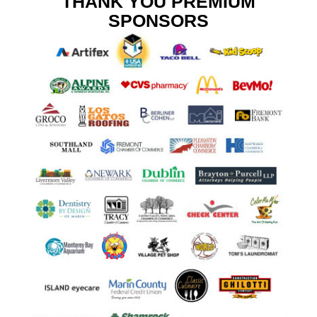
THANK YOU PREMIUM
SPONSORS