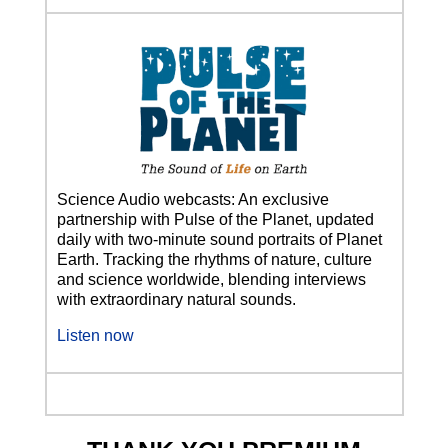
Science Audio webcasts: An exclusive
partnership with Pulse of the Planet, updated
daily with two-minute sound portraits of Planet
Earth. Tracking the rhythms of nature, culture
and science worldwide, blending interviews
with extraordinary natural sounds.
Listen now