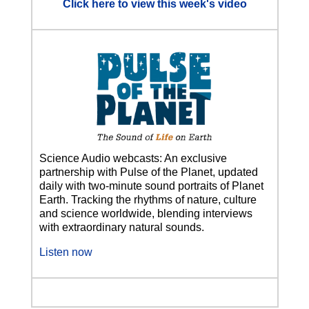
Click here to view this week's video
Science Audio webcasts: An exclusive
partnership with Pulse of the Planet, updated
daily with two-minute sound portraits of Planet
Earth. Tracking the rhythms of nature, culture
and science worldwide, blending interviews
with extraordinary natural sounds.
Listen now