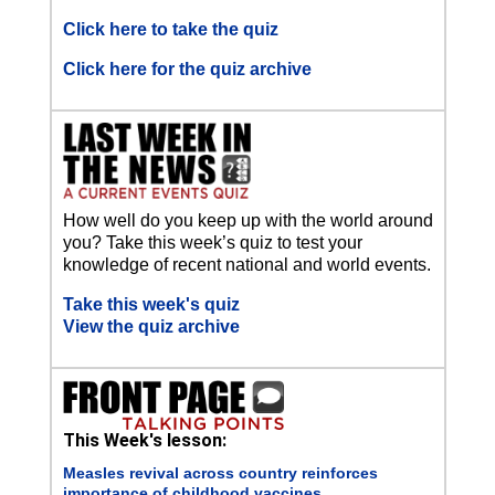
Click here to take the quiz
Click here for the quiz archive
How well do you keep up with the world around
you? Take this week’s quiz to test your
knowledge of recent national and world events.
Take this week's quiz
View the quiz archive
This Week's lesson:
Measles revival across country reinforces
importance of childhood vaccines