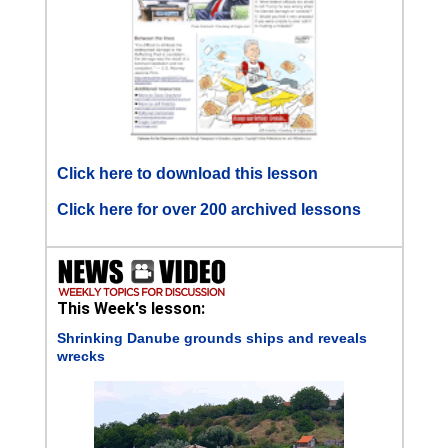
Click here to download this lesson
Click here for over 200 archived lessons
This Week's lesson:
Shrinking Danube grounds ships and reveals
wrecks