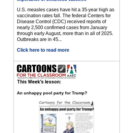
U.S. measles cases have hit a 35-year high as
vaccination rates fall. The federal Centers for
Disease Control (CDC) received reports of
nearly 2,500 confirmed cases from January
through early August, more than in all of 2025.
Outbreaks are in 45...
Click here to read more
This Week's lesson:
An unhappy pool party for Trump?