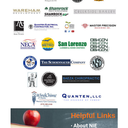
Helpful Links
About NIE
•