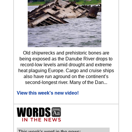
Old shipwrecks and prehistoric bones are
being exposed as the Danube River drops to
record-low levels amid drought and extreme
heat plaguing Europe. Cargo and cruise ships
also have run aground on the continent’s
second-longest river. Many of the Dan...
View this week's new video!
This week's word in the news: