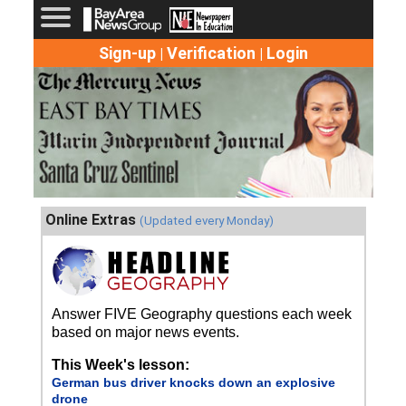
Sign-up
Verification
Login
|
|
Online Extras
(Updated every Monday)
Answer FIVE Geography questions each week
based on major news events.
This Week's lesson:
German bus driver knocks down an explosive
drone