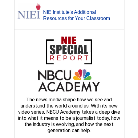
NIE Institute's Additional
Resources for Your Classroom
The news media shape how we see and
understand the world around us. With its new
video series, NBCU Academy takes a deep dive
into what it means to be a journalist today, how
the industry is evolving, and how the next
generation can help.