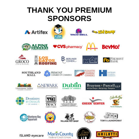
THANK YOU PREMIUM
SPONSORS