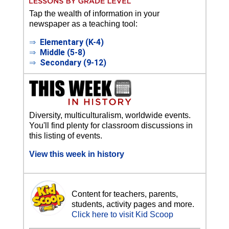
Tap the wealth of information in your
newspaper as a teaching tool:
⇒
Elementary (K-4)
⇒
Middle (5-8)
⇒
Secondary (9-12)
Diversity, multiculturalism, worldwide events.
You'll find plenty for classroom discussions in
this listing of events.
View this week in history
Content for teachers, parents,
students, activity pages and more.
Click here to visit Kid Scoop