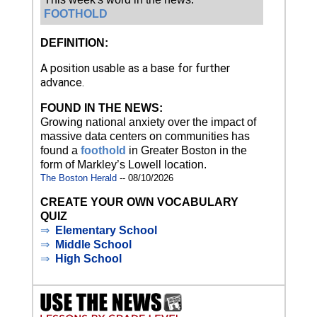
FOOTHOLD
DEFINITION:
A position usable as a base for further
advance.
FOUND IN THE NEWS:
Growing national anxiety over the impact of
massive data centers on communities has
found a
foothold
in Greater Boston in the
form of Markley’s Lowell location.
The Boston Herald
-- 08/10/2026
CREATE YOUR OWN VOCABULARY
QUIZ
⇒
Elementary School
⇒
Middle School
⇒
High School