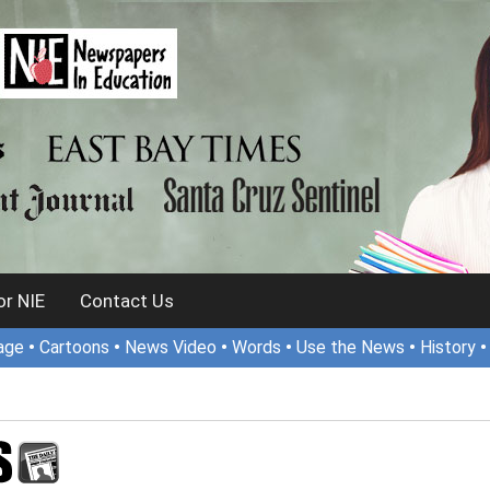
r NIE
Contact Us
age
•
Cartoons
•
News Video
•
Words
•
Use the News
•
History