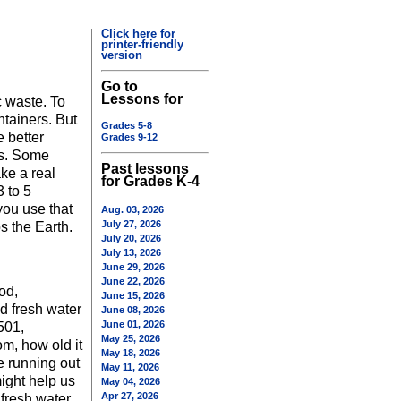
Click here for
printer-friendly
version
Go to
Lessons for
c waste. To
ntainers. But
Grades 5-8
 better
Grades 9-12
ds. Some
Past lessons
ake a real
for Grades K-4
 to 5
you use that
Aug. 03, 2026
July 27, 2026
s the Earth.
July 20, 2026
July 13, 2026
June 29, 2026
June 22, 2026
od,
June 15, 2026
nd fresh water
June 08, 2026
June 01, 2026
501,
May 25, 2026
om, how old it
May 18, 2026
e running out
May 11, 2026
might help us
May 04, 2026
Apr 27, 2026
 fresh water