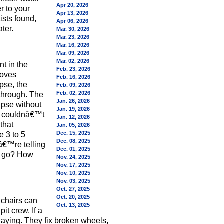
Apr 20, 2026
r to your
Apr 13, 2026
ists found,
Apr 06, 2026
ter.
Mar. 30, 2026
Mar. 23, 2026
Mar. 16, 2026
Mar. 09, 2026
Mar. 02, 2026
nt in the
Feb. 23, 2026
moves
Feb. 16, 2026
pse, the
Feb. 09, 2026
Feb. 02, 2026
through. The
Jan. 26, 2026
ipse without
Jan. 19, 2026
ca couldnâ€™t
Jan. 12, 2026
that
Jan. 05, 2026
Dec. 15, 2025
e 3 to 5
Dec. 08, 2025
â€™re telling
Dec. 01, 2025
ey go? How
Nov. 24, 2025
Nov. 17, 2025
Nov. 10, 2025
Nov. 03, 2025
Oct. 27, 2025
Oct. 20, 2025
 chairs can
Oct. 13, 2025
it crew. If a
playing. They fix broken wheels,