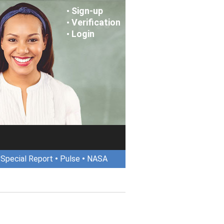
Sign-up
•
Verification
•
Login
•
•
Special Report
•
Pulse
•
NASA