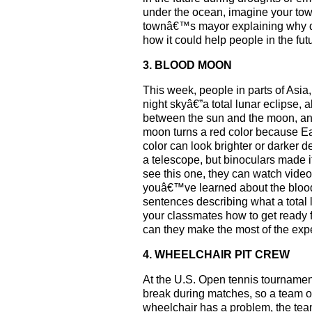
under the ocean, imagine your town 
townâ€™s mayor explaining why disc
how it could help people in the fu
3. BLOOD MOON
This week, people in parts of Asia,
night skyâ€”a total lunar eclipse
between the sun and the moon, an
moon turns a red color because Ea
color can look brighter or darker 
a telescope, but binoculars made 
see this one, they can watch videos
youâ€™ve learned about the blood 
sentences describing what a total
your classmates how to get ready 
can they make the most of the ex
4. WHEELCHAIR PIT CREW
At the U.S. Open tennis tournamen
break during matches, so a team of f
wheelchair has a problem, the team 