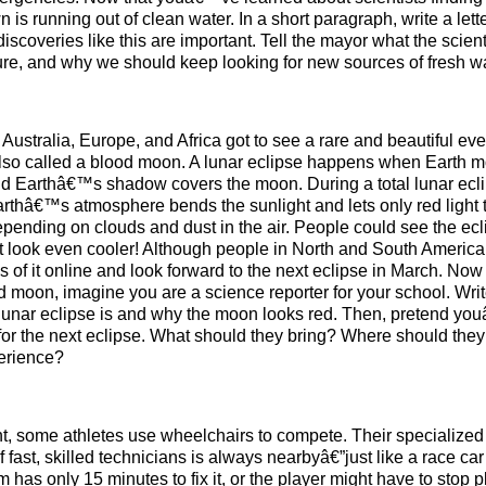
is running out of clean water. In a short paragraph, write a lette
overies like this are important. Tell the mayor what the scient
ture, and why we should keep looking for new sources of fresh wa
 Australia, Europe, and Africa got to see a rare and beautiful eve
, also called a blood moon. A lunar eclipse happens when Earth 
d Earthâ€™s shadow covers the moon. During a total lunar ecli
rthâ€™s atmosphere bends the sunlight and lets only red light 
depending on clouds and dust in the air. People could see the ecl
it look even cooler! Although people in North and South Ameri
 of it online and look forward to the next eclipse in March. Now 
moon, imagine you are a science reporter for your school. Writ
 lunar eclipse is and why the moon looks red. Then, pretend you
for the next eclipse. What should they bring? Where should th
perience?
t, some athletes use wheelchairs to compete. Their specialized
ast, skilled technicians is always nearbyâ€”just like a race car p
has only 15 minutes to fix it, or the player might have to stop 