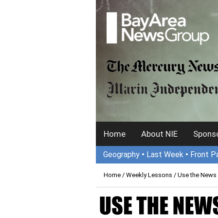
Home
About NIE
Sponso
Geography
•
Last Week
•
Front P
Home
/
Weekly Lessons
/ Use the News