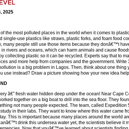
8, 2025
 of the most polluted places in the world when it comes to plasti
d single-use plastics like straws, plastic forks, and foam food co
ly, many people still use those items because they donâ€™t have
 up in rivers and oceans, which can harm animals and cause floo
by collecting plastic so it can be recycled. Experts say that to m
oices and more help from companies and the government. Write 3
ollution is a big problem in Lagos. Then, think about one thing 
ou use instead? Draw a picture showing how your new idea help
UND
very â€” fresh water hidden deep under the ocean! Near Cape C
ked together on a big boat to drill into the sea floor. They fou
mething not many people expected. The team, called Expedition 
study in their labs. They want to know where this water came fr
e day. This is important because many places around the world ar
anâ€™t drink this undersea water yet, the scientists believe it 
mergencies. Now that youâ€™ve learned about scientists finding