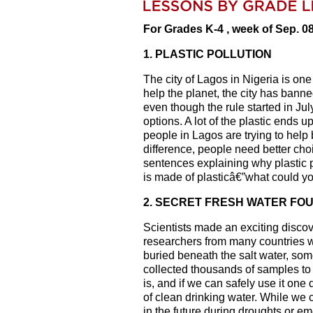
For Grades K-4 , week of Sep. 0
1. PLASTIC POLLUTION
The city of Lagos in Nigeria is one
help the planet, the city has banne
even though the rule started in Ju
options. A lot of the plastic ends
people in Lagos are trying to help 
difference, people need better ch
sentences explaining why plastic p
is made of plasticâ€”what could y
2. SECRET FRESH WATER FO
Scientists made an exciting disco
researchers from many countries wor
buried beneath the salt water, so
collected thousands of samples to 
is, and if we can safely use it on
of clean drinking water. While we c
in the future during droughts or e