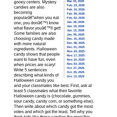
Mar. 02, 2026
gooey centers. Mystery
Feb. 23, 2026
candies are also
Feb. 16, 2026
becoming
Feb. 09, 2026
popularâ€”when you eat
Feb. 02, 2026
Jan. 26, 2026
one, you donâ€™t know
Jan. 19, 2026
what flavor youâ€™ll get!
Jan. 12, 2026
Some families are also
Jan. 05, 2026
choosing candy made
Dec. 15, 2025
Dec. 08, 2025
with more natural
Dec. 01, 2025
ingredients. Halloween
Nov. 24, 2025
candy shows that people
Nov. 17, 2025
want to have fun, even
Nov. 10, 2025
Nov. 03, 2025
when prices are scary!
Oct. 27, 2025
Write 5 sentences
Oct. 20, 2025
describing what kinds of
Oct. 13, 2025
Halloween candy you
and your classmates like best. First, ask at
least 5 classmates what their favorite
Halloween candy is (chocolate, gummies,
sour candy, candy corn, or something else).
Then write about which candy got the most
votes and which got the least. Tell why you
think kids like those candies the most this