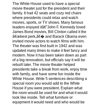
The White House used to have a special
movie theater just for the president and their
family. It had 42 seats and cozy red chairs
where presidents could relax and watch
movies, sports, or TV shows. Many famous
leaders enjoyed itâ€”John F. Kennedy loved
James Bond movies, Bill Clinton called it the
â€œbest perk,â€� and Barack Obama even
invited movie actors to watch films with him.
The theater was first built in 1942 and was
updated many times to make it feel fancy and
modern. Now it has been taken down as part
of a big renovation, but officials say it will be
rebuilt later. The movie theater helped
presidents take a break from work, enjoy time
with family, and have some fun inside the
White House. Write 5 sentences describing a
special room you would add to the White
House if you were president. Explain what
the room would be used for and what it would
look like inside. Tell what furniture or
equipment it would need and who would be