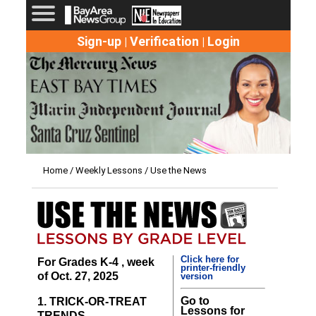
Sign-up
Verification
Login
|
|
Home
/
Weekly Lessons
/ Use the News
Click here for
For Grades K-4 , week
printer-friendly
of Oct. 27, 2025
version
Go to
1. TRICK-OR-TREAT
Lessons for
TRENDS