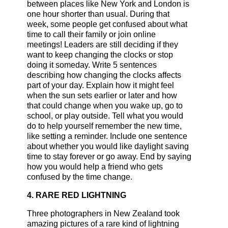
between places like New York and London is
one hour shorter than usual. During that
week, some people get confused about what
time to call their family or join online
meetings! Leaders are still deciding if they
want to keep changing the clocks or stop
doing it someday. Write 5 sentences
describing how changing the clocks affects
part of your day. Explain how it might feel
when the sun sets earlier or later and how
that could change when you wake up, go to
school, or play outside. Tell what you would
do to help yourself remember the new time,
like setting a reminder. Include one sentence
about whether you would like daylight saving
time to stay forever or go away. End by saying
how you would help a friend who gets
confused by the time change.
4. RARE RED LIGHTNING
Three photographers in New Zealand took
amazing pictures of a rare kind of lightning