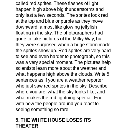
called red sprites. These flashes of light
happen high above big thunderstorms and
only last a few seconds. The sprites look red
at the top and blue or purple as they move
downward, almost like glowing jellyfish
floating in the sky. The photographers had
gone to take pictures of the Milky Way, but
they were surprised when a huge storm made
the sprites show up. Red sprites are very hard
to see and even harder to photograph, so this
was a very special moment. The pictures help
scientists learn more about the weather and
what happens high above the clouds. Write 5
sentences as if you are a weather reporter
who just saw red sprites in the sky. Describe
where you are, what the sky looks like, and
what makes the red lightning special. End
with how the people around you react to
seeing something so rare.
5. THE WHITE HOUSE LOSES ITS
THEATER