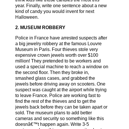
year. Finally, write one sentence about a new
kind of candy you would invent for next
Halloween.
2. MUSEUM ROBBERY
Police in France have arrested suspects after
a big jewelry robbery at the famous Louvre
Museum in Paris. Four thieves stole very
expensive crown jewels worth over $100
million! They pretended to be workers and
used a special machine to reach a window on
the second floor. Then they broke in,
smashed glass cases, and grabbed the
jewels before driving away on scooters. One
suspect was caught at the airport while trying
to leave France. Police are working fast to
find the rest of the thieves and to get the
jewels back before they can be taken apart or
sold. The museum plans to add better
cameras and security so something like this
doesnâ€™t happen again. Write 3-5