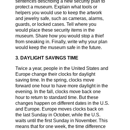
sentences describing a new security plan to
protect a museum. Explain what tools or
helpers you would use to keep the artwork
and jewelry safe, such as cameras, alarms,
guards, or locked cases. Tell where you
would place these security items in the
museum. Share how you would stop a thief
from sneaking in. Finally, write why your plan
would keep the museum safe in the future.
3. DAYLIGHT SAVINGS TIME
Twice a year, people in the United States and
Europe change their clocks for daylight
saving time. In the spring, clocks move
forward one hour to have more daylight in the
evening. In the fall, clocks move back one
hour to return to standard time. But these
changes happen on different dates in the U.S.
and Europe. Europe moves clocks back on
the last Sunday in October, while the U.S.
waits until the first Sunday in November. This
means that for one week, the time difference