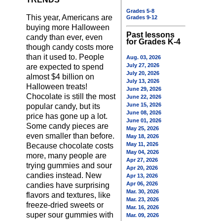
Grades 5-8
This year, Americans are
Grades 9-12
buying more Halloween
Past lessons
candy than ever, even
for Grades K-4
though candy costs more
than it used to. People
Aug. 03, 2026
July 27, 2026
are expected to spend
July 20, 2026
almost $4 billion on
July 13, 2026
Halloween treats!
June 29, 2026
Chocolate is still the most
June 22, 2026
June 15, 2026
popular candy, but its
June 08, 2026
price has gone up a lot.
June 01, 2026
Some candy pieces are
May 25, 2026
even smaller than before.
May 18, 2026
May 11, 2026
Because chocolate costs
May 04, 2026
more, many people are
Apr 27, 2026
trying gummies and sour
Apr 20, 2026
candies instead. New
Apr 13, 2026
Apr 06, 2026
candies have surprising
Mar. 30, 2026
flavors and textures, like
Mar. 23, 2026
freeze-dried sweets or
Mar. 16, 2026
super sour gummies with
Mar. 09, 2026