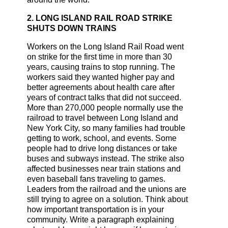
2. LONG ISLAND RAIL ROAD STRIKE
SHUTS DOWN TRAINS
Workers on the Long Island Rail Road went
on strike for the first time in more than 30
years, causing trains to stop running. The
workers said they wanted higher pay and
better agreements about health care after
years of contract talks that did not succeed.
More than 270,000 people normally use the
railroad to travel between Long Island and
New York City, so many families had trouble
getting to work, school, and events. Some
people had to drive long distances or take
buses and subways instead. The strike also
affected businesses near train stations and
even baseball fans traveling to games.
Leaders from the railroad and the unions are
still trying to agree on a solution. Think about
how important transportation is in your
community. Write a paragraph explaining