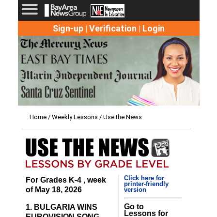
Sign-up
Verification
Login
|
|
Home
/
Weekly Lessons
/ Use the News
Click here for
For Grades K-4 , week
printer-friendly
of May 18, 2026
version
Go to
1. BULGARIA WINS
Lessons for
EUROVISION SONG