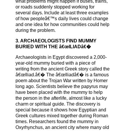
what problems might happen if buses, trains,
or roads suddenly stopped working for
several days. Include at least three examples
of how peopleâ€™s daily lives could change
and one idea for how communities could help
during the problem.
3. ARCHAEOLOGISTS FIND MUMMY
BURIED WITH THE â€œILIADâ€�
Archaeologists in Egypt discovered a 2,000-
year-old mummy buried with a piece of
writing from the ancient Greek story called the
â€œIliad.â€� The â€œIliadâ€� is a famous
poem about the Trojan War written by Homer
long ago. Scientists believe the papyrus may
have been placed with the mummy to help
the person in the afterlife, almost like a lucky
charm or spiritual guide. The discovery is
special because it shows how Egyptian and
Greek cultures mixed together during Roman
times. Researchers found the mummy in
Oxyrhynchus, an ancient city where many old