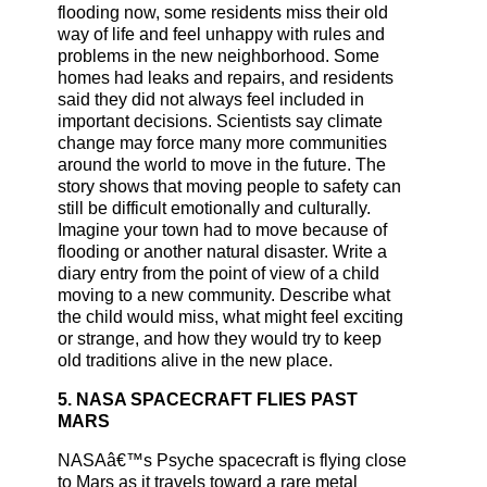
flooding now, some residents miss their old
way of life and feel unhappy with rules and
problems in the new neighborhood. Some
homes had leaks and repairs, and residents
said they did not always feel included in
important decisions. Scientists say climate
change may force many more communities
around the world to move in the future. The
story shows that moving people to safety can
still be difficult emotionally and culturally.
Imagine your town had to move because of
flooding or another natural disaster. Write a
diary entry from the point of view of a child
moving to a new community. Describe what
the child would miss, what might feel exciting
or strange, and how they would try to keep
old traditions alive in the new place.
5. NASA SPACECRAFT FLIES PAST
MARS
NASAâ€™s Psyche spacecraft is flying close
to Mars as it travels toward a rare metal