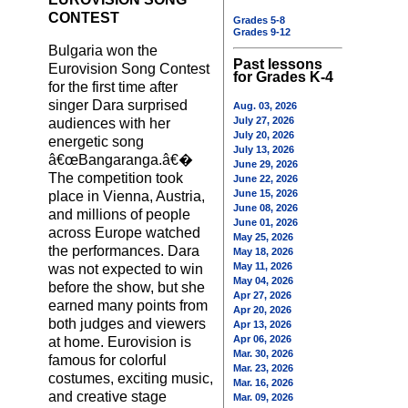
CONTEST
Grades 5-8
Grades 9-12
Bulgaria won the
Past lessons
Eurovision Song Contest
for Grades K-4
for the first time after
singer Dara surprised
Aug. 03, 2026
July 27, 2026
audiences with her
July 20, 2026
energetic song
July 13, 2026
â€œBangaranga.â€�
June 29, 2026
The competition took
June 22, 2026
June 15, 2026
place in Vienna, Austria,
June 08, 2026
and millions of people
June 01, 2026
across Europe watched
May 25, 2026
the performances. Dara
May 18, 2026
May 11, 2026
was not expected to win
May 04, 2026
before the show, but she
Apr 27, 2026
earned many points from
Apr 20, 2026
both judges and viewers
Apr 13, 2026
Apr 06, 2026
at home. Eurovision is
Mar. 30, 2026
famous for colorful
Mar. 23, 2026
costumes, exciting music,
Mar. 16, 2026
and creative stage
Mar. 09, 2026