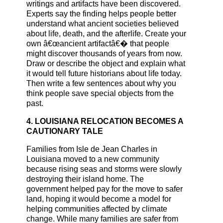
writings and artifacts have been discovered.
Experts say the finding helps people better
understand what ancient societies believed
about life, death, and the afterlife. Create your
own â€œancient artifactâ€� that people
might discover thousands of years from now.
Draw or describe the object and explain what
it would tell future historians about life today.
Then write a few sentences about why you
think people save special objects from the
past.
4. LOUISIANA RELOCATION BECOMES A
CAUTIONARY TALE
Families from Isle de Jean Charles in
Louisiana moved to a new community
because rising seas and storms were slowly
destroying their island home. The
government helped pay for the move to safer
land, hoping it would become a model for
helping communities affected by climate
change. While many families are safer from