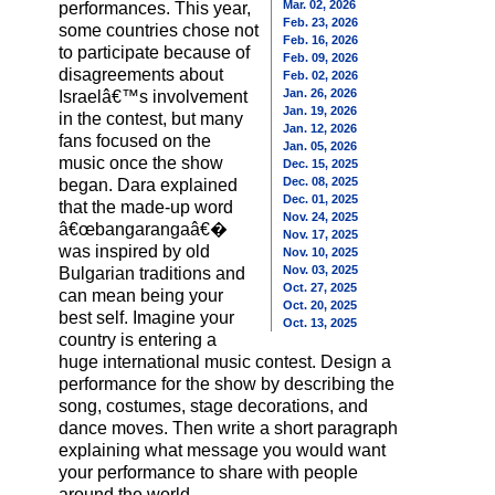
Mar. 02, 2026
performances. This year,
Feb. 23, 2026
some countries chose not
Feb. 16, 2026
to participate because of
Feb. 09, 2026
disagreements about
Feb. 02, 2026
Jan. 26, 2026
Israelâ€™s involvement
Jan. 19, 2026
in the contest, but many
Jan. 12, 2026
fans focused on the
Jan. 05, 2026
music once the show
Dec. 15, 2025
Dec. 08, 2025
began. Dara explained
Dec. 01, 2025
that the made-up word
Nov. 24, 2025
â€œbangarangaâ€�
Nov. 17, 2025
was inspired by old
Nov. 10, 2025
Nov. 03, 2025
Bulgarian traditions and
Oct. 27, 2025
can mean being your
Oct. 20, 2025
best self. Imagine your
Oct. 13, 2025
country is entering a
huge international music contest. Design a
performance for the show by describing the
song, costumes, stage decorations, and
dance moves. Then write a short paragraph
explaining what message you would want
your performance to share with people
around the world.