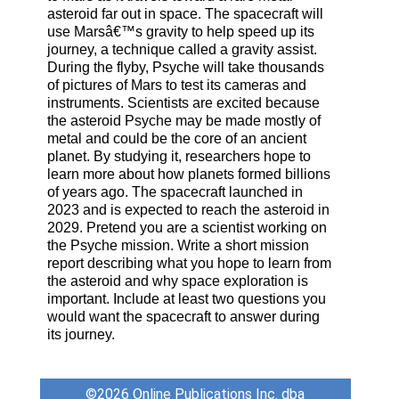
asteroid far out in space. The spacecraft will
use Marsâ€™s gravity to help speed up its
journey, a technique called a gravity assist.
During the flyby, Psyche will take thousands
of pictures of Mars to test its cameras and
instruments. Scientists are excited because
the asteroid Psyche may be made mostly of
metal and could be the core of an ancient
planet. By studying it, researchers hope to
learn more about how planets formed billions
of years ago. The spacecraft launched in
2023 and is expected to reach the asteroid in
2029. Pretend you are a scientist working on
the Psyche mission. Write a short mission
report describing what you hope to learn from
the asteroid and why space exploration is
important. Include at least two questions you
would want the spacecraft to answer during
its journey.
©2026
Online Publications Inc. dba