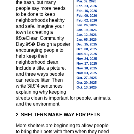
Mar. 02, 2026
the trash, but many
Feb. 23, 2026
people say more needs
Feb. 16, 2026
to be done to keep
Feb. 09, 2026
neighborhoods healthy
Feb. 02, 2026
Jan. 26, 2026
and safe. Imagine your
Jan. 19, 2026
town is creating a
Jan. 12, 2026
â€œClean Community
Jan. 05, 2026
Day.â€� Design a poster
Dec. 15, 2025
Dec. 08, 2025
encouraging people to
Dec. 01, 2025
help keep their
Nov. 24, 2025
neighborhood clean.
Nov. 17, 2025
Include a title, a picture,
Nov. 10, 2025
Nov. 03, 2025
and three ways people
Oct. 27, 2025
can reduce litter. Then
Oct. 20, 2025
write 3â€“4 sentences
Oct. 13, 2025
explaining why keeping
streets clean is important for people, animals,
and the environment.
2. SHELTERS MAKE WAY FOR PETS
More shelters are beginning to allow people
to bring their pets with them when they need