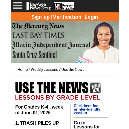
Sign-up
Verification
Login
|
|
Home
/
Weekly Lessons
/ Use the News
Click here for
For Grades K-4 , week
printer-friendly
of June 01, 2026
version
Go to
1. TRASH PILES UP
Lessons for