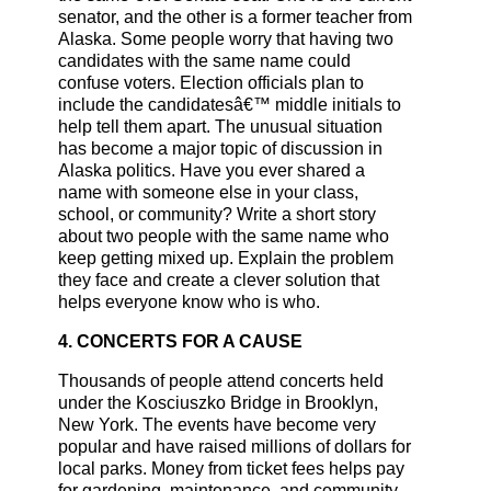
senator, and the other is a former teacher from
Alaska. Some people worry that having two
candidates with the same name could
confuse voters. Election officials plan to
include the candidatesâ€™ middle initials to
help tell them apart. The unusual situation
has become a major topic of discussion in
Alaska politics. Have you ever shared a
name with someone else in your class,
school, or community? Write a short story
about two people with the same name who
keep getting mixed up. Explain the problem
they face and create a clever solution that
helps everyone know who is who.
4. CONCERTS FOR A CAUSE
Thousands of people attend concerts held
under the Kosciuszko Bridge in Brooklyn,
New York. The events have become very
popular and have raised millions of dollars for
local parks. Money from ticket fees helps pay
for gardening, maintenance, and community