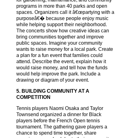
programs in more than 40 parks and open
spaces. Organizers call it â€œpartying with a
purposeâ€� because people enjoy music
while helping support their neighborhood.
The concerts show how creative ideas can
bring communities together and improve
public spaces. Imagine your community
wants to raise money for a local park. Create
a plan for a fun event that families could
attend. Describe the event, explain how it
would raise money, and tell how the funds
would help improve the park. Include a
drawing or diagram of your event.
5. BUILDING COMMUNITY AT A
COMPETITION
Tennis players Naomi Osaka and Taylor
Townsend organized a dinner for Black
players before the French Open tennis
tournament. The gathering gave players a
chance to spend time together, share