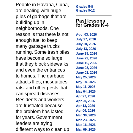
People in Havana, Cuba,
Grades 5-8
are dealing with huge
Grades 9-12
piles of garbage that are
Past lessons
building up in
for Grades K-4
neighborhoods. One
reason is that there is not
Aug. 03, 2026
July 27, 2026
enough fuel to keep
July 20, 2026
many garbage trucks
July 13, 2026
running. Some trash piles
June 29, 2026
have become so large
June 22, 2026
June 15, 2026
that they block sidewalks
June 08, 2026
and even the entrances
June 01, 2026
to homes. The garbage
May 25, 2026
attracts flies, mosquitoes,
May 18, 2026
May 11, 2026
rats, and other pests that
May 04, 2026
can spread diseases.
Apr 27, 2026
Residents and workers
Apr 20, 2026
are frustrated because
Apr 13, 2026
Apr 06, 2026
the problem has lasted
Mar. 30, 2026
for years. Government
Mar. 23, 2026
leaders are trying
Mar. 16, 2026
different ways to clean up
Mar. 09, 2026