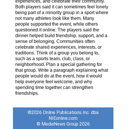
experiences, and celebrate their community.
Both players said it can sometimes feel lonely
being part of a minority group in a sport where
not many athletes look like them. Many
people supported the event, while others
questioned it online. The players said the
dinner helped build friendship, support, and a
sense of belonging. Communities often
celebrate shared experiences, interests, or
traditions. Think of a group you belong to,
such as a sports team, club, class, or
neighborhood. Plan a special gathering for
that group. Write a paragraph explaining what
people would do at the event, how it would
help everyone feel welcome, and why
spending time together can strengthen
friendships.
©2026
Online Publications Inc. dba
NIEonline.com
© MediaNews Group 2026