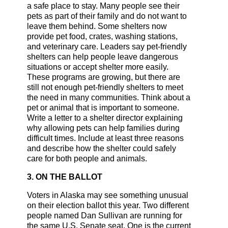
a safe place to stay. Many people see their
pets as part of their family and do not want to
leave them behind. Some shelters now
provide pet food, crates, washing stations,
and veterinary care. Leaders say pet-friendly
shelters can help people leave dangerous
situations or accept shelter more easily.
These programs are growing, but there are
still not enough pet-friendly shelters to meet
the need in many communities. Think about a
pet or animal that is important to someone.
Write a letter to a shelter director explaining
why allowing pets can help families during
difficult times. Include at least three reasons
and describe how the shelter could safely
care for both people and animals.
3. ON THE BALLOT
Voters in Alaska may see something unusual
on their election ballot this year. Two different
people named Dan Sullivan are running for
the same U.S. Senate seat. One is the current