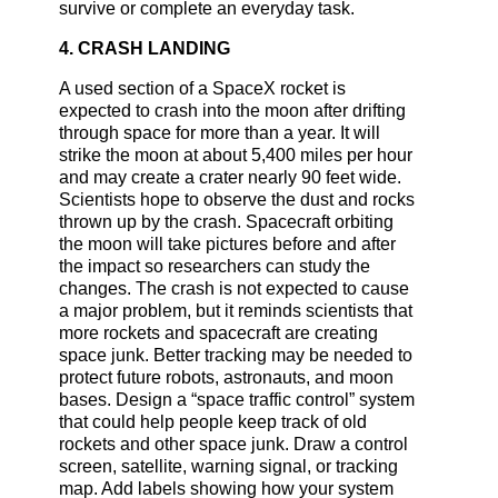
survive or complete an everyday task.
4. CRASH LANDING
A used section of a SpaceX rocket is
expected to crash into the moon after drifting
through space for more than a year. It will
strike the moon at about 5,400 miles per hour
and may create a crater nearly 90 feet wide.
Scientists hope to observe the dust and rocks
thrown up by the crash. Spacecraft orbiting
the moon will take pictures before and after
the impact so researchers can study the
changes. The crash is not expected to cause
a major problem, but it reminds scientists that
more rockets and spacecraft are creating
space junk. Better tracking may be needed to
protect future robots, astronauts, and moon
bases. Design a “space traffic control” system
that could help people keep track of old
rockets and other space junk. Draw a control
screen, satellite, warning signal, or tracking
map. Add labels showing how your system