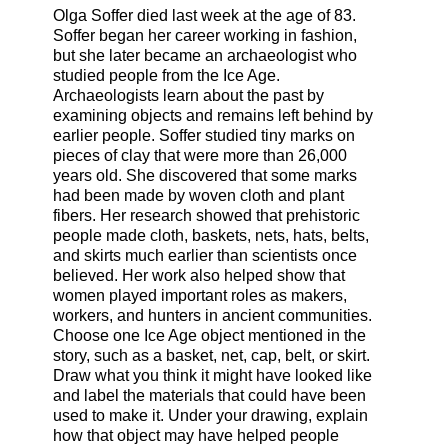
Olga Soffer died last week at the age of 83.
Soffer began her career working in fashion,
but she later became an archaeologist who
studied people from the Ice Age.
Archaeologists learn about the past by
examining objects and remains left behind by
earlier people. Soffer studied tiny marks on
pieces of clay that were more than 26,000
years old. She discovered that some marks
had been made by woven cloth and plant
fibers. Her research showed that prehistoric
people made cloth, baskets, nets, hats, belts,
and skirts much earlier than scientists once
believed. Her work also helped show that
women played important roles as makers,
workers, and hunters in ancient communities.
Choose one Ice Age object mentioned in the
story, such as a basket, net, cap, belt, or skirt.
Draw what you think it might have looked like
and label the materials that could have been
used to make it. Under your drawing, explain
how that object may have helped people