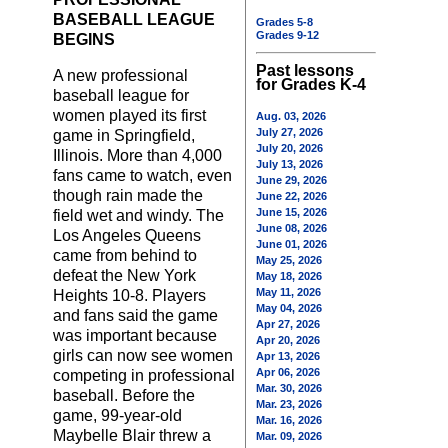
BASEBALL LEAGUE
Grades 5-8
Grades 9-12
BEGINS
Past lessons
A new professional
for Grades K-4
baseball league for
women played its first
Aug. 03, 2026
July 27, 2026
game in Springfield,
July 20, 2026
Illinois. More than 4,000
July 13, 2026
fans came to watch, even
June 29, 2026
though rain made the
June 22, 2026
June 15, 2026
field wet and windy. The
June 08, 2026
Los Angeles Queens
June 01, 2026
came from behind to
May 25, 2026
defeat the New York
May 18, 2026
May 11, 2026
Heights 10-8. Players
May 04, 2026
and fans said the game
Apr 27, 2026
was important because
Apr 20, 2026
girls can now see women
Apr 13, 2026
Apr 06, 2026
competing in professional
Mar. 30, 2026
baseball. Before the
Mar. 23, 2026
game, 99-year-old
Mar. 16, 2026
Maybelle Blair threw a
Mar. 09, 2026