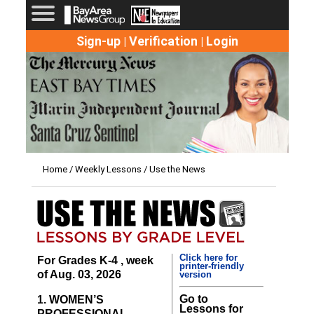
Sign-up
Verification
Login
|
|
Home
/
Weekly Lessons
/ Use the News
Click here for
For Grades K-4 , week
printer-friendly
of Aug. 03, 2026
version
Go to
1. WOMEN’S
Lessons for
PROFESSIONAL