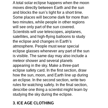
A total solar eclipse happens when the moon
moves directly between Earth and the sun
and blocks the sun’s light for a short time.
Some places will become dark for more than
two minutes, while people in other regions
will see only part of the sun covered.
Scientists will use telescopes, airplanes,
satellites, and high-flying balloons to study
the eclipse and changes in Earth’s
atmosphere. People must wear special
eclipse glasses whenever any part of the sun
is visible. The same day may also include a
meteor shower and several planets
appearing in the sky. Make a three-part
eclipse safety card. In the first section, draw
how the sun, moon, and Earth line up during
an eclipse. In the second section, write two
rules for watching safely. In the final section,
describe one thing a scientist might learn by
studying the sky during the eclipse.
3. ICE AGE CLOTHING