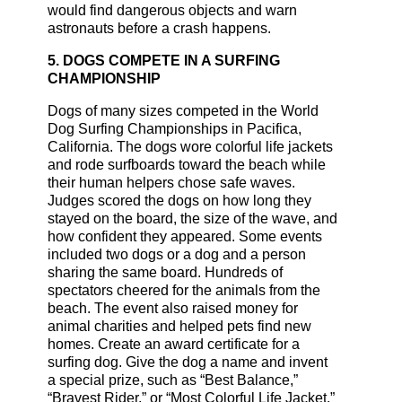
would find dangerous objects and warn
astronauts before a crash happens.
5. DOGS COMPETE IN A SURFING
CHAMPIONSHIP
Dogs of many sizes competed in the World
Dog Surfing Championships in Pacifica,
California. The dogs wore colorful life jackets
and rode surfboards toward the beach while
their human helpers chose safe waves.
Judges scored the dogs on how long they
stayed on the board, the size of the wave, and
how confident they appeared. Some events
included two dogs or a dog and a person
sharing the same board. Hundreds of
spectators cheered for the animals from the
beach. The event also raised money for
animal charities and helped pets find new
homes. Create an award certificate for a
surfing dog. Give the dog a name and invent
a special prize, such as “Best Balance,”
“Bravest Rider,” or “Most Colorful Life Jacket.”