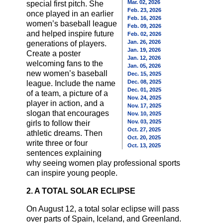
Mar. 02, 2026
special first pitch. She
Feb. 23, 2026
once played in an earlier
Feb. 16, 2026
women’s baseball league
Feb. 09, 2026
and helped inspire future
Feb. 02, 2026
Jan. 26, 2026
generations of players.
Jan. 19, 2026
Create a poster
Jan. 12, 2026
welcoming fans to the
Jan. 05, 2026
new women’s baseball
Dec. 15, 2025
Dec. 08, 2025
league. Include the name
Dec. 01, 2025
of a team, a picture of a
Nov. 24, 2025
player in action, and a
Nov. 17, 2025
slogan that encourages
Nov. 10, 2025
Nov. 03, 2025
girls to follow their
Oct. 27, 2025
athletic dreams. Then
Oct. 20, 2025
write three or four
Oct. 13, 2025
sentences explaining
why seeing women play professional sports
can inspire young people.
2. A TOTAL SOLAR ECLIPSE
On August 12, a total solar eclipse will pass
over parts of Spain, Iceland, and Greenland.