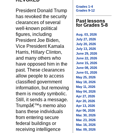
Grades 1-4
President Donald Trump
Grades 9-12
has revoked the security
Past lessons
clearances of several
for Grades 5-8
well-known political
figures, including
Aug. 03, 2026
July 27, 2026
President Joe Biden,
July 20, 2026
Vice President Kamala
July 13, 2026
Harris, Hillary Clinton,
June 29, 2026
and many others who
June 22, 2026
June 15, 2026
have opposed him in the
June 08, 2026
past. These clearances
June 01, 2026
allow people to access
May 25, 2026
classified government
May 18, 2026
May 11, 2026
information, but removing
May 04, 2026
them is mostly symbolic.
Apr 27, 2026
Still, it sends a message.
Apr 20, 2026
Trumpâ€™s memo also
Apr 13, 2026
Apr 06, 2026
bans these individuals
Mar. 30, 2026
from entering secure
Mar. 23, 2026
federal buildings or
Mar. 16, 2026
receiving intelligence
Mar. 09, 2026