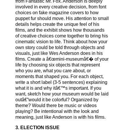
from Fantastic Mr. Fox. Anderson is deeply
involved in every creative decision, from font
choices on fake magazine covers to how
puppet fur should move. His attention to small
details helps create the unique feel of his
films, and the exhibit shows how thousands
of creative choices come together to bring his
cinematic vision to life. Think about how your
own story could be told through objects and
visuals, just like Wes Anderson does in his
films. Create a â€œmini-museumâ€� of your
life by choosing six objects that represent
who you are, what you care about, or
moments that shaped you. For each object,
write a short label (3-5 sentences) explaining
what it is and why itâ€™s important. If you
want, sketch how your museum would be laid
outâ€”would it be colorful? Organized by
theme? Would there be music or videos
playing? Be intentional with the look and
meaning, just like Anderson is with his films.
3. ELECTION ISSUE