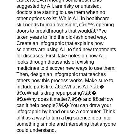
suggested by A.I. are risky or untested,
doctors are starting to use them when no
other options exist. While A.I. in healthcare
still needs human oversight, itâ€™s opening
doors to breakthroughs that wouldâ€™ve
taken years to find the old-fashioned way.
Create an infographic that explains how
scientists are using A.I. to find new treatments
for diseases. First, take notes on how A.I.
looks through thousands of existing
medicines to discover new ways to use them.
Then, design an infographic that teaches
others how this process works. Make sure to
include parts like â€œWhat is A.I.?,â€�
â€œWhat is drug repurposing?,â€�
â€œWhy does it matter?,â€� and â€œHow
can it help people?â€� You can draw your
infographic by hand or use a computer. Think
of it as a way to turn a big science idea into
something simple and interesting that anyone
could understand.