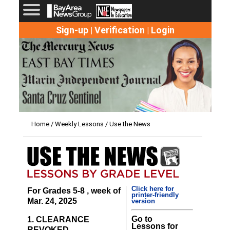
Sign-up
Verification
Login
|
|
Home
/
Weekly Lessons
/ Use the News
Click here for
For Grades 5-8 , week of
printer-friendly
Mar. 24, 2025
version
Go to
1. CLEARANCE
Lessons for
REVOKED