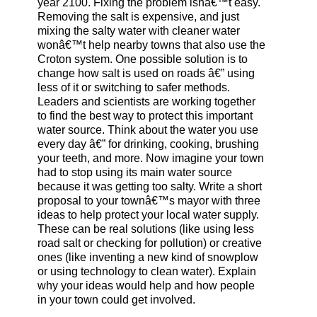
year 2100. Fixing the problem isnâ€™t easy.
Removing the salt is expensive, and just
mixing the salty water with cleaner water
wonâ€™t help nearby towns that also use the
Croton system. One possible solution is to
change how salt is used on roads â€” using
less of it or switching to safer methods.
Leaders and scientists are working together
to find the best way to protect this important
water source. Think about the water you use
every day â€” for drinking, cooking, brushing
your teeth, and more. Now imagine your town
had to stop using its main water source
because it was getting too salty. Write a short
proposal to your townâ€™s mayor with three
ideas to help protect your local water supply.
These can be real solutions (like using less
road salt or checking for pollution) or creative
ones (like inventing a new kind of snowplow
or using technology to clean water). Explain
why your ideas would help and how people
in your town could get involved.