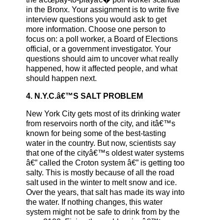
in the Bronx. Your assignment is to write five
interview questions you would ask to get
more information. Choose one person to
focus on: a poll worker, a Board of Elections
official, or a government investigator. Your
questions should aim to uncover what really
happened, how it affected people, and what
should happen next.
4. N.Y.C.â€™S SALT PROBLEM
New York City gets most of its drinking water
from reservoirs north of the city, and itâ€™s
known for being some of the best-tasting
water in the country. But now, scientists say
that one of the cityâ€™s oldest water systems
â€” called the Croton system â€” is getting too
salty. This is mostly because of all the road
salt used in the winter to melt snow and ice.
Over the years, that salt has made its way into
the water. If nothing changes, this water
system might not be safe to drink from by the