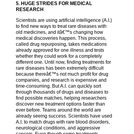
5. HUGE STRIDES FOR MEDICAL
RESEARCH
Scientists are using artificial intelligence (A.I.)
to find new ways to treat rare diseases with
old medicines, and itâ€™s changing how
medical discoveries happen. This process,
called drug repurposing, takes medications
already approved for one illness and tests
whether they could work for a completely
different one. Until now, finding treatments for
rare diseases has been extremely difficult
because thereâ€™s not much profit for drug
companies, and research is expensive and
time-consuming. But A.I. can quickly sort
through thousands of drugs and diseases to
find possible matches, helping researchers
discover new treatment options faster than
ever before. Teams around the world are
already seeing success. Scientists have used
A.I. to match drugs with rare blood disorders,
neurological conditions, and aggressive
cancers. Even though some treatments