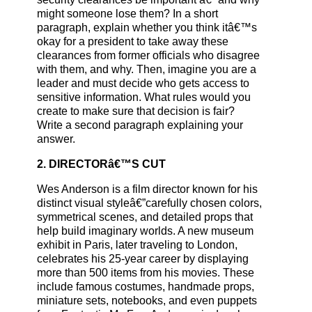
might someone lose them? In a short
paragraph, explain whether you think itâ€™s
okay for a president to take away these
clearances from former officials who disagree
with them, and why. Then, imagine you are a
leader and must decide who gets access to
sensitive information. What rules would you
create to make sure that decision is fair?
Write a second paragraph explaining your
answer.
2. DIRECTORâ€™S CUT
Wes Anderson is a film director known for his
distinct visual styleâ€”carefully chosen colors,
symmetrical scenes, and detailed props that
help build imaginary worlds. A new museum
exhibit in Paris, later traveling to London,
celebrates his 25-year career by displaying
more than 500 items from his movies. These
include famous costumes, handmade props,
miniature sets, notebooks, and even puppets