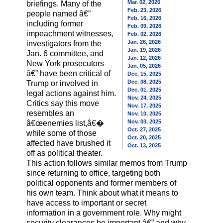
Mar. 02, 2026
briefings. Many of the
Feb. 23, 2026
people named â€”
Feb. 16, 2026
including former
Feb. 09, 2026
impeachment witnesses,
Feb. 02, 2026
Jan. 26, 2026
investigators from the
Jan. 19, 2026
Jan. 6 committee, and
Jan. 12, 2026
New York prosecutors
Jan. 05, 2026
â€” have been critical of
Dec. 15, 2025
Dec. 08, 2025
Trump or involved in
Dec. 01, 2025
legal actions against him.
Nov. 24, 2025
Critics say this move
Nov. 17, 2025
resembles an
Nov. 10, 2025
Nov. 03, 2025
â€œenemies list,â€�
Oct. 27, 2025
while some of those
Oct. 20, 2025
affected have brushed it
Oct. 13, 2025
off as political theater.
This action follows similar memos from Trump
since returning to office, targeting both
political opponents and former members of
his own team. Think about what it means to
have access to important or secret
information in a government role. Why might
security clearances be important â€” and why