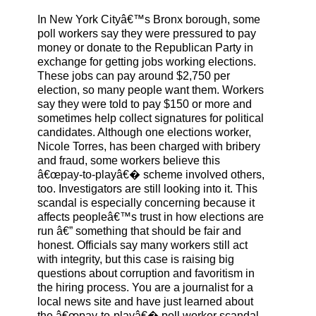
In New York Cityâ€™s Bronx borough, some
poll workers say they were pressured to pay
money or donate to the Republican Party in
exchange for getting jobs working elections.
These jobs can pay around $2,750 per
election, so many people want them. Workers
say they were told to pay $150 or more and
sometimes help collect signatures for political
candidates. Although one elections worker,
Nicole Torres, has been charged with bribery
and fraud, some workers believe this
â€œpay-to-playâ€� scheme involved others,
too. Investigators are still looking into it. This
scandal is especially concerning because it
affects peopleâ€™s trust in how elections are
run â€” something that should be fair and
honest. Officials say many workers still act
with integrity, but this case is raising big
questions about corruption and favoritism in
the hiring process. You are a journalist for a
local news site and have just learned about
the â€œpay-to-playâ€� poll worker scandal