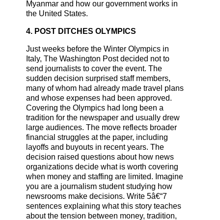
Myanmar and how our government works in
the United States.
4. POST DITCHES OLYMPICS
Just weeks before the Winter Olympics in
Italy, The Washington Post decided not to
send journalists to cover the event. The
sudden decision surprised staff members,
many of whom had already made travel plans
and whose expenses had been approved.
Covering the Olympics had long been a
tradition for the newspaper and usually drew
large audiences. The move reflects broader
financial struggles at the paper, including
layoffs and buyouts in recent years. The
decision raised questions about how news
organizations decide what is worth covering
when money and staffing are limited. Imagine
you are a journalism student studying how
newsrooms make decisions. Write 5â€“7
sentences explaining what this story teaches
about the tension between money, tradition,