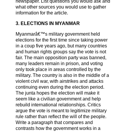
newspaper. List questions you would ask and
what other sources you would use to gather
information for the article.
3. ELECTIONS IN MYANMAR
Myanmarâ€™s military government held
elections for the first time since taking power
in a coup five years ago, but many countries
and human rights groups say the vote is not
fair. The main opposition party was banned,
many leaders remain in prison, and voting
only took place in areas controlled by the
military. The country is also in the middle of a
violent civil war, with airstrikes and attacks
continuing even during the election period.
The junta hopes the election will make it
seem like a civilian government and help
rebuild international relationships. Critics
argue the vote is meant to legitimize military
rule rather than reflect the will of the people.
Write a paragraph that compares and
contrasts how the government works in a