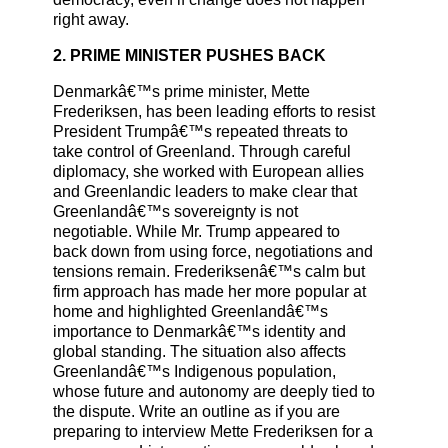
right away.
2. PRIME MINISTER PUSHES BACK
Denmarkâ€™s prime minister, Mette
Frederiksen, has been leading efforts to resist
President Trumpâ€™s repeated threats to
take control of Greenland. Through careful
diplomacy, she worked with European allies
and Greenlandic leaders to make clear that
Greenlandâ€™s sovereignty is not
negotiable. While Mr. Trump appeared to
back down from using force, negotiations and
tensions remain. Frederiksenâ€™s calm but
firm approach has made her more popular at
home and highlighted Greenlandâ€™s
importance to Denmarkâ€™s identity and
global standing. The situation also affects
Greenlandâ€™s Indigenous population,
whose future and autonomy are deeply tied to
the dispute. Write an outline as if you are
preparing to interview Mette Frederiksen for a