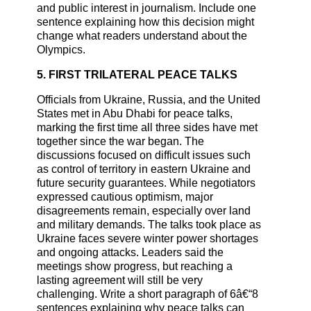
and public interest in journalism. Include one
sentence explaining how this decision might
change what readers understand about the
Olympics.
5. FIRST TRILATERAL PEACE TALKS
Officials from Ukraine, Russia, and the United
States met in Abu Dhabi for peace talks,
marking the first time all three sides have met
together since the war began. The
discussions focused on difficult issues such
as control of territory in eastern Ukraine and
future security guarantees. While negotiators
expressed cautious optimism, major
disagreements remain, especially over land
and military demands. The talks took place as
Ukraine faces severe winter power shortages
and ongoing attacks. Leaders said the
meetings show progress, but reaching a
lasting agreement will still be very
challenging. Write a short paragraph of 6â€“8
sentences explaining why peace talks can