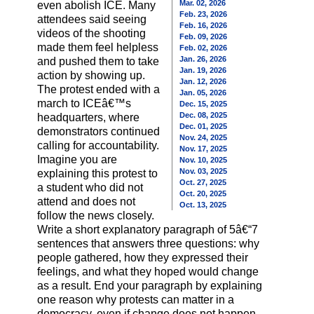
Mar. 02, 2026
even abolish ICE. Many
Feb. 23, 2026
attendees said seeing
Feb. 16, 2026
videos of the shooting
Feb. 09, 2026
made them feel helpless
Feb. 02, 2026
Jan. 26, 2026
and pushed them to take
Jan. 19, 2026
action by showing up.
Jan. 12, 2026
The protest ended with a
Jan. 05, 2026
march to ICEâ€™s
Dec. 15, 2025
Dec. 08, 2025
headquarters, where
Dec. 01, 2025
demonstrators continued
Nov. 24, 2025
calling for accountability.
Nov. 17, 2025
Imagine you are
Nov. 10, 2025
Nov. 03, 2025
explaining this protest to
Oct. 27, 2025
a student who did not
Oct. 20, 2025
attend and does not
Oct. 13, 2025
follow the news closely.
Write a short explanatory paragraph of 5â€“7
sentences that answers three questions: why
people gathered, how they expressed their
feelings, and what they hoped would change
as a result. End your paragraph by explaining
one reason why protests can matter in a
democracy, even if change does not happen