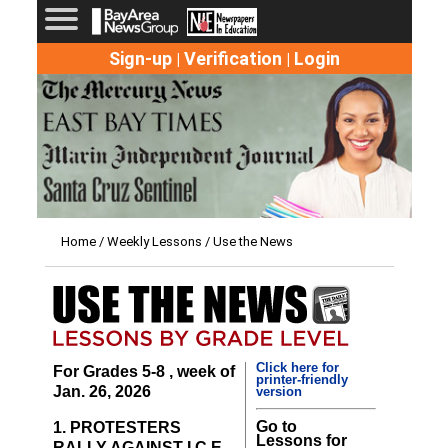
Sign-up
Verification
Login
|
|
Home
/
Weekly Lessons
/ Use the News
Click here for
For Grades 5-8 , week of
printer-friendly
Jan. 26, 2026
version
Go to
1. PROTESTERS
Lessons for
RALLY AGAINST I.C.E.