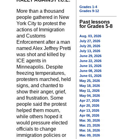
Grades 1-4
More than a thousand
Grades 9-12
people gathered in New
Past lessons
York City to protest the
for Grades 5-8
actions of Immigration
and Customs
Aug. 03, 2026
July 27, 2026
Enforcement after a man
July 20, 2026
named Alex Jeffrey Pretti
July 13, 2026
was shot and killed by
June 29, 2026
ICE agents in
June 22, 2026
June 15, 2026
Minneapolis. Despite
June 08, 2026
freezing temperatures,
June 01, 2026
protesters marched, held
May 25, 2026
signs, and chanted to
May 18, 2026
May 11, 2026
show their anger, grief,
May 04, 2026
and frustration. Some
Apr 27, 2026
people said the protest
Apr 20, 2026
helped them mourn,
Apr 13, 2026
Apr 06, 2026
while others hoped it
Mar. 30, 2026
would pressure elected
Mar. 23, 2026
officials to change
Mar. 16, 2026
immigration policies or
Mar. 09, 2026