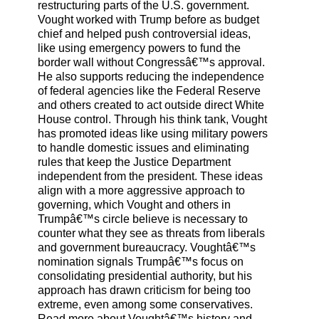
restructuring parts of the U.S. government.
Vought worked with Trump before as budget
chief and helped push controversial ideas,
like using emergency powers to fund the
border wall without Congressâ€™s approval.
He also supports reducing the independence
of federal agencies like the Federal Reserve
and others created to act outside direct White
House control. Through his think tank, Vought
has promoted ideas like using military powers
to handle domestic issues and eliminating
rules that keep the Justice Department
independent from the president. These ideas
align with a more aggressive approach to
governing, which Vought and others in
Trumpâ€™s circle believe is necessary to
counter what they see as threats from liberals
and government bureaucracy. Voughtâ€™s
nomination signals Trumpâ€™s focus on
consolidating presidential authority, but his
approach has drawn criticism for being too
extreme, even among some conservatives.
Read more about Voughtâ€™s history and