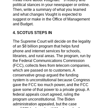
political stances in your newspaper or online.
Then, write a summary of what you learned
and what changes Vought is expected to
suggest or make in the Office of Management
and Budget.
4. SCOTUS STEPS IN
The Supreme Court will decide on the legality
of an $8 billion program that helps fund
phone and internet services for schools,
libraries, and rural areas. The program, run by
the Federal Communications Commission
(FCC), collects fees from telecom companies,
which are passed on to customers. A
conservative group argued the funding
system is unconstitutional because Congress
gave the FCC too much power, and the FCC
gave some of that power to a private group. A
federal appeals court agreed, ruling the
program unconstitutional. The Biden
administration appealed, but the case