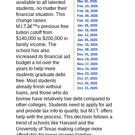
Mar. 02, 2026
available to all talented
Feb. 23, 2026
students, no matter their
Feb. 16, 2026
financial situation. This
Feb. 09, 2026
change raises
Feb. 02, 2026
Jan. 26, 2026
M.I.T.â€™s previous free
Jan. 19, 2026
tuition cutoff from
Jan. 12, 2026
$140,000 to $200,000 in
Jan. 05, 2026
family income. The
Dec. 15, 2025
Dec. 08, 2025
school has also
Dec. 01, 2025
increased its financial aid
Nov. 24, 2025
budget a lot over the
Nov. 17, 2025
years to help more
Nov. 10, 2025
Nov. 03, 2025
students graduate debt-
Oct. 27, 2025
free. Most students
Oct. 20, 2025
already finish without
Oct. 13, 2025
loans, and those who do
borrow have relatively low debt compared to
other colleges. Students need to apply for aid
and provide tax info to qualify, but M.I.T. offers
help with the process. This decision follows a
trend of schools like Harvard and the
University of Texas making college more
affordable for lower-income families.