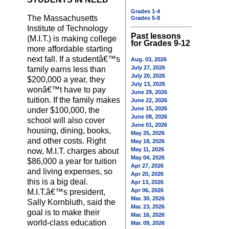
Grades 1-4
The Massachusetts
Grades 5-8
Institute of Technology
Past lessons
(M.I.T.) is making college
for Grades 9-12
more affordable starting
next fall. If a studentâ€™s
Aug. 03, 2026
July 27, 2026
family earns less than
July 20, 2026
$200,000 a year, they
July 13, 2026
wonâ€™t have to pay
June 29, 2026
tuition. If the family makes
June 22, 2026
June 15, 2026
under $100,000, the
June 08, 2026
school will also cover
June 01, 2026
housing, dining, books,
May 25, 2026
and other costs. Right
May 18, 2026
May 11, 2026
now, M.I.T. charges about
May 04, 2026
$86,000 a year for tuition
Apr 27, 2026
and living expenses, so
Apr 20, 2026
this is a big deal.
Apr 13, 2026
Apr 06, 2026
M.I.T.â€™s president,
Mar. 30, 2026
Sally Kornbluth, said the
Mar. 23, 2026
goal is to make their
Mar. 16, 2026
world-class education
Mar. 09, 2026