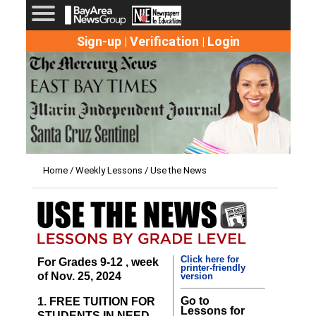
Sign-up
Verification
Login
|
|
Home
/
Weekly Lessons
/ Use the News
Click here for
For Grades 9-12 , week
printer-friendly
of Nov. 25, 2024
version
Go to
1. FREE TUITION FOR
Lessons for
STUDENTS IN NEED