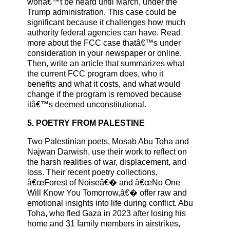
wonâ€™t be heard until March, under the
Trump administration. This case could be
significant because it challenges how much
authority federal agencies can have. Read
more about the FCC case thatâ€™s under
consideration in your newspaper or online.
Then, write an article that summarizes what
the current FCC program does, who it
benefits and what it costs, and what would
change if the program is removed because
itâ€™s deemed unconstitutional.
5. POETRY FROM PALESTINE
Two Palestinian poets, Mosab Abu Toha and
Najwan Darwish, use their work to reflect on
the harsh realities of war, displacement, and
loss. Their recent poetry collections,
â€œForest of Noiseâ€� and â€œNo One
Will Know You Tomorrow,â€� offer raw and
emotional insights into life during conflict. Abu
Toha, who fled Gaza in 2023 after losing his
home and 31 family members in airstrikes,