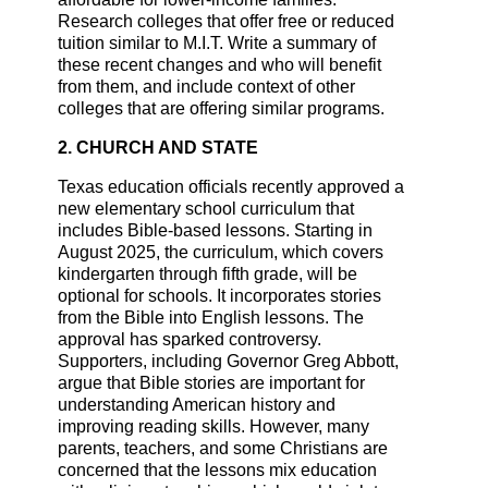
Research colleges that offer free or reduced
tuition similar to M.I.T. Write a summary of
these recent changes and who will benefit
from them, and include context of other
colleges that are offering similar programs.
2. CHURCH AND STATE
Texas education officials recently approved a
new elementary school curriculum that
includes Bible-based lessons. Starting in
August 2025, the curriculum, which covers
kindergarten through fifth grade, will be
optional for schools. It incorporates stories
from the Bible into English lessons. The
approval has sparked controversy.
Supporters, including Governor Greg Abbott,
argue that Bible stories are important for
understanding American history and
improving reading skills. However, many
parents, teachers, and some Christians are
concerned that the lessons mix education