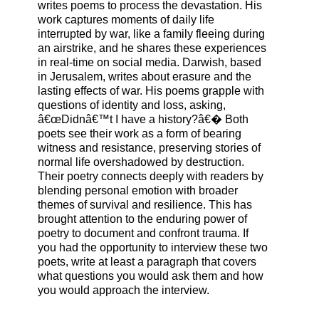
writes poems to process the devastation. His
work captures moments of daily life
interrupted by war, like a family fleeing during
an airstrike, and he shares these experiences
in real-time on social media. Darwish, based
in Jerusalem, writes about erasure and the
lasting effects of war. His poems grapple with
questions of identity and loss, asking,
â€œDidnâ€™t I have a history?â€� Both
poets see their work as a form of bearing
witness and resistance, preserving stories of
normal life overshadowed by destruction.
Their poetry connects deeply with readers by
blending personal emotion with broader
themes of survival and resilience. This has
brought attention to the enduring power of
poetry to document and confront trauma. If
you had the opportunity to interview these two
poets, write at least a paragraph that covers
what questions you would ask them and how
you would approach the interview.