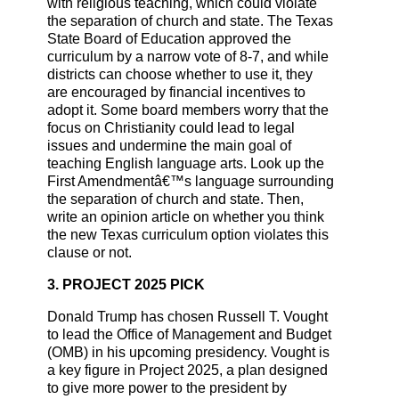
with religious teaching, which could violate
the separation of church and state. The Texas
State Board of Education approved the
curriculum by a narrow vote of 8-7, and while
districts can choose whether to use it, they
are encouraged by financial incentives to
adopt it. Some board members worry that the
focus on Christianity could lead to legal
issues and undermine the main goal of
teaching English language arts. Look up the
First Amendmentâ€™s language surrounding
the separation of church and state. Then,
write an opinion article on whether you think
the new Texas curriculum option violates this
clause or not.
3. PROJECT 2025 PICK
Donald Trump has chosen Russell T. Vought
to lead the Office of Management and Budget
(OMB) in his upcoming presidency. Vought is
a key figure in Project 2025, a plan designed
to give more power to the president by