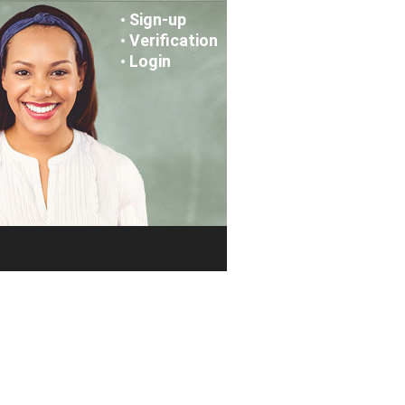
Sign-up
•
Verification
•
Login
•