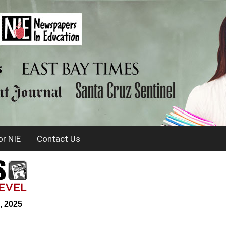
r NIE
Contact Us
, 2025