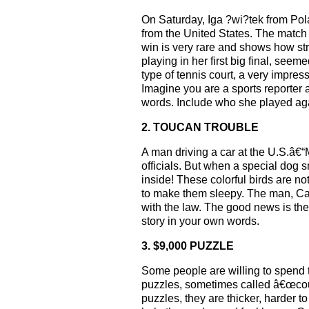
On Saturday, Iga ?wi?tek from Pol
from the United States. The match
win is very rare and shows how s
playing in her first big final, se
type of tennis court, a very impres
Imagine you are a sports reporter
words. Include who she played aga
2. TOUCAN TROUBLE
A man driving a car at the U.S.â€“
officials. But when a special dog 
inside! These colorful birds are no
to make them sleepy. The man, Car
with the law. The good news is the 
story in your own words.
3. $9,000 PUZZLE
Some people are willing to spend 
puzzles, sometimes called â€œcou
puzzles, they are thicker, harder