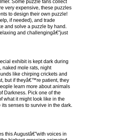
lmer. Some puzzle fans collect
re very expensive, these puzzles
nts to design their own puzzle!
elp, if needed), and trade
ake and solve a puzzle by hand.
elaxing and challengingâ€”just
cial exhibit is kept dark during
, naked mole rats, night
unds like chirping crickets and
t, but if theyâ€™re patient, they
 people learn more about animals
of Darkness. Pick one of the
what it might look like in the
its senses to survive in the dark.
s this Augustâ€”with voices in