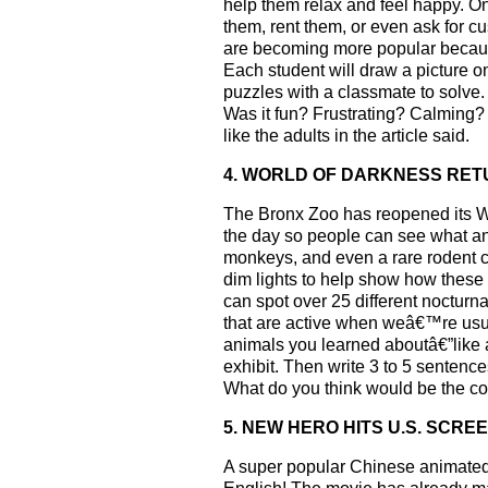
help them relax and feel happy. O
them, rent them, or even ask for 
are becoming more popular because
Each student will draw a picture on
puzzles with a classmate to solve.
Was it fun? Frustrating? Calming?
like the adults in the article said.
4. WORLD OF DARKNESS RE
The Bronx Zoo has reopened its Wor
the day so people can see what ani
monkeys, and even a rare rodent ca
dim lights to help show how these a
can spot over 25 different noctur
that are active when weâ€™re usual
animals you learned aboutâ€”like a 
exhibit. Then write 3 to 5 sentence
What do you think would be the cool
5. NEW HERO HITS U.S. SCRE
A super popular Chinese animated 