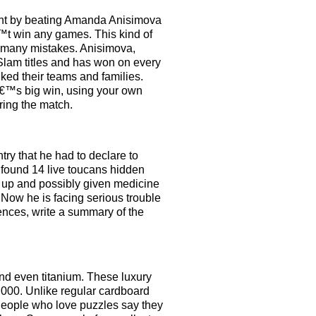
ment by beating Amanda Anisimova
™t win any games. This kind of
 many mistakes. Anisimova,
 Slam titles and has won on every
nked their teams and families.
â€™s big win, using your own
ring the match.
ry that he had to declare to
 found 14 live toucans hidden
ed up and possibly given medicine
Now he is facing serious trouble
tences, write a summary of the
nd even titanium. These luxury
000. Unlike regular cardboard
 People who love puzzles say they