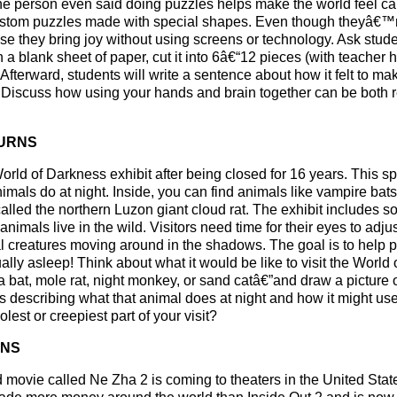
ne person even said doing puzzles helps make the world feel ca
custom puzzles made with special shapes. Even though theyâ€™
 they bring joy without using screens or technology. Ask stude
 a blank sheet of paper, cut it into 6â€“12 pieces (with teacher h
 Afterward, students will write a sentence about how it felt to m
 Discuss how using your hands and brain together can be both r
TURNS
ld of Darkness exhibit after being closed for 16 years. This spe
mals do at night. Inside, you can find animals like vampire bats
lled the northern Luzon giant cloud rat. The exhibit includes so
nimals live in the wild. Visitors need time for their eyes to adjus
nal creatures moving around in the shadows. The goal is to help
ly asleep! Think about what it would be like to visit the World 
bat, mole rat, night monkey, or sand catâ€”and draw a picture of 
s describing what that animal does at night and how it might use 
est or creepiest part of your visit?
ENS
movie called Ne Zha 2 is coming to theaters in the United State