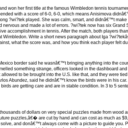
and won her first title at the famous Wimbledon tennis tourna
 ended with a score of 6-0, 6-0, which means Anisimova didnâ€
trong ?wi?tek played. She was calm, smart, and didnâ€™t make
emed nervous and made a lot of errors. ?wi?tek now has six Grand
sive accomplishment in tennis. After the match, both players tha
 at Wimbledon. Write a short news paragraph about Iga ?wi?tek
inst, what the score was, and how you think each player felt du
Mexico border said he wasnâ€™t bringing anything into the count
smelled something strange, officers looked in the dashboard and
t allowed to be brought into the U.S. like that, and they were ti
los Abundez, said he didnâ€™t know the birds were in his car. 
birds are getting care and are in stable condition. In 3 to 5 sen
thousands of dollars on very special puzzles made from wood a
ture puzzles,â€� are cut by hand and can cost as much as $9,
 to solve, and donâ€™t always come with a picture to guide you.