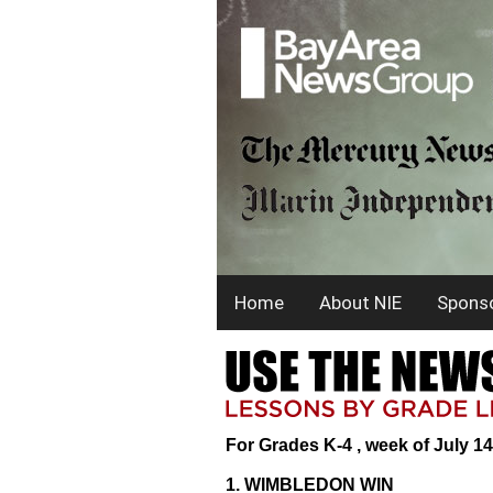
Home
About NIE
Sponso
For Grades K-4 , week of July 14
1. WIMBLEDON WIN