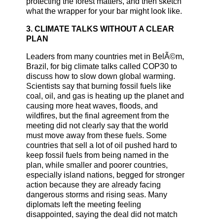
protecting the forest matters, and then sketch
what the wrapper for your bar might look like.
3. CLIMATE TALKS WITHOUT A CLEAR
PLAN
Leaders from many countries met in BelÃ©m,
Brazil, for big climate talks called COP30 to
discuss how to slow down global warming.
Scientists say that burning fossil fuels like
coal, oil, and gas is heating up the planet and
causing more heat waves, floods, and
wildfires, but the final agreement from the
meeting did not clearly say that the world
must move away from these fuels. Some
countries that sell a lot of oil pushed hard to
keep fossil fuels from being named in the
plan, while smaller and poorer countries,
especially island nations, begged for stronger
action because they are already facing
dangerous storms and rising seas. Many
diplomats left the meeting feeling
disappointed, saying the deal did not match