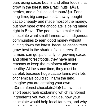
bars using cacao beans and other foods that
grow in the forest, like Brazil nuts, aÃ§ai
berries, and a fruit called cupuaÃ§u. For a
long time, big companies far away bought
cacao cheaply and made most of the money,
but now more of the chocolate is being made
right in Brazil. The people who make this
chocolate want small farmers and Indigenous
communities to earn good money without
cutting down the forest, because cacao trees
grow best in the shade of taller trees. If
farmers can get paid fairly for growing cacao
and other forest foods, they have more
reasons to keep the rainforest alive and
healthy. At the same time, they must be
careful, because huge cacao farms with lots
of chemicals could still harm the land.
Imagine you are creating your own
â€œrainforest chocolateâ€� bar: write a
short paragraph explaining which rainforest
ingredients you would include, how your
chocolate would help local farmers, and why