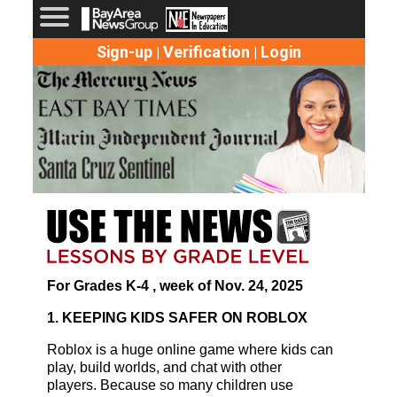
Sign-up
Verification
Login
|
|
For Grades K-4 , week of Nov. 24, 2025
1. KEEPING KIDS SAFER ON ROBLOX
Roblox is a huge online game where kids can
play, build worlds, and chat with other
players. Because so many children use