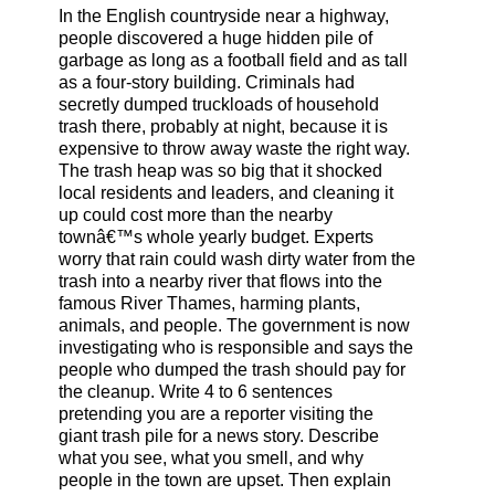
In the English countryside near a highway,
people discovered a huge hidden pile of
garbage as long as a football field and as tall
as a four-story building. Criminals had
secretly dumped truckloads of household
trash there, probably at night, because it is
expensive to throw away waste the right way.
The trash heap was so big that it shocked
local residents and leaders, and cleaning it
up could cost more than the nearby
townâ€™s whole yearly budget. Experts
worry that rain could wash dirty water from the
trash into a nearby river that flows into the
famous River Thames, harming plants,
animals, and people. The government is now
investigating who is responsible and says the
people who dumped the trash should pay for
the cleanup. Write 4 to 6 sentences
pretending you are a reporter visiting the
giant trash pile for a news story. Describe
what you see, what you smell, and why
people in the town are upset. Then explain