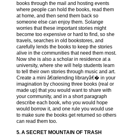
books through the mail and hosting events
where people can hold the books, read them
at home, and then send them back so
someone else can enjoy them. Solange
worries that these important stories might
become too expensive or hard to find, so she
travels, searches in old bookstores, and
carefully lends the books to keep the stories
alive in the communities that need them most.
Now she is also a scholar in residence at a
university, where she will help students learn
to tell their own stories through music and art.
Create a mini â€œlending libraryâ€� in your
imagination by choosing three books (real or
made up) that you would want to share with
your community, and in a short paragraph
describe each book, who you would hope
would borrow it, and one rule you would use
to make sure the books get returned so others
can read them too.
5. A SECRET MOUNTAIN OF TRASH