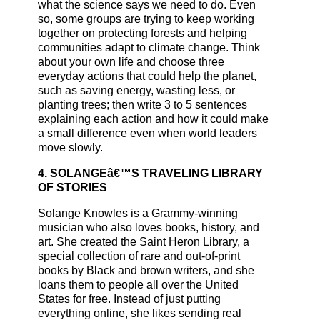
what the science says we need to do. Even
so, some groups are trying to keep working
together on protecting forests and helping
communities adapt to climate change. Think
about your own life and choose three
everyday actions that could help the planet,
such as saving energy, wasting less, or
planting trees; then write 3 to 5 sentences
explaining each action and how it could make
a small difference even when world leaders
move slowly.
4. SOLANGEâ€™S TRAVELING LIBRARY
OF STORIES
Solange Knowles is a Grammy-winning
musician who also loves books, history, and
art. She created the Saint Heron Library, a
special collection of rare and out-of-print
books by Black and brown writers, and she
loans them to people all over the United
States for free. Instead of just putting
everything online, she likes sending real