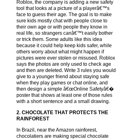
Roblox, the company is adding a new safety
tool that looks at a picture of a playerâ€™s
face to guess their age. The goal is to make
sure kids mostly chat with people close to
their own age or with people they know in
real life, so strangers canâ€™t easily bother
or trick them. Some adults like this idea
because it could help keep kids safer, while
others worry about what might happen if
pictures were ever stolen or misused. Roblox
says the photos are only used to check age
and then are deleted. Write 3 rules you would
give to a younger friend about staying safe
when they play games or chat online, and
then design a simple â€œOnline Safetyâ€�
poster that shows at least one of those rules
with a short sentence and a small drawing.
2. CHOCOLATE THAT PROTECTS THE
RAINFOREST
In Brazil, near the Amazon rainforest,
chocolatiers are making special chocolate