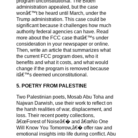
program unconstitutional. The Biden
administration appealed, but the case
wonâ€™t be heard until March, under the
Trump administration. This case could be
significant because it challenges how much
authority federal agencies can have. Read
more about the FCC case thatâ€™s under
consideration in your newspaper or online.
Then, write an article that summarizes what
the current FCC program does, who it
benefits and what it costs, and what would
change if the program is removed because
itâ€™s deemed unconstitutional.
5. POETRY FROM PALESTINE
Two Palestinian poets, Mosab Abu Toha and
Najwan Darwish, use their work to reflect on
the harsh realities of war, displacement, and
loss. Their recent poetry collections,
â€œForest of Noiseâ€� and â€œNo One
Will Know You Tomorrow,â€� offer raw and
emotional insights into life during conflict. Abu