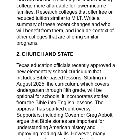
college more affordable for lower-income
families. Research colleges that offer free or
reduced tuition similar to M.I.T. Write a
summary of these recent changes and who
will benefit from them, and include context of
other colleges that are offering similar
programs.
2. CHURCH AND STATE
Texas education officials recently approved a
new elementary school curriculum that
includes Bible-based lessons. Starting in
August 2025, the curriculum, which covers
kindergarten through fifth grade, will be
optional for schools. It incorporates stories
from the Bible into English lessons. The
approval has sparked controversy.
Supporters, including Governor Greg Abbott,
argue that Bible stories are important for
understanding American history and
improving reading skills. However, many