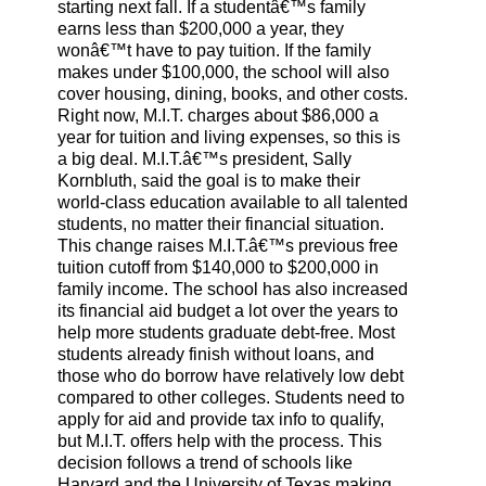
starting next fall. If a studentâ€™s family
earns less than $200,000 a year, they
wonâ€™t have to pay tuition. If the family
makes under $100,000, the school will also
cover housing, dining, books, and other costs.
Right now, M.I.T. charges about $86,000 a
year for tuition and living expenses, so this is
a big deal. M.I.T.â€™s president, Sally
Kornbluth, said the goal is to make their
world-class education available to all talented
students, no matter their financial situation.
This change raises M.I.T.â€™s previous free
tuition cutoff from $140,000 to $200,000 in
family income. The school has also increased
its financial aid budget a lot over the years to
help more students graduate debt-free. Most
students already finish without loans, and
those who do borrow have relatively low debt
compared to other colleges. Students need to
apply for aid and provide tax info to qualify,
but M.I.T. offers help with the process. This
decision follows a trend of schools like
Harvard and the University of Texas making