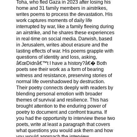
Toha, who fled Gaza in 2023 after losing his
home and 31 family members in airstrikes,
writes poems to process the devastation. His
work captures moments of daily life
interrupted by war, like a family fleeing during
an airstrike, and he shares these experiences
in real-time on social media. Darwish, based
in Jerusalem, writes about erasure and the
lasting effects of war. His poems grapple with
questions of identity and loss, asking,
â€œDidnâ€™t I have a history?â€� Both
poets see their work as a form of bearing
witness and resistance, preserving stories of
normal life overshadowed by destruction.
Their poetry connects deeply with readers by
blending personal emotion with broader
themes of survival and resilience. This has
brought attention to the enduring power of
poetry to document and confront trauma. If
you had the opportunity to interview these two
poets, write at least a paragraph that covers
what questions you would ask them and how
you would approach the interview.