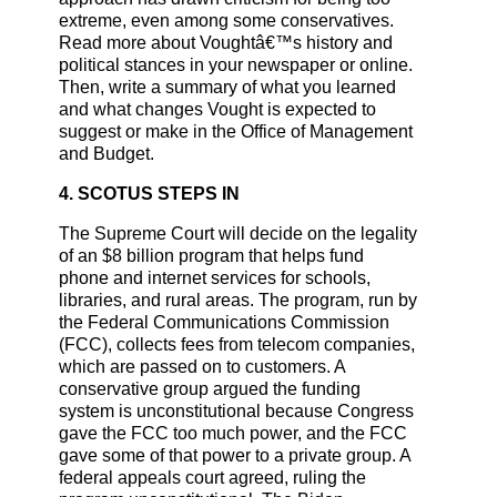
extreme, even among some conservatives.
Read more about Voughtâ€™s history and
political stances in your newspaper or online.
Then, write a summary of what you learned
and what changes Vought is expected to
suggest or make in the Office of Management
and Budget.
4. SCOTUS STEPS IN
The Supreme Court will decide on the legality
of an $8 billion program that helps fund
phone and internet services for schools,
libraries, and rural areas. The program, run by
the Federal Communications Commission
(FCC), collects fees from telecom companies,
which are passed on to customers. A
conservative group argued the funding
system is unconstitutional because Congress
gave the FCC too much power, and the FCC
gave some of that power to a private group. A
federal appeals court agreed, ruling the