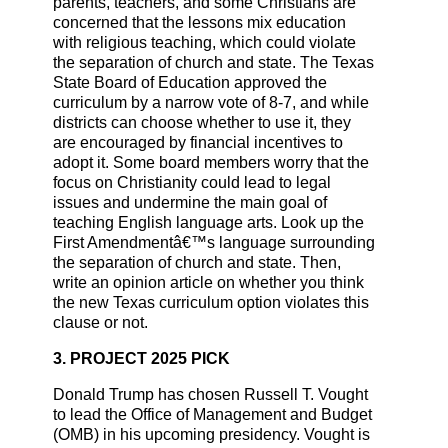
parents, teachers, and some Christians are
concerned that the lessons mix education
with religious teaching, which could violate
the separation of church and state. The Texas
State Board of Education approved the
curriculum by a narrow vote of 8-7, and while
districts can choose whether to use it, they
are encouraged by financial incentives to
adopt it. Some board members worry that the
focus on Christianity could lead to legal
issues and undermine the main goal of
teaching English language arts. Look up the
First Amendmentâ€™s language surrounding
the separation of church and state. Then,
write an opinion article on whether you think
the new Texas curriculum option violates this
clause or not.
3. PROJECT 2025 PICK
Donald Trump has chosen Russell T. Vought
to lead the Office of Management and Budget
(OMB) in his upcoming presidency. Vought is