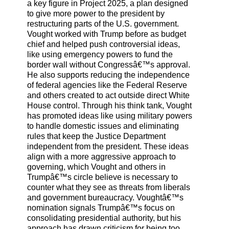
a key figure in Project 2025, a plan designed
to give more power to the president by
restructuring parts of the U.S. government.
Vought worked with Trump before as budget
chief and helped push controversial ideas,
like using emergency powers to fund the
border wall without Congressâ€™s approval.
He also supports reducing the independence
of federal agencies like the Federal Reserve
and others created to act outside direct White
House control. Through his think tank, Vought
has promoted ideas like using military powers
to handle domestic issues and eliminating
rules that keep the Justice Department
independent from the president. These ideas
align with a more aggressive approach to
governing, which Vought and others in
Trumpâ€™s circle believe is necessary to
counter what they see as threats from liberals
and government bureaucracy. Voughtâ€™s
nomination signals Trumpâ€™s focus on
consolidating presidential authority, but his
approach has drawn criticism for being too