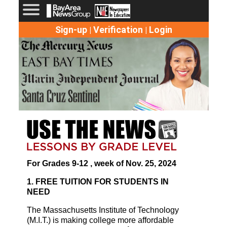
Sign-up
Verification
Login
|
|
For Grades 9-12 , week of Nov. 25, 2024
1. FREE TUITION FOR STUDENTS IN
NEED
The Massachusetts Institute of Technology
(M.I.T.) is making college more affordable