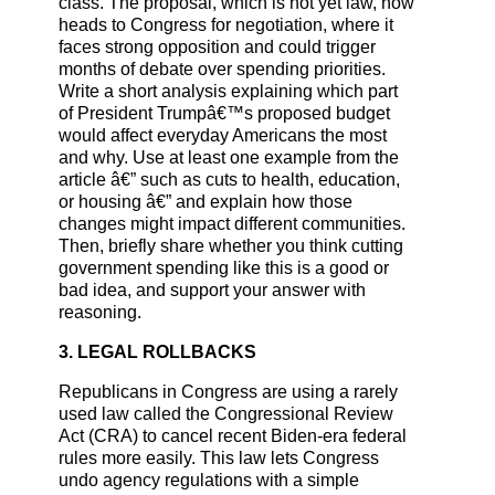
class. The proposal, which is not yet law, now
heads to Congress for negotiation, where it
faces strong opposition and could trigger
months of debate over spending priorities.
Write a short analysis explaining which part
of President Trumpâ€™s proposed budget
would affect everyday Americans the most
and why. Use at least one example from the
article â€” such as cuts to health, education,
or housing â€” and explain how those
changes might impact different communities.
Then, briefly share whether you think cutting
government spending like this is a good or
bad idea, and support your answer with
reasoning.
3. LEGAL ROLLBACKS
Republicans in Congress are using a rarely
used law called the Congressional Review
Act (CRA) to cancel recent Biden-era federal
rules more easily. This law lets Congress
undo agency regulations with a simple