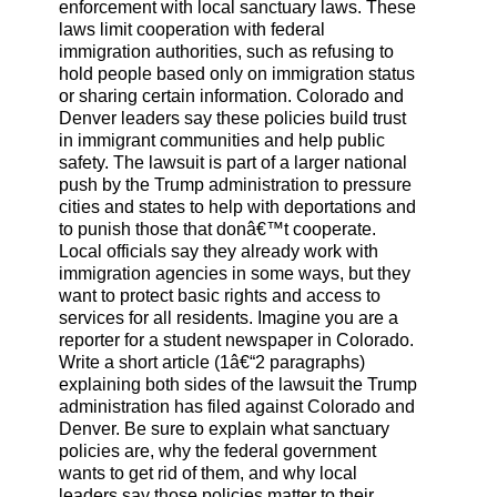
enforcement with local sanctuary laws. These
laws limit cooperation with federal
immigration authorities, such as refusing to
hold people based only on immigration status
or sharing certain information. Colorado and
Denver leaders say these policies build trust
in immigrant communities and help public
safety. The lawsuit is part of a larger national
push by the Trump administration to pressure
cities and states to help with deportations and
to punish those that donâ€™t cooperate.
Local officials say they already work with
immigration agencies in some ways, but they
want to protect basic rights and access to
services for all residents. Imagine you are a
reporter for a student newspaper in Colorado.
Write a short article (1â€“2 paragraphs)
explaining both sides of the lawsuit the Trump
administration has filed against Colorado and
Denver. Be sure to explain what sanctuary
policies are, why the federal government
wants to get rid of them, and why local
leaders say those policies matter to their