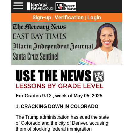
Sign-up
Verification
Login
|
|
For Grades 9-12 , week of May 05, 2025
1. CRACKING DOWN IN COLORADO
The Trump administration has sued the state
of Colorado and the city of Denver, accusing
them of blocking federal immigration