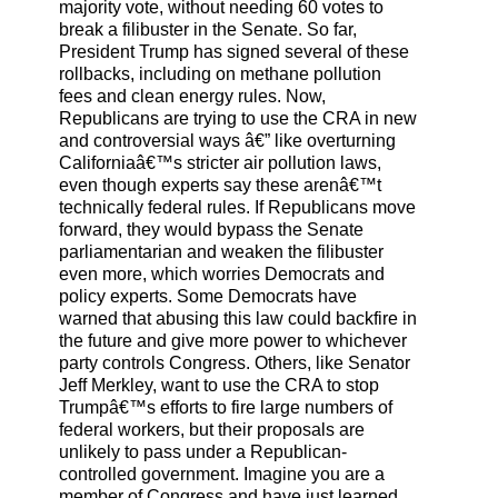
majority vote, without needing 60 votes to
break a filibuster in the Senate. So far,
President Trump has signed several of these
rollbacks, including on methane pollution
fees and clean energy rules. Now,
Republicans are trying to use the CRA in new
and controversial ways â€” like overturning
Californiaâ€™s stricter air pollution laws,
even though experts say these arenâ€™t
technically federal rules. If Republicans move
forward, they would bypass the Senate
parliamentarian and weaken the filibuster
even more, which worries Democrats and
policy experts. Some Democrats have
warned that abusing this law could backfire in
the future and give more power to whichever
party controls Congress. Others, like Senator
Jeff Merkley, want to use the CRA to stop
Trumpâ€™s efforts to fire large numbers of
federal workers, but their proposals are
unlikely to pass under a Republican-
controlled government. Imagine you are a
member of Congress and have just learned