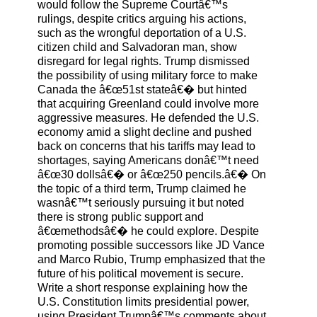
would follow the Supreme Courtâ€™s
rulings, despite critics arguing his actions,
such as the wrongful deportation of a U.S.
citizen child and Salvadoran man, show
disregard for legal rights. Trump dismissed
the possibility of using military force to make
Canada the â€œ51st stateâ€� but hinted
that acquiring Greenland could involve more
aggressive measures. He defended the U.S.
economy amid a slight decline and pushed
back on concerns that his tariffs may lead to
shortages, saying Americans donâ€™t need
â€œ30 dollsâ€� or â€œ250 pencils.â€� On
the topic of a third term, Trump claimed he
wasnâ€™t seriously pursuing it but noted
there is strong public support and
â€œmethodsâ€� he could explore. Despite
promoting possible successors like JD Vance
and Marco Rubio, Trump emphasized that the
future of his political movement is secure.
Write a short response explaining how the
U.S. Constitution limits presidential power,
using President Trumpâ€™s comments about