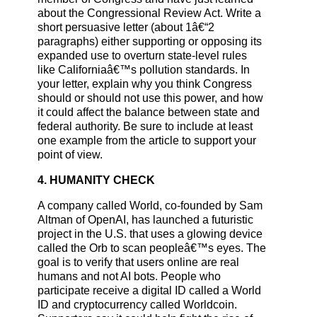
about the Congressional Review Act. Write a
short persuasive letter (about 1â€“2
paragraphs) either supporting or opposing its
expanded use to overturn state-level rules
like Californiaâ€™s pollution standards. In
your letter, explain why you think Congress
should or should not use this power, and how
it could affect the balance between state and
federal authority. Be sure to include at least
one example from the article to support your
point of view.
4. HUMANITY CHECK
A company called World, co-founded by Sam
Altman of OpenAI, has launched a futuristic
project in the U.S. that uses a glowing device
called the Orb to scan peopleâ€™s eyes. The
goal is to verify that users online are real
humans and not AI bots. People who
participate receive a digital ID called a World
ID and cryptocurrency called Worldcoin.