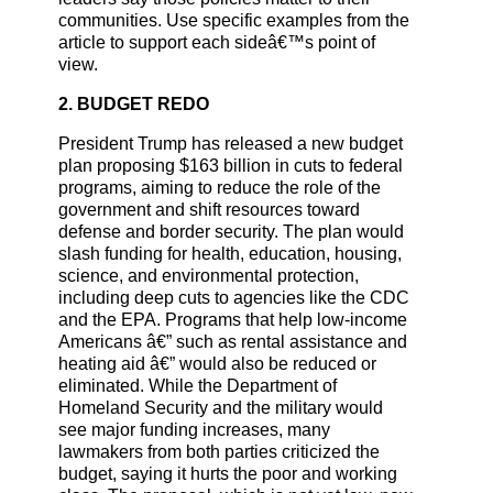
communities. Use specific examples from the
article to support each sideâ€™s point of
view.
2. BUDGET REDO
President Trump has released a new budget
plan proposing $163 billion in cuts to federal
programs, aiming to reduce the role of the
government and shift resources toward
defense and border security. The plan would
slash funding for health, education, housing,
science, and environmental protection,
including deep cuts to agencies like the CDC
and the EPA. Programs that help low-income
Americans â€” such as rental assistance and
heating aid â€” would also be reduced or
eliminated. While the Department of
Homeland Security and the military would
see major funding increases, many
lawmakers from both parties criticized the
budget, saying it hurts the poor and working