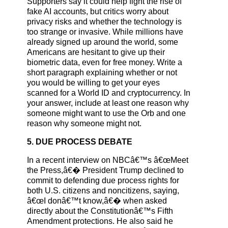
Supporters say it could help fight the rise of
fake AI accounts, but critics worry about
privacy risks and whether the technology is
too strange or invasive. While millions have
already signed up around the world, some
Americans are hesitant to give up their
biometric data, even for free money. Write a
short paragraph explaining whether or not
you would be willing to get your eyes
scanned for a World ID and cryptocurrency. In
your answer, include at least one reason why
someone might want to use the Orb and one
reason why someone might not.
5. DUE PROCESS DEBATE
In a recent interview on NBCâ€™s â€œMeet
the Press,â€� President Trump declined to
commit to defending due process rights for
both U.S. citizens and noncitizens, saying,
â€œI donâ€™t know,â€� when asked
directly about the Constitutionâ€™s Fifth
Amendment protections. He also said he