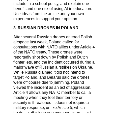
include in a school policy, and explain one
benefit and one risk of using AI in education.
Use ideas from the article and your own
experiences to support your opinion.
3. RUSSIAN DRONES IN POLAND
After several Russian drones entered Polish
airspace last week, Poland called for
consultations with NATO allies under Article 4
of the NATO treaty. These drones were
reportedly shot down by Polish and Dutch
fighter jets, and the incident occurred during a
major wave of Russian airstrikes on Ukraine.
While Russia claimed it did not intend to
target Poland, and Belarus said the drones
were off course due to jamming, Poland
viewed the incident as an act of aggression.
Article 4 allows any NATO member to call a
meeting when they feel their territory or
security is threatened. It does not require a
military response, unlike Article 5, which
treats an attack on one member as an attack