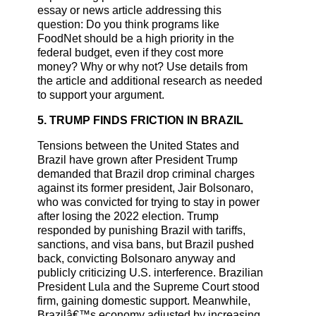
essay or news article addressing this
question: Do you think programs like
FoodNet should be a high priority in the
federal budget, even if they cost more
money? Why or why not? Use details from
the article and additional research as needed
to support your argument.
5. TRUMP FINDS FRICTION IN BRAZIL
Tensions between the United States and
Brazil have grown after President Trump
demanded that Brazil drop criminal charges
against its former president, Jair Bolsonaro,
who was convicted for trying to stay in power
after losing the 2022 election. Trump
responded by punishing Brazil with tariffs,
sanctions, and visa bans, but Brazil pushed
back, convicting Bolsonaro anyway and
publicly criticizing U.S. interference. Brazilian
President Lula and the Supreme Court stood
firm, gaining domestic support. Meanwhile,
Brazilâ€™s economy adjusted by increasing