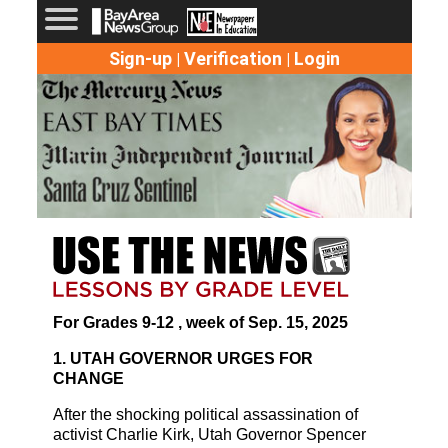
Sign-up
Verification
Login
|
|
For Grades 9-12 , week of Sep. 15, 2025
1. UTAH GOVERNOR URGES FOR
CHANGE
After the shocking political assassination of
activist Charlie Kirk, Utah Governor Spencer