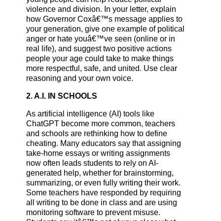
violence and division. In your letter, explain
how Governor Coxâ€™s message applies to
your generation, give one example of political
anger or hate youâ€™ve seen (online or in
real life), and suggest two positive actions
people your age could take to make things
more respectful, safe, and united. Use clear
reasoning and your own voice.
2. A.I. IN SCHOOLS
As artificial intelligence (AI) tools like
ChatGPT become more common, teachers
and schools are rethinking how to define
cheating. Many educators say that assigning
take-home essays or writing assignments
now often leads students to rely on AI-
generated help, whether for brainstorming,
summarizing, or even fully writing their work.
Some teachers have responded by requiring
all writing to be done in class and are using
monitoring software to prevent misuse.