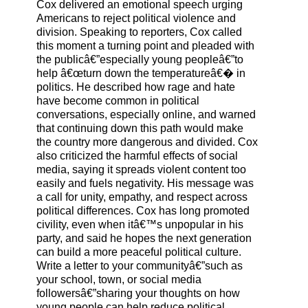
Cox delivered an emotional speech urging
Americans to reject political violence and
division. Speaking to reporters, Cox called
this moment a turning point and pleaded with
the publicâ€”especially young peopleâ€”to
help â€œturn down the temperatureâ€� in
politics. He described how rage and hate
have become common in political
conversations, especially online, and warned
that continuing down this path would make
the country more dangerous and divided. Cox
also criticized the harmful effects of social
media, saying it spreads violent content too
easily and fuels negativity. His message was
a call for unity, empathy, and respect across
political differences. Cox has long promoted
civility, even when itâ€™s unpopular in his
party, and said he hopes the next generation
can build a more peaceful political culture.
Write a letter to your communityâ€”such as
your school, town, or social media
followersâ€”sharing your thoughts on how
young people can help reduce political