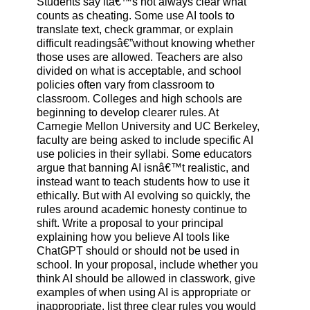
Students say itâ€™s not always clear what
counts as cheating. Some use AI tools to
translate text, check grammar, or explain
difficult readingsâ€”without knowing whether
those uses are allowed. Teachers are also
divided on what is acceptable, and school
policies often vary from classroom to
classroom. Colleges and high schools are
beginning to develop clearer rules. At
Carnegie Mellon University and UC Berkeley,
faculty are being asked to include specific AI
use policies in their syllabi. Some educators
argue that banning AI isnâ€™t realistic, and
instead want to teach students how to use it
ethically. But with AI evolving so quickly, the
rules around academic honesty continue to
shift. Write a proposal to your principal
explaining how you believe AI tools like
ChatGPT should or should not be used in
school. In your proposal, include whether you
think AI should be allowed in classwork, give
examples of when using AI is appropriate or
inappropriate, list three clear rules you would