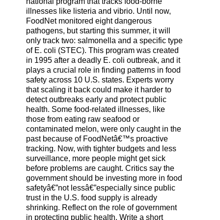
national program that tracks food-borne
illnesses like listeria and vibrio. Until now,
FoodNet monitored eight dangerous
pathogens, but starting this summer, it will
only track two: salmonella and a specific type
of E. coli (STEC). This program was created
in 1995 after a deadly E. coli outbreak, and it
plays a crucial role in finding patterns in food
safety across 10 U.S. states. Experts worry
that scaling it back could make it harder to
detect outbreaks early and protect public
health. Some food-related illnesses, like
those from eating raw seafood or
contaminated melon, were only caught in the
past because of FoodNetâ€™s proactive
tracking. Now, with tighter budgets and less
surveillance, more people might get sick
before problems are caught. Critics say the
government should be investing more in food
safetyâ€”not lessâ€”especially since public
trust in the U.S. food supply is already
shrinking. Reflect on the role of government
in protecting public health. Write a short