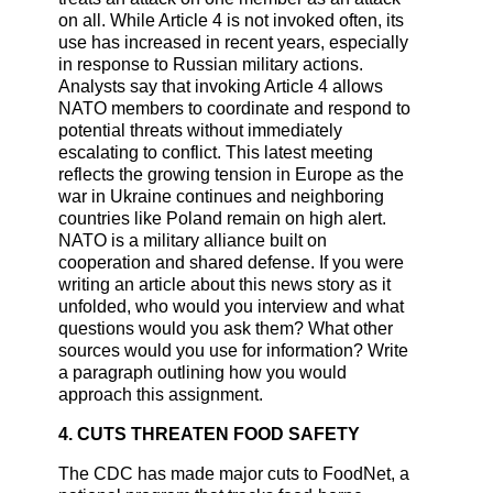
on all. While Article 4 is not invoked often, its
use has increased in recent years, especially
in response to Russian military actions.
Analysts say that invoking Article 4 allows
NATO members to coordinate and respond to
potential threats without immediately
escalating to conflict. This latest meeting
reflects the growing tension in Europe as the
war in Ukraine continues and neighboring
countries like Poland remain on high alert.
NATO is a military alliance built on
cooperation and shared defense. If you were
writing an article about this news story as it
unfolded, who would you interview and what
questions would you ask them? What other
sources would you use for information? Write
a paragraph outlining how you would
approach this assignment.
4. CUTS THREATEN FOOD SAFETY
The CDC has made major cuts to FoodNet, a