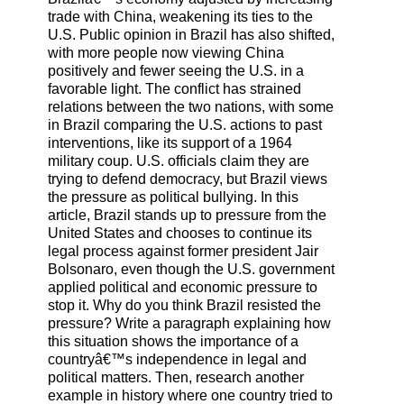
trade with China, weakening its ties to the
U.S. Public opinion in Brazil has also shifted,
with more people now viewing China
positively and fewer seeing the U.S. in a
favorable light. The conflict has strained
relations between the two nations, with some
in Brazil comparing the U.S. actions to past
interventions, like its support of a 1964
military coup. U.S. officials claim they are
trying to defend democracy, but Brazil views
the pressure as political bullying. In this
article, Brazil stands up to pressure from the
United States and chooses to continue its
legal process against former president Jair
Bolsonaro, even though the U.S. government
applied political and economic pressure to
stop it. Why do you think Brazil resisted the
pressure? Write a paragraph explaining how
this situation shows the importance of a
countryâ€™s independence in legal and
political matters. Then, research another
example in history where one country tried to