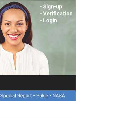
Sign-up
•
Verification
•
Login
•
•
Special Report
•
Pulse
•
NASA