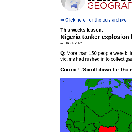
⇒ Click here for the quiz archive
This weeks lesson:
Nigeria tanker explosion 
-- 10/21/2024
Q:
More than 150 people were killed
victims had rushed in to collect ga
Correct!
(Scroll down for the 