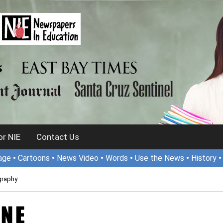
r NIE
Contact Us
age
•
Cartoons
•
News Video
•
Words
•
Use the News
•
History
graphy