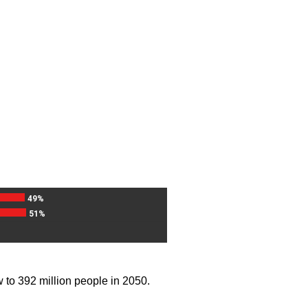
49%
51%
w to 392 million people in 2050.