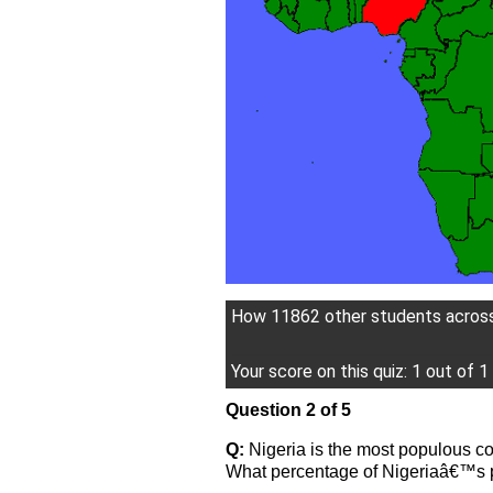
How 11862 other students across 
Your score on this quiz: 1 out of 1
Question 2 of 5
Q:
Nigeria is the most populous cou
What percentage of Nigeriaâ€™s p