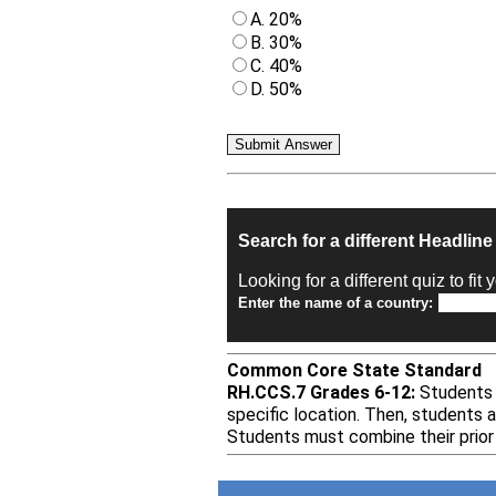
A. 20%
B. 30%
C. 40%
D. 50%
Search for a different Headlin
Looking for a different quiz to fi
Enter the name of a country:
Common Core State Standard
RH.CCS.7 Grades 6-12:
Students a
specific location. Then, students 
Students must combine their prior