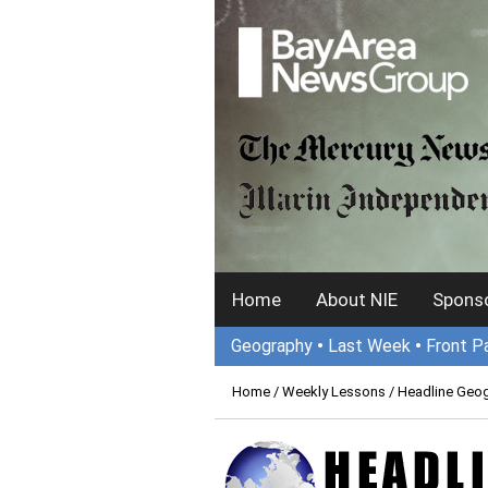
Home
About NIE
Sponso
Geography
•
Last Week
•
Front P
Home
/
Weekly Lessons
/ Headline Geo