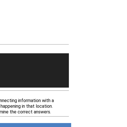
nnecting information with a
happening in that location.
mine the correct answers.