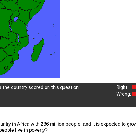
the country scored on this question:
Right:
Wrong:
ntry in Africa with 236 million people, and it is expected to gro
eople live in poverty?