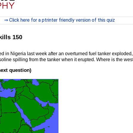
⇒ Click here for a ptrinter friendly version of this quiz
kills 150
 in Nigeria last week after an overturned fuel tanker exploded, 
soline spilling from the tanker when it erupted. Where is the wes
next question)