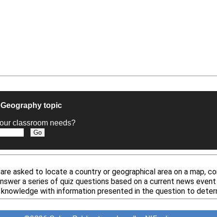
e Geography topic
t your classroom needs?
re asked to locate a country or geographical area on a map, co
answer a series of quiz questions based on a current news event 
 knowledge with information presented in the question to deter