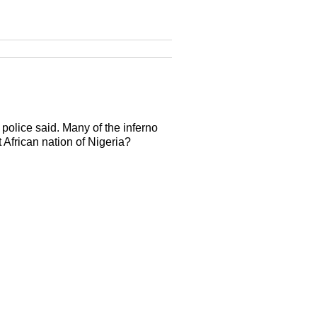
police said. Many of the inferno
t African nation of Nigeria?