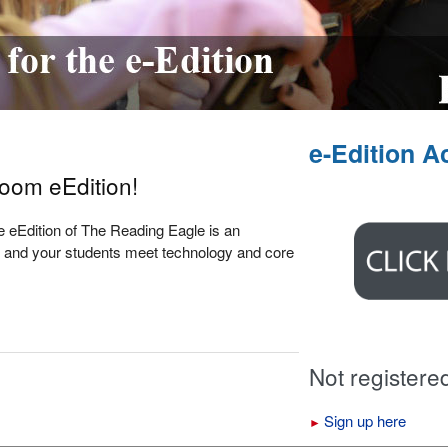
e-Edition A
room eEdition!
The eEdition of The Reading Eagle is an
you and your students meet technology and core
Not registere
Sign up here
►