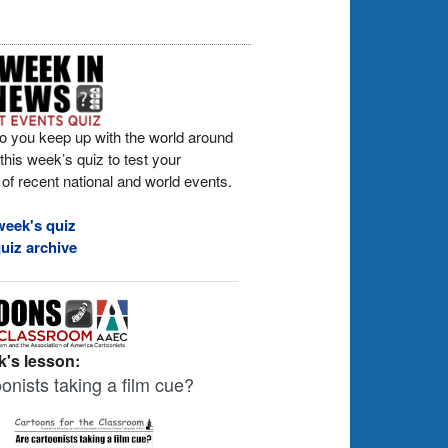
o you keep up with the world around
his week’s quiz to test your
of recent national and world events.
week's quiz
uiz archive
's lesson:
onists taking a film cue?