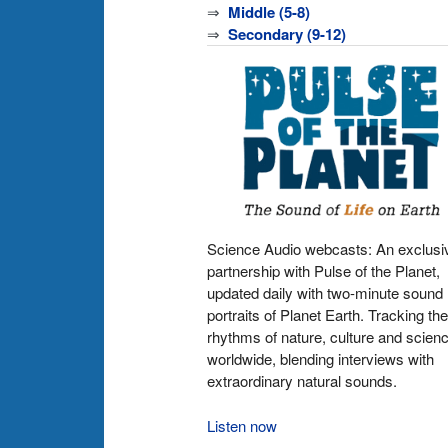
⇒
Middle (5-8)
⇒
Secondary (9-12)
Science Audio webcasts: An exclusi
partnership with Pulse of the Planet,
updated daily with two-minute sound
portraits of Planet Earth. Tracking the
rhythms of nature, culture and scien
worldwide, blending interviews with
extraordinary natural sounds.
Listen now