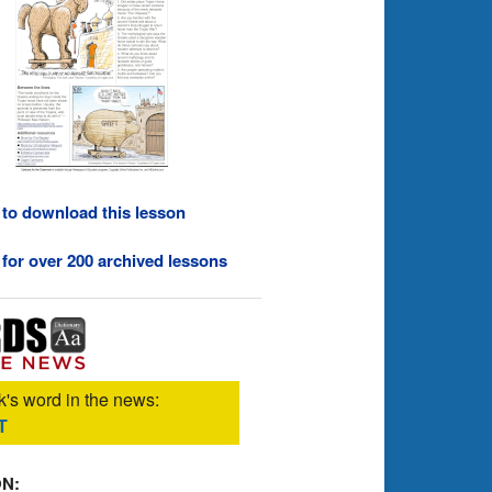
 to download this lesson
 for over 200 archived lessons
's word in the news:
T
ON: