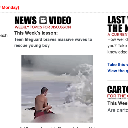
y Monday)
This Week's lesson:
each
How well d
Teen lifeguard braves massive waves to
you? Take t
rescue young boy
knowledge 
Take this 
View the q
This Week
Are carto