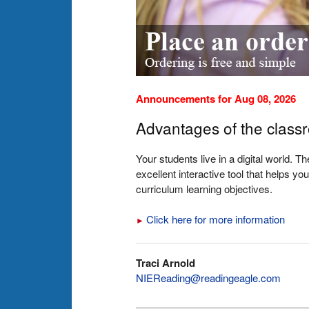
Announcements for Aug 08, 2026
Advantages of the class
Your students live in a digital world. 
excellent interactive tool that helps 
curriculum learning objectives.
Click here for more information
►
Traci Arnold
NIEReading@readingeagle.com