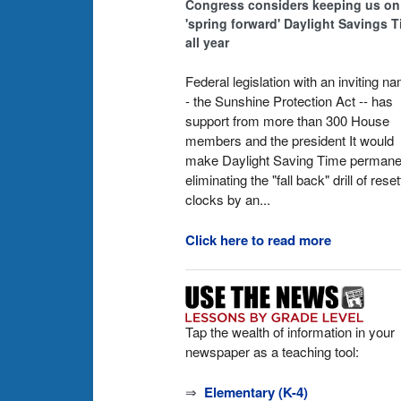
Congress considers keeping us on
'spring forward' Daylight Savings 
all year
Federal legislation with an inviting n
- the Sunshine Protection Act -- has
support from more than 300 House
members and the president It would
make Daylight Saving Time permane
eliminating the "fall back" drill of reset
clocks by an...
Click here to read more
Tap the wealth of information in your
newspaper as a teaching tool:
⇒
Elementary (K-4)