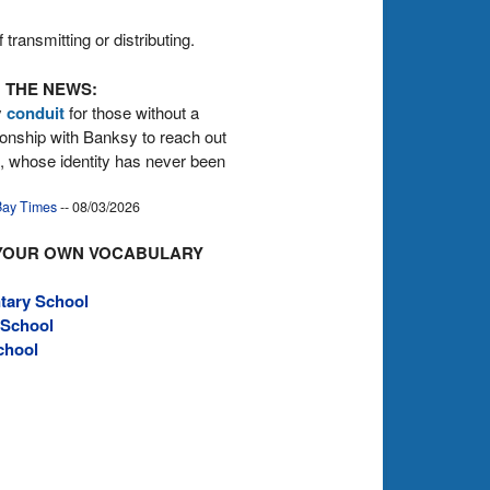
transmitting or distributing.
 THE NEWS:
y
conduit
for those without a
tionship with Banksy to reach out
st, whose identity has never been
ay Times
-- 08/03/2026
YOUR OWN VOCABULARY
tary School
 School
chool