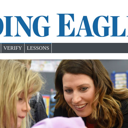
VERIFY
LESSONS