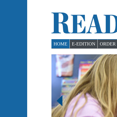
HOME
E-EDITION
ORDER