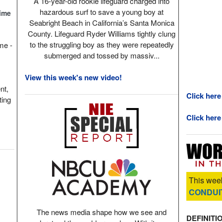
A 16-year-old rookie lifeguard charged into
hazardous surf to save a young boy at
Time
Seabright Beach in California’s Santa Monica
County. Lifeguard Ryder Williams tightly clung
to the struggling boy as they were repeatedly
ame -
submerged and tossed by massiv...
View this week's new video!
nt,
Click here
ting
Click here
This week
CONDUI
The news media shape how we see and
DEFINITI