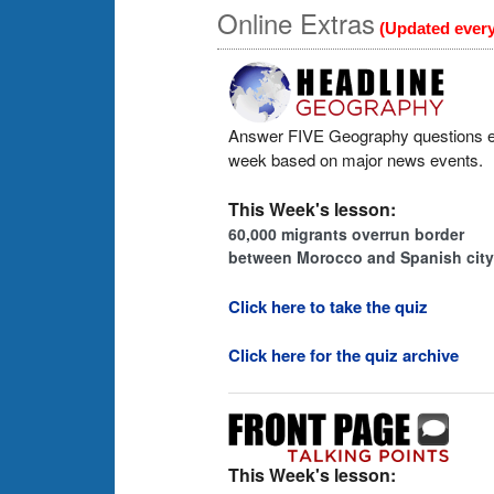
Online Extras
(Updated ever
Answer FIVE Geography questions 
week based on major news events.
This Week's lesson:
60,000 migrants overrun border
between Morocco and Spanish city
Click here to take the quiz
Click here for the quiz archive
This Week's lesson: