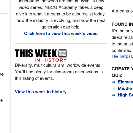
understand the world around us. With its new
video series, NBCU Academy takes a deep
A means of 
dive into what it means to be a journalist today,
how the industry is evolving, and how the next
FOUND IN
generation can help.
It’s the onl
Click here to view this week's video
direct rela
to the arti
confirmed.
The Tampa B
Diversity, multiculturalism, worldwide events.
CREATE 
You'll find plenty for classroom discussions in
ve
QUIZ
this listing of events.
⇒
Elemen
⇒
Middle
View this week in history
⇒
High S
ce