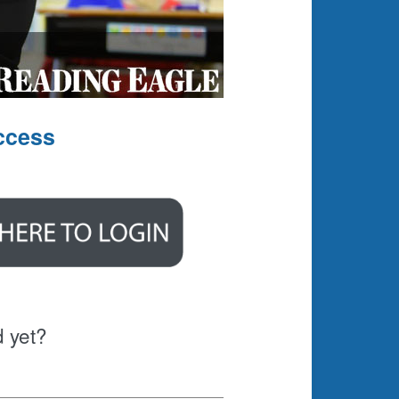
ccess
d yet?