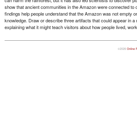
can harm the rainforest, but it has also led scientists to discover p
show that ancient communities in the Amazon were connected to on
findings help people understand that the Amazon was not empty or u
knowledge. Draw or describe three artifacts that could appear in 
explaining what it might teach visitors about how people lived, wor
©2026
Online 