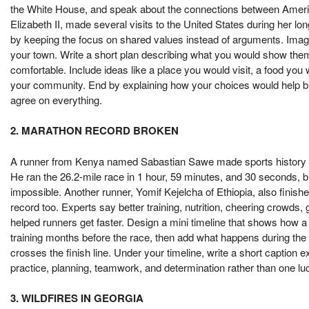
the White House, and speak about the connections between Americ
Elizabeth II, made several visits to the United States during her lo
by keeping the focus on shared values instead of arguments. Imag
your town. Write a short plan describing what you would show th
comfortable. Include ideas like a place you would visit, a food y
your community. End by explaining how your choices would help build
agree on everything.
2. MARATHON RECORD BROKEN
A runner from Kenya named Sabastian Sawe made sports history by
He ran the 26.2-mile race in 1 hour, 59 minutes, and 30 seconds,
impossible. Another runner, Yomif Kejelcha of Ethiopia, also finish
record too. Experts say better training, nutrition, cheering crowds
helped runners get faster. Design a mini timeline that shows how a
training months before the race, then add what happens during the
crosses the finish line. Under your timeline, write a short caption
practice, planning, teamwork, and determination rather than one lu
3. WILDFIRES IN GEORGIA