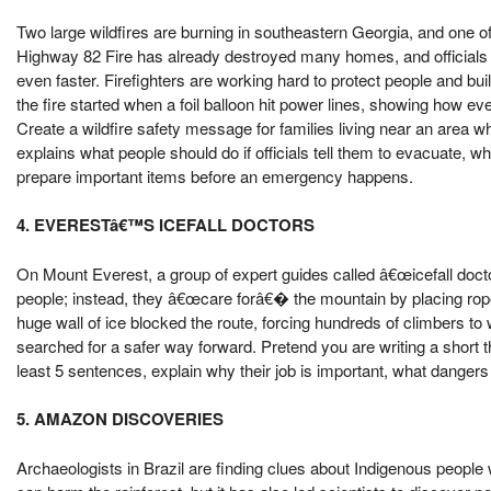
Two large wildfires are burning in southeastern Georgia, and one 
Highway 82 Fire has already destroyed many homes, and officials
even faster. Firefighters are working hard to protect people and building
the fire started when a foil balloon hit power lines, showing how ev
Create a wildfire safety message for families living near an area wh
explains what people should do if officials tell them to evacuate, w
prepare important items before an emergency happens.
4. EVERESTâ€™S ICEFALL DOCTORS
On Mount Everest, a group of expert guides called â€œicefall doct
people; instead, they â€œcare forâ€� the mountain by placing rop
huge wall of ice blocked the route, forcing hundreds of climbers to
searched for a safer way forward. Pretend you are writing a short th
least 5 sentences, explain why their job is important, what dangers
5. AMAZON DISCOVERIES
Archaeologists in Brazil are finding clues about Indigenous peopl