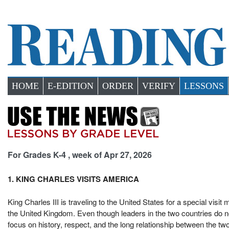
HOME
E-EDITION
ORDER
VERIFY
LESSONS
For Grades K-4 , week of Apr 27, 2026
1. KING CHARLES VISITS AMERICA
King Charles III is traveling to the United States for a special visi
the United Kingdom. Even though leaders in the two countries do not
focus on history, respect, and the long relationship between the two