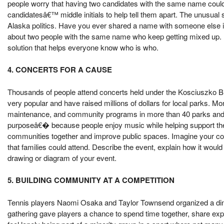
people worry that having two candidates with the same name could c
candidatesâ€™ middle initials to help tell them apart. The unusual 
Alaska politics. Have you ever shared a name with someone else i
about two people with the same name who keep getting mixed up. E
solution that helps everyone know who is who.
4. CONCERTS FOR A CAUSE
Thousands of people attend concerts held under the Kosciuszko 
very popular and have raised millions of dollars for local parks. Mo
maintenance, and community programs in more than 40 parks and o
purposeâ€� because people enjoy music while helping support the
communities together and improve public spaces. Imagine your com
that families could attend. Describe the event, explain how it woul
drawing or diagram of your event.
5. BUILDING COMMUNITY AT A COMPETITION
Tennis players Naomi Osaka and Taylor Townsend organized a dinn
gathering gave players a chance to spend time together, share exp