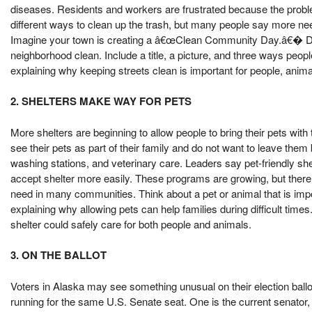
diseases. Residents and workers are frustrated because the probl
different ways to clean up the trash, but many people say more ne
Imagine your town is creating a â€œClean Community Day.â€� Des
neighborhood clean. Include a title, a picture, and three ways peop
explaining why keeping streets clean is important for people, anim
2. SHELTERS MAKE WAY FOR PETS
More shelters are beginning to allow people to bring their pets wi
see their pets as part of their family and do not want to leave the
washing stations, and veterinary care. Leaders say pet-friendly sh
accept shelter more easily. These programs are growing, but there a
need in many communities. Think about a pet or animal that is impor
explaining why allowing pets can help families during difficult time
shelter could safely care for both people and animals.
3. ON THE BALLOT
Voters in Alaska may see something unusual on their election ballo
running for the same U.S. Senate seat. One is the current senator