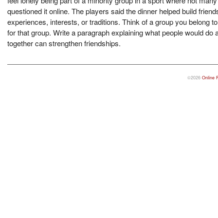
feel lonely being part of a minority group in a sport where not man
questioned it online. The players said the dinner helped build frie
experiences, interests, or traditions. Think of a group you belong t
for that group. Write a paragraph explaining what people would do
together can strengthen friendships.
©2026
Online 