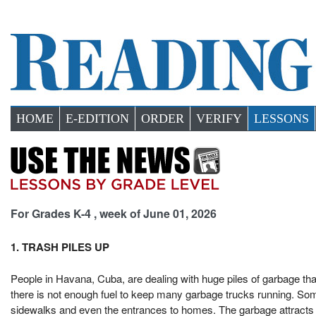
HOME
E-EDITION
ORDER
VERIFY
LESSONS
For Grades K-4 , week of June 01, 2026
1. TRASH PILES UP
People in Havana, Cuba, are dealing with huge piles of garbage tha
there is not enough fuel to keep many garbage trucks running. Som
sidewalks and even the entrances to homes. The garbage attracts f