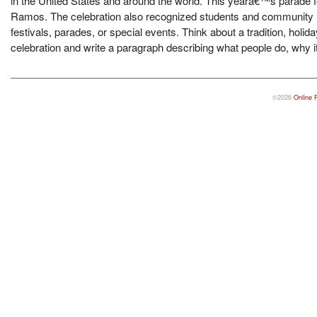
in the United States and around the world. This yearâ€™s parade 
Ramos. The celebration also recognized students and community le
festivals, parades, or special events. Think about a tradition, holid
celebration and write a paragraph describing what people do, why it 
©2026
Online 