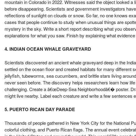
mountain in Colorado in 2022. Witnesses said the object looked a lit
before disappearing. Scientists and government investigators have 
reflections of sunlight on clouds or snow. So far, no one knows ex
cases that people continue to study when unusual things are spotted
mystery in the sky. Write a short report describing what you obse
explanations for what you saw. Finish by explaining what evidence
4. INDIAN OCEAN WHALE GRAVEYARD
Scientists discovered an ancient whale graveyard deep in the Indi
settled on the ocean floor and created habitats for many differen
jellyfish, tubeworms, sea cucumbers, and brittle stars living arou
never seen before. The discovery helps researchers learn how life
challenging. Create a â€œDeep-Sea Neighborhoodâ€� poster. Draw 
might live nearby. Label each creature and write a few sentences e
5. PUERTO RICAN DAY PARADE
Thousands of people gathered in New York City for the National Pu
colorful clothing, and Puerto Rican flags. The annual event celebr