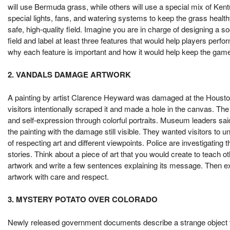
will use Bermuda grass, while others will use a special mix of Ke
special lights, fans, and watering systems to keep the grass healt
safe, high-quality field. Imagine you are in charge of designing a so
field and label at least three features that would help players perfo
why each feature is important and how it would help keep the game 
2. VANDALS DAMAGE ARTWORK
A painting by artist Clarence Heyward was damaged at the Houst
visitors intentionally scraped it and made a hole in the canvas. The 
and self-expression through colorful portraits. Museum leaders sa
the painting with the damage still visible. They wanted visitors t
of respecting art and different viewpoints. Police are investigating 
stories. Think about a piece of art that you would create to teach
artwork and write a few sentences explaining its message. Then exp
artwork with care and respect.
3. MYSTERY POTATO OVER COLORADO
Newly released government documents describe a strange object t