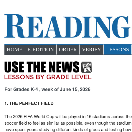
HOME
E-EDITION
ORDER
VERIFY
LESSONS
For Grades K-4 , week of June 15, 2026
1. THE PERFECT FIELD
The 2026 FIFA World Cup will be played in 16 stadiums across th
soccer field to feel as similar as possible, even though the stadium
have spent years studying different kinds of grass and testing ho