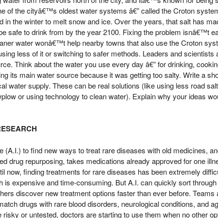
ne of the cityâ€™s oldest water systems â€” called the Croton system â
d in the winter to melt snow and ice. Over the years, that salt has made
be safe to drink from by the year 2100. Fixing the problem isnâ€™t e
leaner water wonâ€™t help nearby towns that also use the Croton syst
ing less of it or switching to safer methods. Leaders and scientists a
urce. Think about the water you use every day â€” for drinking, cooki
ng its main water source because it was getting too salty. Write a 
cal water supply. These can be real solutions (like using less road salt
wplow or using technology to clean water). Explain why your ideas wo
 RESEARCH
gence (A.I.) to find new ways to treat rare diseases with old medicines
ed drug repurposing, takes medications already approved for one illn
ntil now, finding treatments for rare diseases has been extremely dif
ch is expensive and time-consuming. But A.I. can quickly sort throug
chers discover new treatment options faster than ever before. Teams 
match drugs with rare blood disorders, neurological conditions, and 
risky or untested, doctors are starting to use them when no other opti