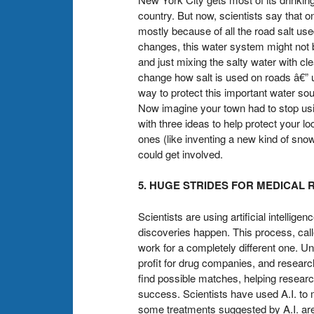
country. But now, scientists say that o
mostly because of all the road salt use
changes, this water system might not 
and just mixing the salty water with c
change how salt is used on roads â€” us
way to protect this important water so
Now imagine your town had to stop usi
with three ideas to help protect your lo
ones (like inventing a new kind of sno
could get involved.
5. HUGE STRIDES FOR MEDICAL
Scientists are using artificial intelli
discoveries happen. This process, call
work for a completely different one. U
profit for drug companies, and resear
find possible matches, helping resear
success. Scientists have used A.I. to 
some treatments suggested by A.I. are 