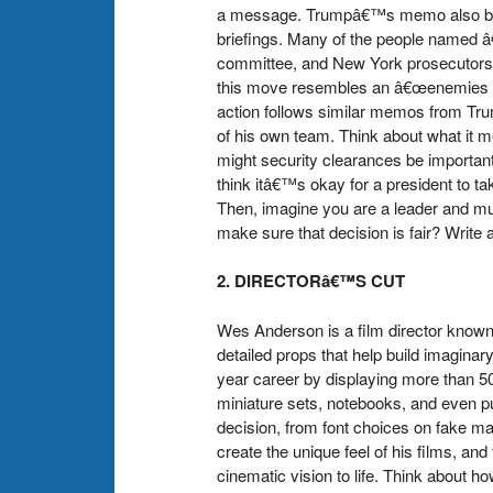
a message. Trumpâ€™s memo also bans t
briefings. Many of the people named â
committee, and New York prosecutors â€
this move resembles an â€œenemies list
action follows similar memos from Trum
of his own team. Think about what it 
might security clearances be importan
think itâ€™s okay for a president to t
Then, imagine you are a leader and mu
make sure that decision is fair? Write
2. DIRECTORâ€™S CUT
Wes Anderson is a film director known 
detailed props that help build imaginar
year career by displaying more than 
miniature sets, notebooks, and even pu
decision, from font choices on fake ma
create the unique feel of his films, a
cinematic vision to life. Think about h