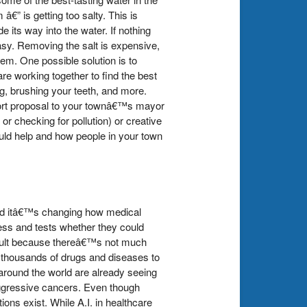
€” is getting too salty. This is
 its way into the water. If nothing
asy. Removing the salt is expensive,
em. One possible solution is to
re working together to find the best
ng, brushing your teeth, and more.
short proposal to your townâ€™s mayor
 or checking for pollution) or creative
uld help and how people in your town
, and itâ€™s changing how medical
ess and tests whether they could
ficult because thereâ€™s not much
h thousands of drugs and diseases to
around the world are already seeing
aggressive cancers. Even though
ons exist. While A.I. in healthcare