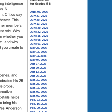
Past lessons
g intelligence
for Grades 5-8
an. 6
Aug. 03, 2026
m. Critics say
July 27, 2026
heater. This
July 20, 2026
July 13, 2026
former members
June 29, 2026
ent role. Why
June 22, 2026
in whether you
June 15, 2026
June 08, 2026
em, and why.
June 01, 2026
 you create to
May 25, 2026
May 18, 2026
May 11, 2026
May 04, 2026
Apr 27, 2026
Apr 20, 2026
Apr 13, 2026
scenes, and
Apr 06, 2026
lebrates his 25-
Mar. 30, 2026
Mar. 23, 2026
e props,
Mar. 16, 2026
creative
Mar. 09, 2026
etails helps
Mar. 02, 2026
Feb. 23, 2026
o bring his
Feb. 16, 2026
e Wes Anderson
Feb. 09, 2026
Feb. 02, 2026