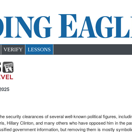
VERIFY
LESSONS
 2025
 security clearances of several well-known political figures, includi
is, Hillary Clinton, and many others who have opposed him in the pa
sified government information, but removing them is mostly symbolic. 