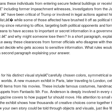
hese individuals from entering secure federal buildings or receivin
€” including former impeachment witnesses, investigators from the J
” have been critical of Trump or involved in legal actions against hi
,â€� while some of those affected have brushed it off as political t
p since returning to office, targeting both political opponents and 
means to have access to important or secret information in a governm
t â€” and why might someone lose them? In a short paragraph, expla
ake away these clearances from former officials who disagree with th
st decide who gets access to sensitive information. What rules would
 a second paragraph explaining your answer.
for his distinct visual styleâ€”carefully chosen colors, symmetrical 
y worlds. A new museum exhibit in Paris, later traveling to London, ce
500 items from his movies. These include famous costumes, handmad
ppets from Fantastic Mr. Fox. Anderson is deeply involved in every 
gazine covers to how puppet fur should move. His attention to small d
nd the exhibit shows how thousands of creative choices come together t
ow your own story could be told through objects and visuals, just lik