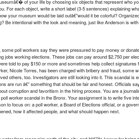
useumâ€� of your life by choosing six objects that represent who yo
. For each object, write a short label (3-5 sentences) explaining wha
 how your museum would be laid outâ€”would it be colorful? Organiz
 Be intentional with the look and meaning, just like Anderson is with 
some poll workers say they were pressured to pay money or donate
ing jobs working elections. These jobs can pay around $2,750 per ele
e told to pay $150 or more and sometimes help collect signatures for
rker, Nicole Torres, has been charged with bribery and fraud, some w
others, too. Investigators are still looking into it. This scandal is 
ns are run â€” something that should be fair and honest. Officials say 
bout corruption and favoritism in the hiring process. You are a journali
ll worker scandal in the Bronx. Your assignment is to write five in
 to focus on: a poll worker, a Board of Elections official, or a gove
pened, how it affected people, and what should happen next.
 water from reservoirs north of the city, and itâ€™s known for being s