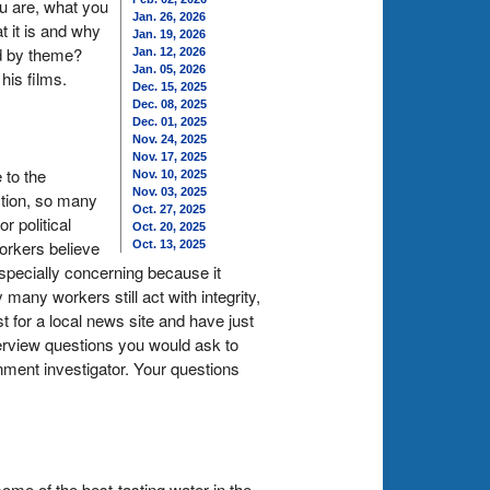
u are, what you
Jan. 26, 2026
t it is and why
Jan. 19, 2026
ed by theme?
Jan. 12, 2026
Jan. 05, 2026
his films.
Dec. 15, 2025
Dec. 08, 2025
Dec. 01, 2025
Nov. 24, 2025
Nov. 17, 2025
 to the
Nov. 10, 2025
Nov. 03, 2025
ction, so many
Oct. 27, 2025
 political
Oct. 20, 2025
orkers believe
Oct. 13, 2025
especially concerning because it
many workers still act with integrity,
st for a local news site and have just
terview questions you would ask to
rnment investigator. Your questions
ome of the best-tasting water in the