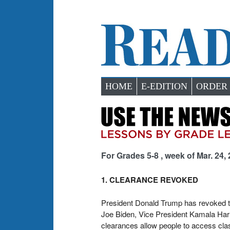
HOME
E-EDITION
ORDER
For Grades 5-8 , week of Mar. 24,
1. CLEARANCE REVOKED
President Donald Trump has revoked the
Joe Biden, Vice President Kamala Harr
clearances allow people to access clas