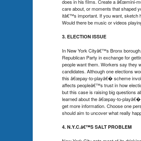
does in his films. Create a â€œmini-m
care about, or moments that shaped you
itâ€™s important. If you want, sketch
Would there be music or videos playing?
3. ELECTION ISSUE
In New York Cityâ€™s Bronx borough, 
Republican Party in exchange for gett
people want them. Workers say they wer
candidates. Although one elections wo
this â€œpay-to-playâ€� scheme involved 
affects peopleâ€™s trust in how electio
but this case is raising big questions a
learned about the â€œpay-to-playâ€� po
get more information. Choose one person
should aim to uncover what really hap
4. N.Y.C.â€™S SALT PROBLEM
New York City gets most of its drinking