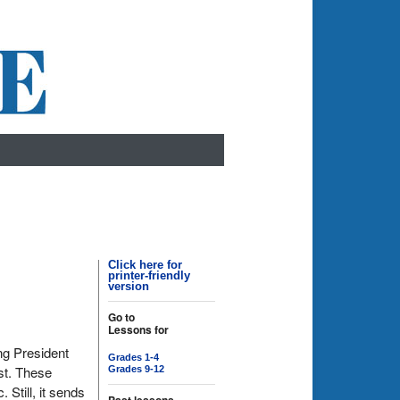
Click here for
printer-friendly
version
Go to
Lessons for
ng President
Grades 1-4
st. These
Grades 9-12
Still, it sends