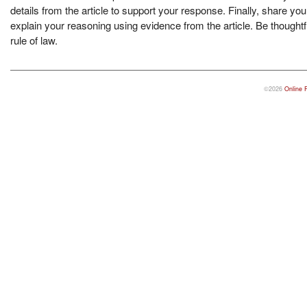
details from the article to support your response. Finally, share y
explain your reasoning using evidence from the article. Be thought
rule of law.
©2026
Online 