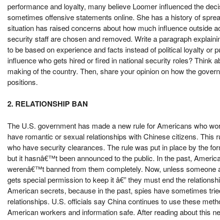
performance and loyalty, many believe Loomer influenced the deci
sometimes offensive statements online. She has a history of sprea
situation has raised concerns about how much influence outside a
security staff are chosen and removed. Write a paragraph explainin
to be based on experience and facts instead of political loyalty or p
influence who gets hired or fired in national security roles? Think 
making of the country. Then, share your opinion on how the gover
positions.
2. RELATIONSHIP BAN
The U.S. government has made a new rule for Americans who work 
have romantic or sexual relationships with Chinese citizens. This r
who have security clearances. The rule was put in place by the fo
but it hasnâ€™t been announced to the public. In the past, America
werenâ€™t banned from them completely. Now, unless someone alre
gets special permission to keep it â€” they must end the relationship
American secrets, because in the past, spies have sometimes trie
relationships. U.S. officials say China continues to use these meth
American workers and information safe. After reading about this ne