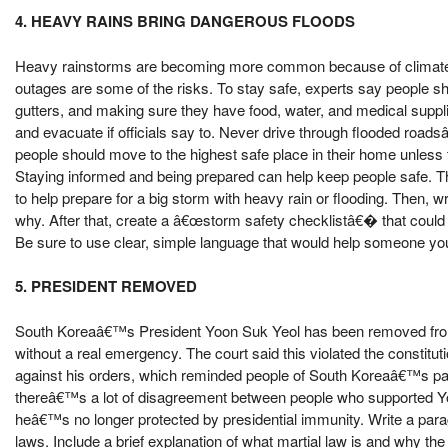
4. HEAVY RAINS BRING DANGEROUS FLOODS
Heavy rainstorms are becoming more common because of climate c
outages are some of the risks. To stay safe, experts say people s
gutters, and making sure they have food, water, and medical supplie
and evacuate if officials say to. Never drive through flooded road
people should move to the highest safe place in their home unles
Staying informed and being prepared can help keep people safe. Th
to help prepare for a big storm with heavy rain or flooding. Then, 
why. After that, create a â€œstorm safety checklistâ€� that could b
Be sure to use clear, simple language that would help someone yo
5. PRESIDENT REMOVED
South Koreaâ€™s President Yoon Suk Yeol has been removed from o
without a real emergency. The court said this violated the constitu
against his orders, which reminded people of South Koreaâ€™s past 
thereâ€™s a lot of disagreement between people who supported Y
heâ€™s no longer protected by presidential immunity. Write a paragra
laws. Include a brief explanation of what martial law is and why th