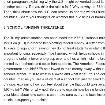
short paragraph explaining why the U.S. might be worried about its
another country. Do you think the rule is fair? Why or why not? Use
Then, think about how the U.S. can protect its secrets without hurt
countries. Share your thoughts on whether this rule helps or harms 
3. SCHOOL FUNDING THREATENED
The Trump administration has announced that Kâ€“12 schools must p
inclusion (DEI) in order to keep getting federal money. A letter f
10 days to sign a form saying they do not treat students or staff di
important funding, especially Title I money, which helps schools
programs unfairly favor one group over another, which it claims brea
control over schools and could hurt students. The American Federa
government shouldnâ€™t be allowed to take money away without a 
schools arenâ€™t sure what is allowed and what isnâ€™t. The deba
country. Imagine you are a student at a school that just received th
principal explaining how you feel about the rule that could take a
itâ€™s fair? Why or why not? Be sure to explain how losing fundin
your ideas about how schools can make sure everyone feels includ
article to support your points.