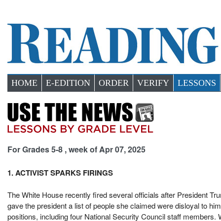
HOME
E-EDITION
ORDER
VERIFY
LESSONS
For Grades 5-8 , week of Apr 07, 2025
1. ACTIVIST SPARKS FIRINGS
The White House recently fired several officials after President Tr
gave the president a list of people she claimed were disloyal to h
positions, including four National Security Council staff members.